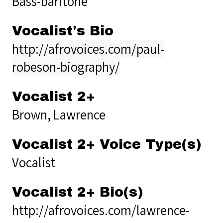
Bass-baritone
Vocalist's Bio
http://afrovoices.com/paul-
robeson-biography/
Vocalist 2+
Brown, Lawrence
Vocalist 2+ Voice Type(s)
Vocalist
Vocalist 2+ Bio(s)
http://afrovoices.com/lawrence-