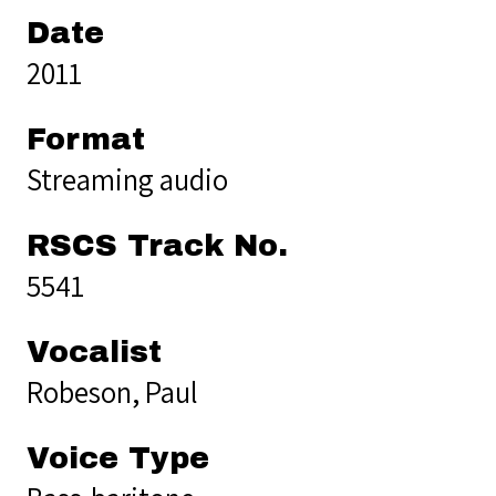
Date
2011
Format
Streaming audio
RSCS Track No.
5541
Vocalist
Robeson, Paul
Voice Type