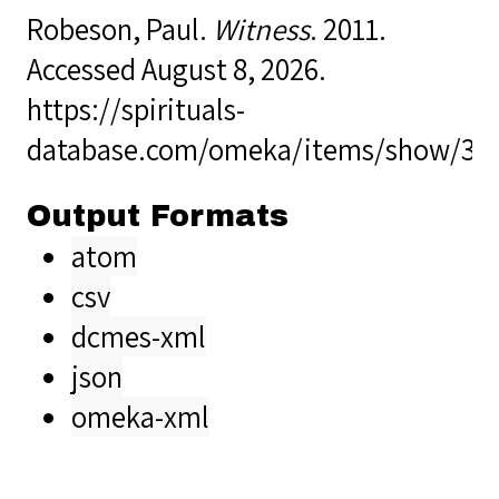
Robeson, Paul.
Witness
. 2011.
Accessed August 8, 2026.
https://spirituals-
database.com/omeka/items/show/38
Output Formats
atom
csv
dcmes-xml
json
omeka-xml