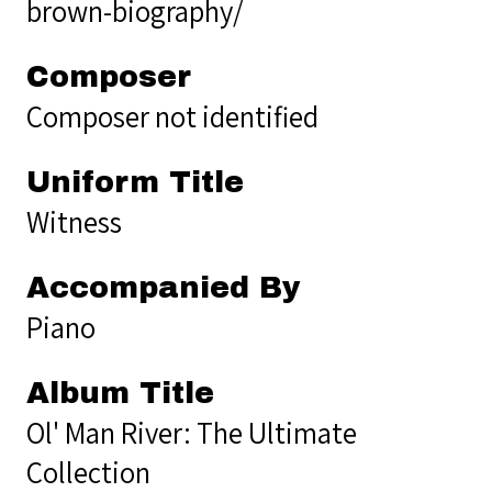
brown-biography/
Composer
Composer not identified
Uniform Title
Witness
Accompanied By
Piano
Album Title
Ol' Man River: The Ultimate
Collection