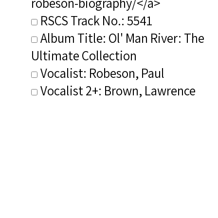
robeson-biography/</a>
RSCS Track No.: 5541
Album Title: Ol' Man River: The
Ultimate Collection
Vocalist: Robeson, Paul
Vocalist 2+: Brown, Lawrence
Vocalist 2+ Voice Type(s):
Vocalist
Composer: Composer not
identified
Publisher/Distributor Name
&amp; Number: Roslin Records
Vocalist 2+ Bio(s):