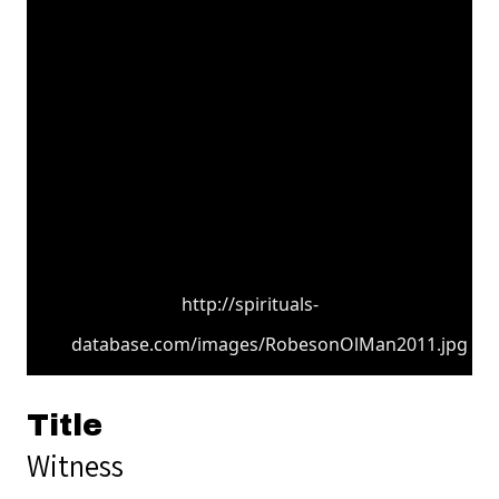
http://spirituals-
database.com/images/RobesonOlMan2011.jpg
Title
Witness