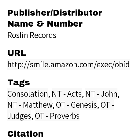
Publisher/Distributor
Name & Number
Roslin Records
URL
http://smile.amazon.com/exec/obido
Tags
Consolation
,
NT - Acts
,
NT - John
,
NT - Matthew
,
OT - Genesis
,
OT -
Judges
,
OT - Proverbs
Citation