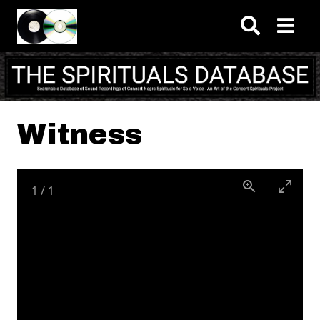
Skip to main content
Witness
1
/
1