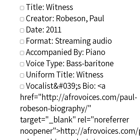
Title: Witness
Creator: Robeson, Paul
Date: 2011
Format: Streaming audio
Accompanied By: Piano
Voice Type: Bass-baritone
Uniform Title: Witness
Vocalist&#039;s Bio: <a
href="http://afrovoices.com/paul-
robeson-biography/"
target="_blank" rel="noreferrer
noopener">http://afrovoices.com/