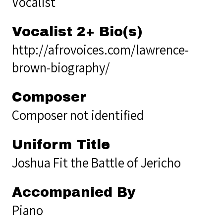
Vocalist
Vocalist 2+ Bio(s)
http://afrovoices.com/lawrence-
brown-biography/
Composer
Composer not identified
Uniform Title
Joshua Fit the Battle of Jericho
Accompanied By
Piano