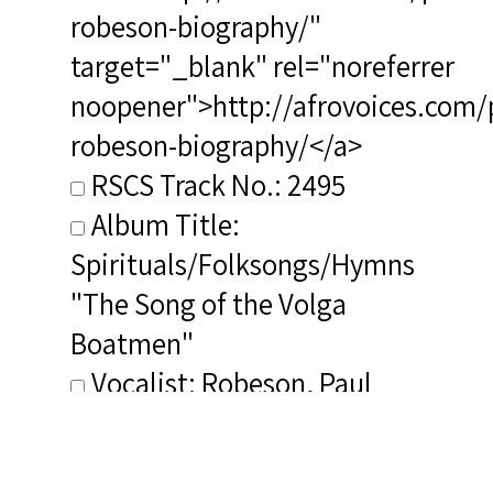
robeson-biography/"
target="_blank" rel="noreferrer
noopener">http://afrovoices.com/
robeson-biography/</a>
RSCS Track No.: 2495
Album Title:
Spirituals/Folksongs/Hymns
"The Song of the Volga
Boatmen"
Vocalist: Robeson, Paul
Vocalist 2+: Brown, Lawrence
Vocalist 2+ Voice Type(s):