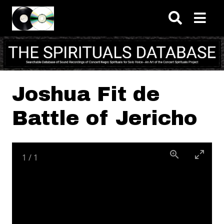
Skip to main content
Joshua Fit de
Battle of Jericho
1
/
1