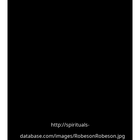
http://spirituals-
database.com/images/RobesonRobeson.jpg