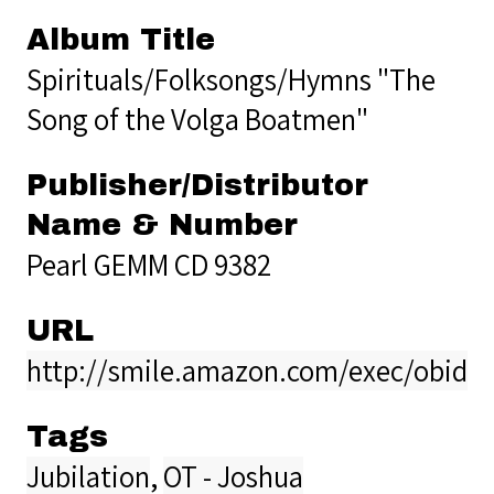
Album Title
Spirituals/Folksongs/Hymns "The
Song of the Volga Boatmen"
Publisher/Distributor
Name & Number
Pearl GEMM CD 9382
URL
http://smile.amazon.com/exec/obido
Tags
Jubilation
,
OT - Joshua