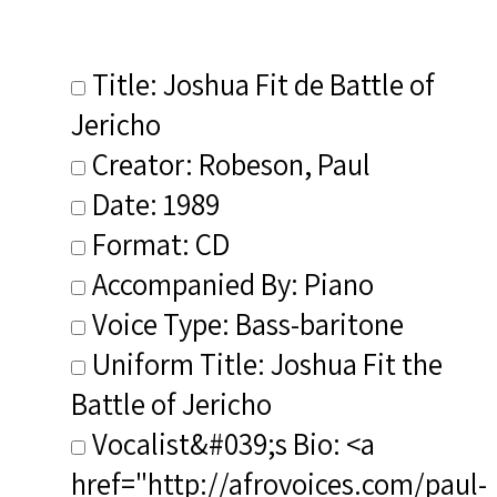
Title: Joshua Fit de Battle of
Jericho
Creator: Robeson, Paul
Date: 1989
Format: CD
Accompanied By: Piano
Voice Type: Bass-baritone
Uniform Title: Joshua Fit the
Battle of Jericho
Vocalist&#039;s Bio: <a
href="http://afrovoices.com/paul-