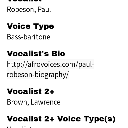
Robeson, Paul
Voice Type
Bass-baritone
Vocalist's Bio
http://afrovoices.com/paul-
robeson-biography/
Vocalist 2+
Brown, Lawrence
Vocalist 2+ Voice Type(s)