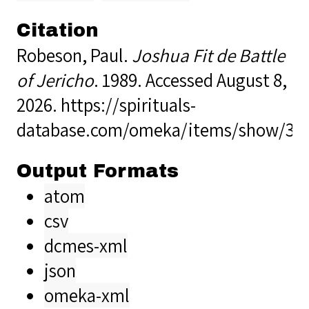
Citation
Robeson, Paul.
Joshua Fit de Battle
of Jericho
. 1989. Accessed August 8,
2026.
https://spirituals-
database.com/omeka/items/show/37
Output Formats
atom
csv
dcmes-xml
json
omeka-xml