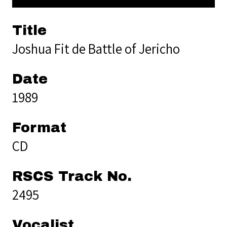
Title
Joshua Fit de Battle of Jericho
Date
1989
Format
CD
RSCS Track No.
2495
Vocalist