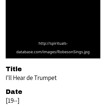
http://spirituals-
database.com/images/RobesonSings.jpg
Title
I'll Hear de Trumpet
Date
[19--]