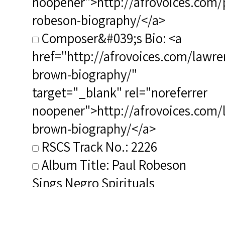
noopener">http://afrovoices.com/
robeson-biography/</a>
Composer&#039;s Bio: <a
href="http://afrovoices.com/lawre
brown-biography/"
target="_blank" rel="noreferrer
noopener">http://afrovoices.com/
brown-biography/</a>
RSCS Track No.: 2226
Album Title: Paul Robeson
Sings Negro Spirituals
Vocalist: Robeson, Paul
Composer: Brown, Lawrence