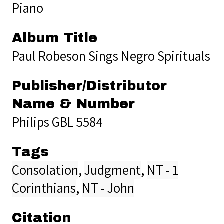
Piano
Album Title
Paul Robeson Sings Negro Spirituals
Publisher/Distributor
Name & Number
Philips GBL 5584
Tags
Consolation
,
Judgment
,
NT - 1
Corinthians
,
NT - John
Citation