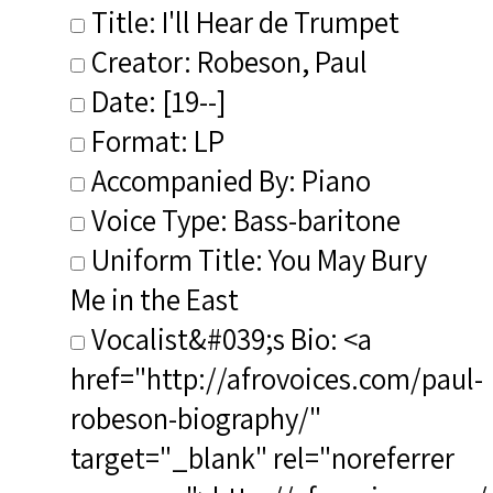
Title: I'll Hear de Trumpet
Creator: Robeson, Paul
Date: [19--]
Format: LP
Accompanied By: Piano
Voice Type: Bass-baritone
Uniform Title: You May Bury
Me in the East
Vocalist&#039;s Bio: <a
href="http://afrovoices.com/paul-
robeson-biography/"
target="_blank" rel="noreferrer