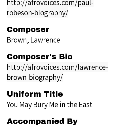
http://afrovoices.com/paul-
robeson-biography/
Composer
Brown, Lawrence
Composer's Bio
http://afrovoices.com/lawrence-
brown-biography/
Uniform Title
You May Bury Me in the East
Accompanied By