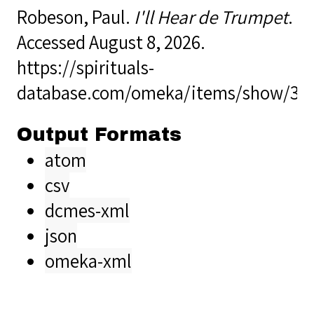
Robeson, Paul.
I'll Hear de Trumpet
.
Accessed August 8, 2026.
https://spirituals-
database.com/omeka/items/show/37
Output Formats
atom
csv
dcmes-xml
json
omeka-xml