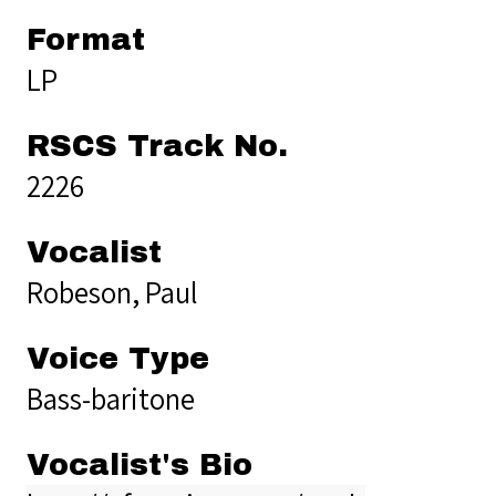
Format
LP
RSCS Track No.
2226
Vocalist
Robeson, Paul
Voice Type
Bass-baritone
Vocalist's Bio