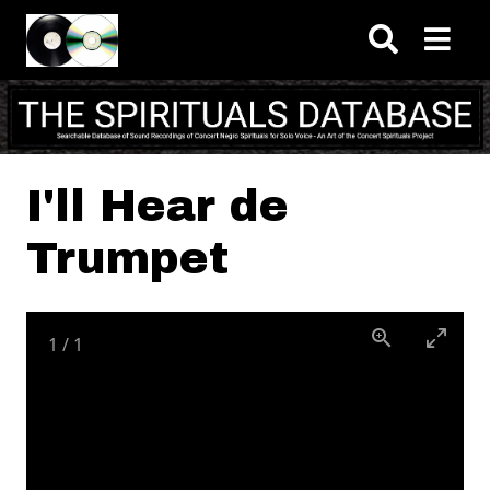
Skip to main content
I'll Hear de
Trumpet
1
/
1