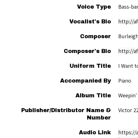
Bass-ba
Voice Type
http://
Vocalist's Bio
Burleigh
Composer
http://a
Composer's Bio
I Want t
Uniform Title
Piano
Accompanied By
Weepin' 
Album Title
Victor 2
Publisher/Distributor Name &
Number
https://
Audio Link