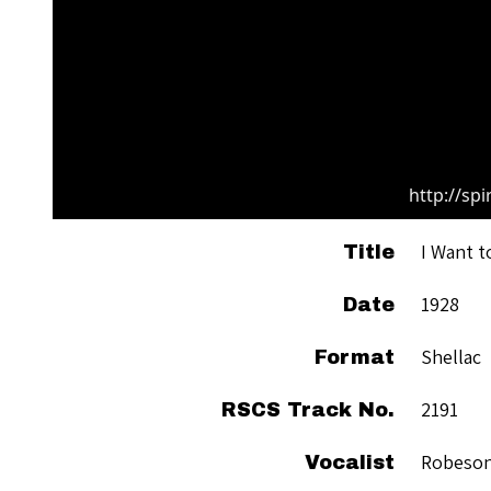
http://sp
I Want t
Title
1928
Date
Shellac
Format
2191
RSCS Track No.
Robeson
Vocalist