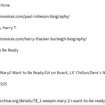
ritone
afrovoices.com/paul-robeson-biography/
, Harry T.
frovoices.com/harry-thacker-burleigh-biography/
o Be Ready
Mary/I Want to Be Ready/Git on Board, Lil' Chillun/Dere's N
2225
archive.org/details/78_1-weepin-mary-2-i-want-to-be-read