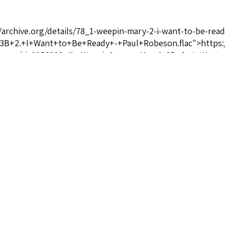
//archive.org/details/78_1-weepin-mary-2-i-want-to-be-re
+2.+I+Want+to+Be+Ready+-+Paul+Robeson.flac">https://a
rown_gbia0056388a/1.+Weepin&apos;+Mary%3B+2.+I+Want+
ices.com/paul-robeson-biography/" target="_blank" rel="no
oices.com/harry-thacker-burleigh-biography/" target="_bla
r-burleigh-biography/</a>
Git on Board, Lil' Chillun/Dere's No Hidin' Place
ictor 22225