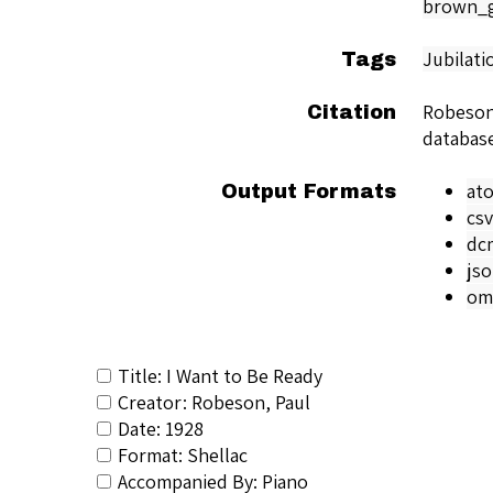
brown_g
Jubilati
Tags
Robeson
Citation
databas
at
Output Formats
csv
dc
js
om
Title: I Want to Be Ready
Creator: Robeson, Paul
Date: 1928
Format: Shellac
Accompanied By: Piano