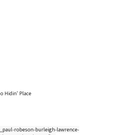
o Hidin' Place
y_paul-robeson-burleigh-lawrence-