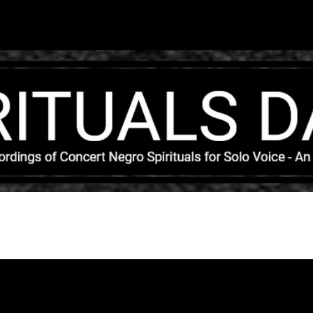
Skip to main content