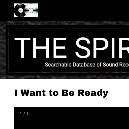
I Want to Be Ready
1
/
1