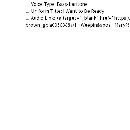
Voice Type: Bass-baritone
Uniform Title: I Want to Be Ready
Audio Link: <a target="_blank" href="https:
brown_gbia0056388a/1.+Weepin&apos;+Mary%3B
be-ready_paul-robeson-burleigh-lawrence-b
Vocalist&#039;s Bio: <a href="http://afrovo
robeson-biography/</a>
Composer&#039;s Bio: <a href="http://afrov
noopener">http://afrovoices.com/harry-thacke
RSCS Track No.: 2191
Album Title: Weepin' Mary/I Want to Be Ready/
Vocalist: Robeson, Paul
Composer: Burleigh, Harry T.
Publisher/Distributor Name &amp; Number: V