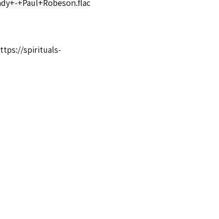
y+-+Paul+Robeson.flac
ttps://spirituals-