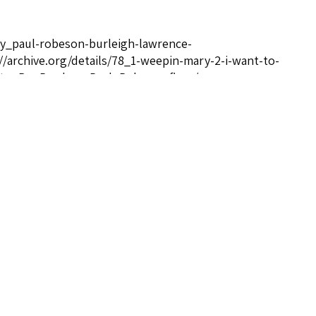
ady_paul-robeson-burleigh-lawrence-
rchive.org/details/78_1-weepin-mary-2-i-want-to-
to+Be+Ready+-+Paul+Robeson.flac</a>
referrer noopener">http://afrovoices.com/paul-
nk" rel="noreferrer