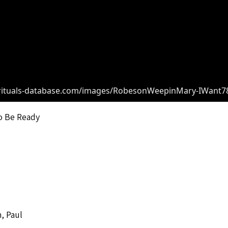
irituals-database.com/images/RobesonWeepinMary-IWant78
o Be Ready
, Paul