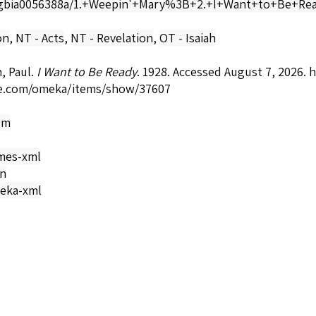
bia0056388a/1.+Weepin'+Mary%3B+2.+I+Want+to+Be+Read
on
,
NT - Acts
,
NT - Revelation
,
OT - Isaiah
, Paul.
I Want to Be Ready
. 1928. Accessed August 7, 2026.
h
e.com/omeka/items/show/37607
om
mes-xml
on
eka-xml