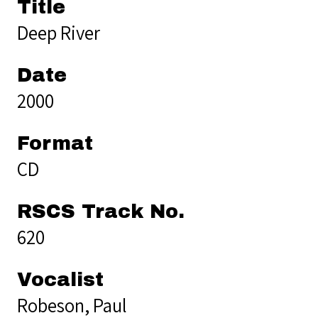
Title
Deep River
Date
2000
Format
CD
RSCS Track No.
620
Vocalist
Robeson, Paul