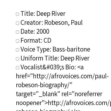
Title: Deep River
Creator: Robeson, Paul
Date: 2000
Format: CD
Voice Type: Bass-baritone
Uniform Title: Deep River
Vocalist&#039;s Bio: <a
href="http://afrovoices.com/paul-
robeson-biography/"
target="_blank" rel="noreferrer
noopener">http://afrovoices.com/