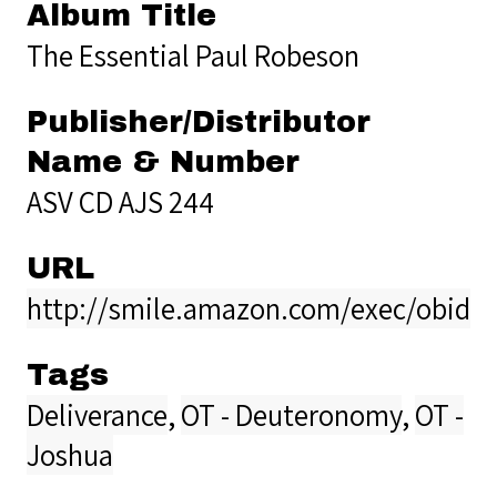
Album Title
The Essential Paul Robeson
Publisher/Distributor
Name & Number
ASV CD AJS 244
URL
http://smile.amazon.com/exec/obidos
Tags
Deliverance
,
OT - Deuteronomy
,
OT -
Joshua