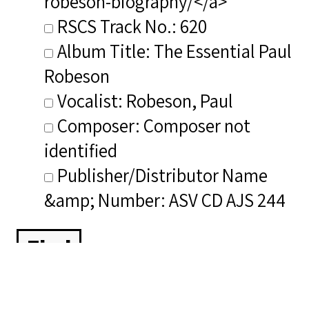
robeson-biography/</a>
RSCS Track No.: 620
Album Title: The Essential Paul
Robeson
Vocalist: Robeson, Paul
Composer: Composer not
identified
Publisher/Distributor Name
&amp; Number: ASV CD AJS 244