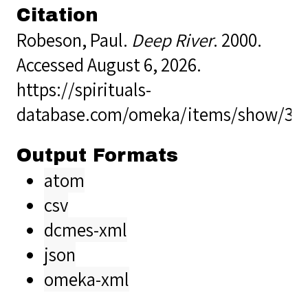
Citation
Robeson, Paul.
Deep River
. 2000.
Accessed August 6, 2026.
https://spirituals-
database.com/omeka/items/show/37
Output Formats
atom
csv
dcmes-xml
json
omeka-xml