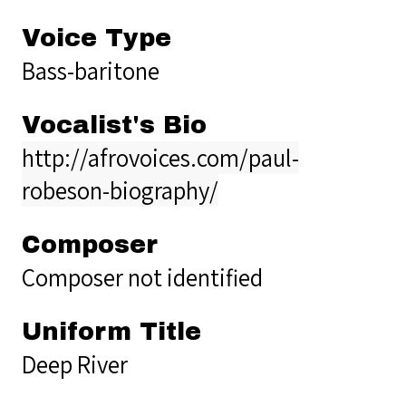
Voice Type
Bass-baritone
Vocalist's Bio
http://afrovoices.com/paul-
robeson-biography/
Composer
Composer not identified
Uniform Title
Deep River