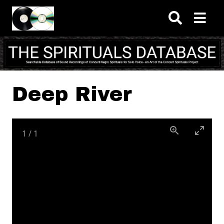
Skip to main content
Deep River
1
/
1