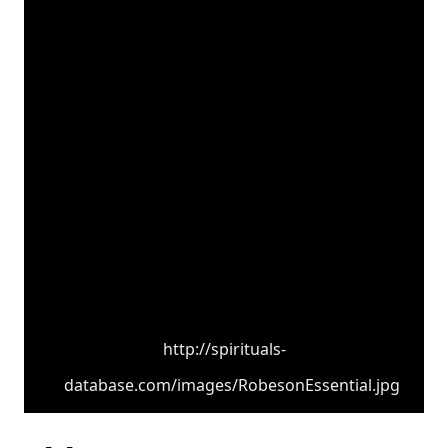
http://spirituals-
database.com/images/RobesonEssential.jpg