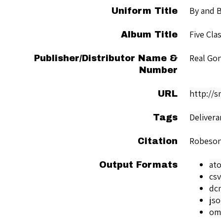
By and 
Uniform Title
Five Cla
Album Title
Real Go
Publisher/Distributor Name &
Number
http://
URL
Delivera
Tags
Robeson
Citation
at
Output Formats
csv
dc
js
om