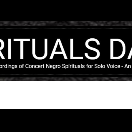
Skip to main content