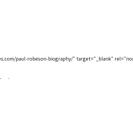
ices.com/paul-robeson-biography/" target="_blank" rel="no
Tracks
 Real Gone Music RGMCD287