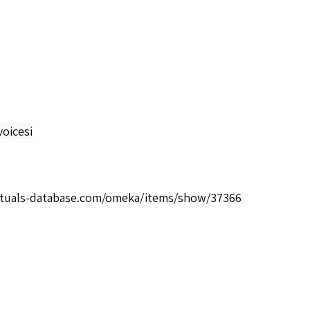
oicesi
rituals-database.com/omeka/items/show/37366