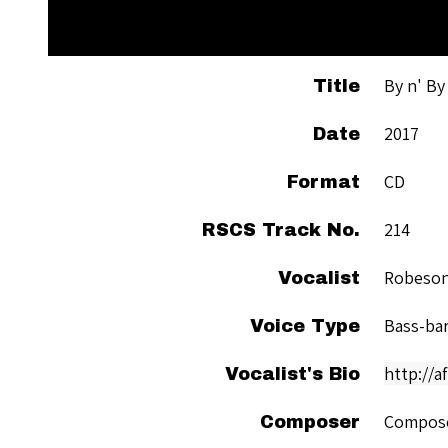
By n' By
Title
2017
Date
CD
Format
214
RSCS Track No.
Robeson
Vocalist
Bass-ba
Voice Type
http://
Vocalist's Bio
Compose
Composer