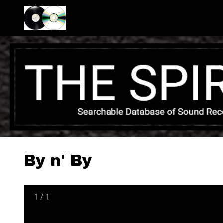
By n' By
1
/
1