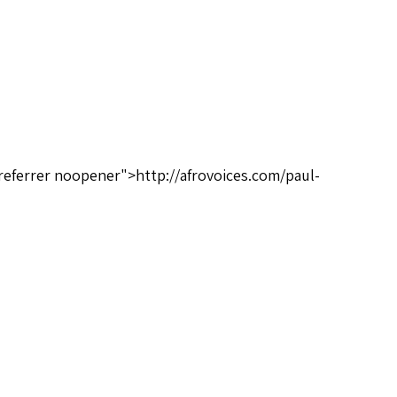
referrer noopener">http://afrovoices.com/paul-