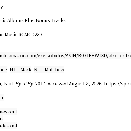
By
ssic Albums Plus Bonus Tracks
ne Music RGMCD287
smile.amazon.com/exec/obidos/ASIN/B071FBW1XD/afrocentrv
nce
,
NT - Mark
,
NT - Matthew
, Paul.
By n' By
. 2017. Accessed August 8, 2026.
https://spi
om
mes-xml
on
eka-xml