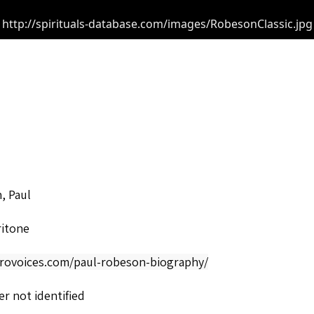
http://spirituals-database.com/images/RobesonClassic.jpg
, Paul
ritone
afrovoices.com/paul-robeson-biography/
r not identified