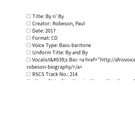
Title: By n' By
Creator: Robeson, Paul
Date: 2017
Format: CD
Voice Type: Bass-baritone
Uniform Title: By and By
Vocalist&#039;s Bio: <a href="http://afrovo
robeson-biography/</a>
RSCS Track No.: 214
Album Title: Five Classic Albums Plus Bonus 
Vocalist: Robeson, Paul
Composer: Composer not identified
Publisher/Distributor Name &amp; Number: