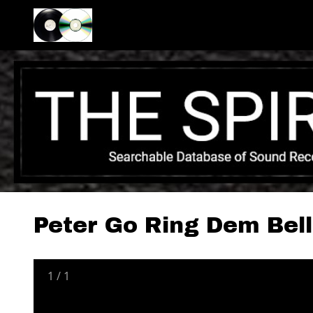
Peter Go Ring Dem Bell
1
/
1