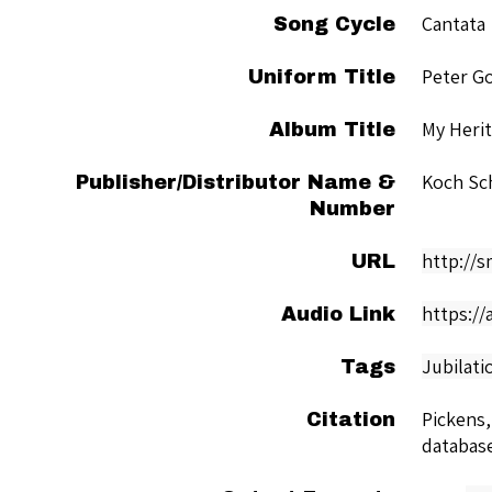
Cantata
Song Cycle
Peter G
Uniform Title
My Herit
Album Title
Koch Sc
Publisher/Distributor Name &
Number
http://
URL
https://
Audio Link
Jubilati
Tags
Pickens,
Citation
databas