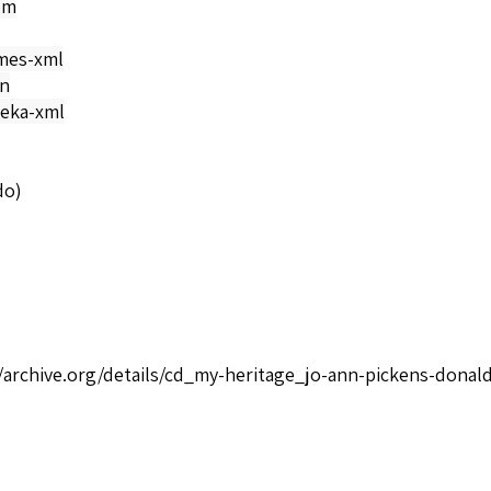
om
mes-xml
on
eka-xml
do)
//archive.org/details/cd_my-heritage_jo-ann-pickens-donald
/Negro Spirituals