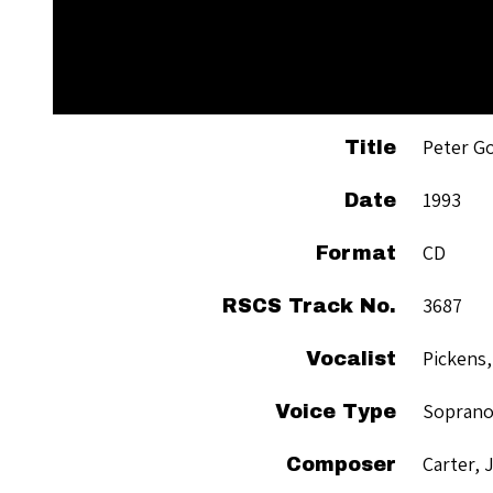
Peter G
Title
1993
Date
CD
Format
3687
RSCS Track No.
Pickens,
Vocalist
Sopran
Voice Type
Carter, 
Composer