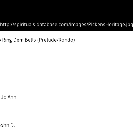
http://spirituals-database.com/images/PickensHeritage.jp
o Ring Dem Bells (Prelude/Rondo)
 Jo Ann
o
John D.