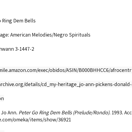
o Ring Dem Bells
age: American Melodies/Negro Spirituals
hwann 3-1447-2
smile.amazon.com/exec/obidos/ASIN/B000BHHCC6/afrocentr
archive.org/details/cd_my-heritage_jo-ann-pickens-donald
on
 Jo Ann.
Peter Go Ring Dem Bells (Prelude/Rondo)
. 1993. Ac
e.com/omeka/items/show/36921