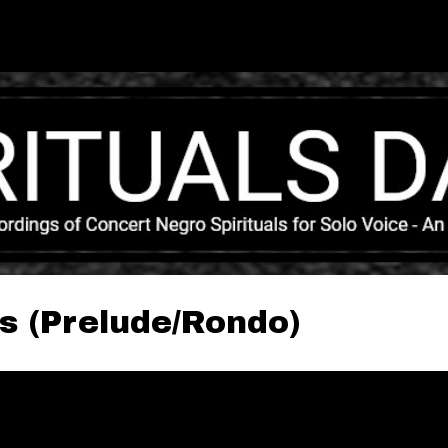
Skip to main content
s (Prelude/Rondo)