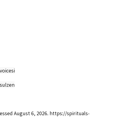
voicesi
-sulzen
cessed August 6, 2026.
https://spirituals-