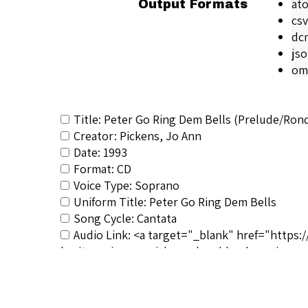
at
Output Formats
csv
dc
js
om
Title: Peter Go Ring Dem Bells (Prelude/Ron
Creator: Pickens, Jo Ann
Date: 1993
Format: CD
Voice Type: Soprano
Uniform Title: Peter Go Ring Dem Bells
Song Cycle: Cantata
Audio Link: <a target="_blank" href="https:
heritage_jo-ann-pickens-donald-sulzen</a>
RSCS Track No.: 3687
Album Title: My Heritage: American Melodies
Vocalist: Pickens, Jo Ann