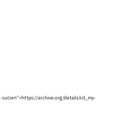
-sulzen">https://archive.org/details/cd_my-