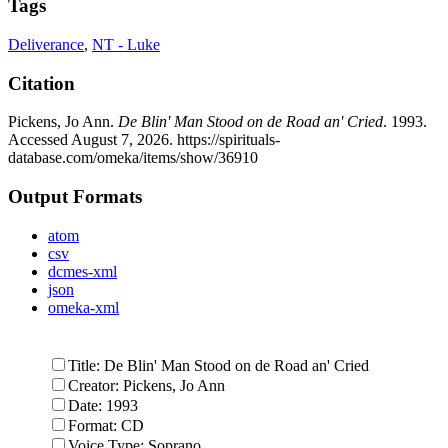
Tags
Deliverance
,
NT - Luke
Citation
Pickens, Jo Ann.
De Blin' Man Stood on de Road an' Cried
. 1993.
Accessed August 7, 2026.
https://spirituals-
database.com/omeka/items/show/36910
Output Formats
atom
csv
dcmes-xml
json
omeka-xml
Title: De Blin' Man Stood on de Road an' Cried
Creator: Pickens, Jo Ann
Date: 1993
Format: CD
Voice Type: Soprano