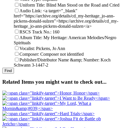
Uniform Title: Blind Man Stood on the Road and Cried
Audio Link: <a target="_blank"
href="https://archive.org/details/cd_my-heritage_jo-ann-
pickens-donald-sulzen">https://archive.org/details/cd_my-
heritage_jo-ann-pickens-donald-sulzen</a>
RSCS Track No.: 160
Album Title: My Heritage: American Melodies/Negro
Spirituals
Vocalist: Pickens, Jo Ann
Composer: Composer not identified
Publisher/Distributor Name &amp; Number: Koch
Schwann 3-1447-2
Related Items you might want to check out...