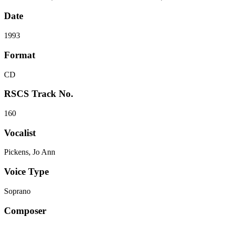
Date
1993
Format
CD
RSCS Track No.
160
Vocalist
Pickens, Jo Ann
Voice Type
Soprano
Composer