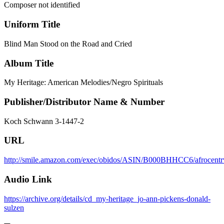
Composer not identified
Uniform Title
Blind Man Stood on the Road and Cried
Album Title
My Heritage: American Melodies/Negro Spirituals
Publisher/Distributor Name & Number
Koch Schwann 3-1447-2
URL
http://smile.amazon.com/exec/obidos/ASIN/B000BHHCC6/afrocentrv
Audio Link
https://archive.org/details/cd_my-heritage_jo-ann-pickens-donald-
sulzen