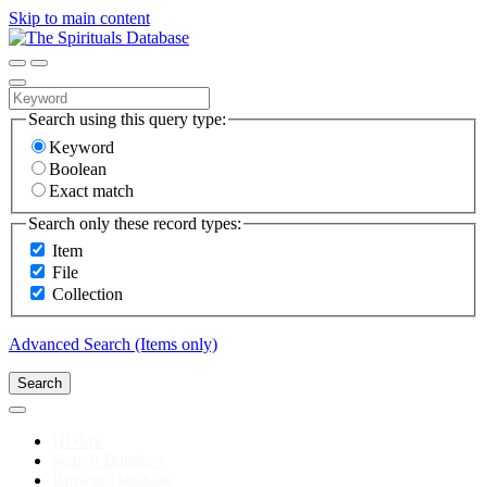
Skip to main content
Search using this query type:
Keyword
Boolean
Exact match
Search only these record types:
Item
File
Collection
Advanced Search (Items only)
Search
HOME
Search Database
Browse Database