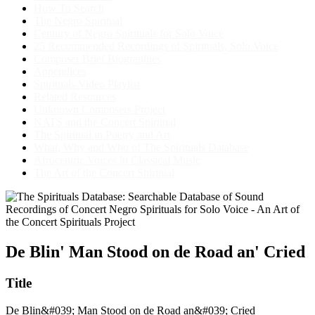
How To Search
The Negro Spiritual
Century of Negro Spirituals for Solo Voice
25 Recommended Recordings of Spirituals, Solo Voice
Composer Brief Biographies
Appendices
Spirituals Video Playlist
Related Resources
Unknown Composers Project
NATS and the Concert Spiritual
The Spiritual in Poetry and Art
What, Why and Who of The Spirituals Database
Afrocentric Voices in Classical Music
The Art of the Concert Spiritual
De Blin' Man Stood on de Road an' Cried
Title
De Blin&#039; Man Stood on de Road an&#039; Cried