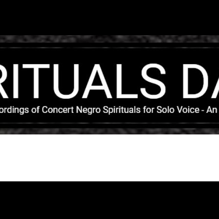
Skip to main content