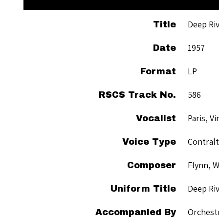
Deep Ri
Title
1957
Date
LP
Format
586
RSCS Track No.
Paris, Vi
Vocalist
Contral
Voice Type
Flynn, W
Composer
Deep Ri
Uniform Title
Orchest
Accompanied By