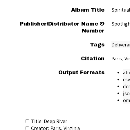
Spiritua
Album Title
Spotligh
Publisher/Distributor Name &
Number
Delivera
Tags
Paris, Vi
Citation
at
Output Formats
csv
dc
js
om
Title: Deep River
Creator: Paris, Virginia