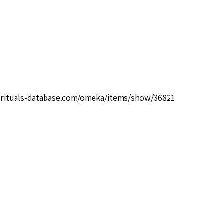
pirituals-database.com/omeka/items/show/36821