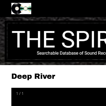
Deep River
1
/
1