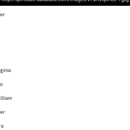
ver
rginia
to
illiam
ver
ra