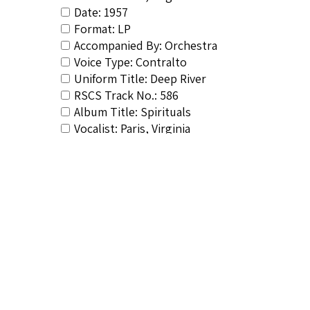
Date: 1957
Format: LP
Accompanied By: Orchestra
Voice Type: Contralto
Uniform Title: Deep River
RSCS Track No.: 586
Album Title: Spirituals
Vocalist: Paris, Virginia
Composer: Flynn, William
Publisher/Distributor Name &amp; Number: S
Related Items you might want t