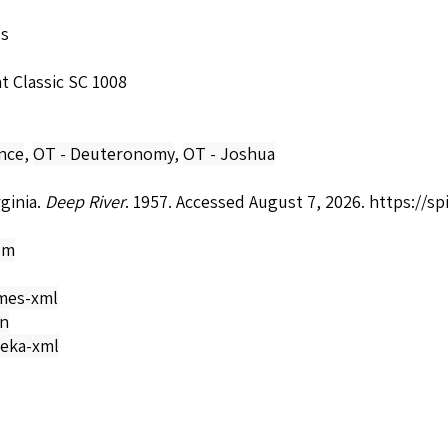
ls
t Classic SC 1008
nce
,
OT - Deuteronomy
,
OT - Joshua
rginia.
Deep River
. 1957. Accessed August 7, 2026.
https://s
om
mes-xml
on
eka-xml