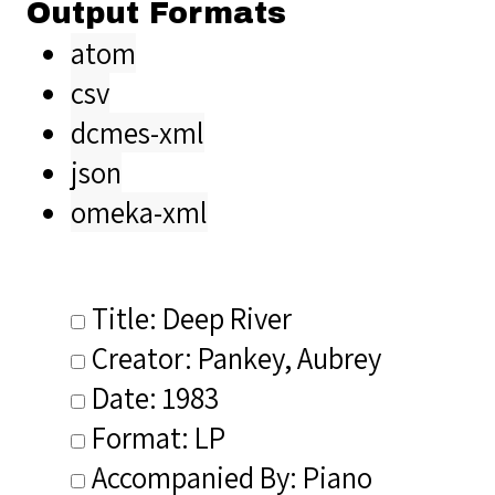
Output Formats
atom
csv
dcmes-xml
json
omeka-xml
Title: Deep River
Creator: Pankey, Aubrey
Date: 1983
Format: LP
Accompanied By: Piano