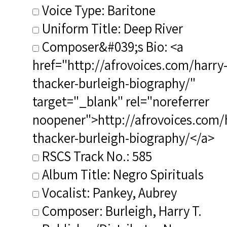
Voice Type: Baritone
Uniform Title: Deep River
Composer&#039;s Bio: <a
href="http://afrovoices.com/harry
thacker-burleigh-biography/"
target="_blank" rel="noreferrer
noopener">http://afrovoices.com/
thacker-burleigh-biography/</a>
RSCS Track No.: 585
Album Title: Negro Spirituals
Vocalist: Pankey, Aubrey
Composer: Burleigh, Harry T.