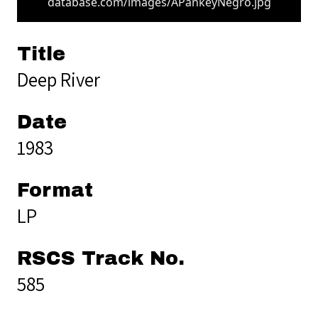
database.com/images/APankeyNegro.jpg
Title
Deep River
Date
1983
Format
LP
RSCS Track No.
585