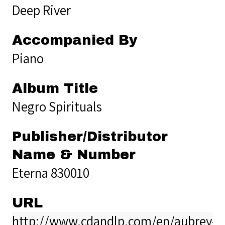
Deep River
Accompanied By
Piano
Album Title
Negro Spirituals
Publisher/Distributor
Name & Number
Eterna 830010
URL
http://www.cdandlp.com/en/aubrey-