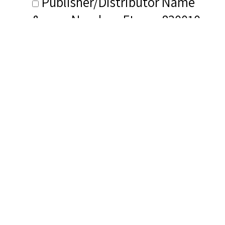
Publisher/Distributor Name
&amp; Number: Eterna 830010
Related Items you
might want to check
out...