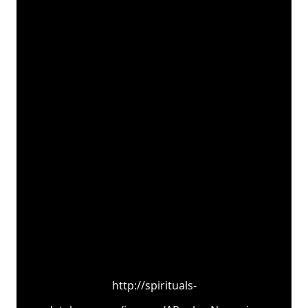
http://spirituals-