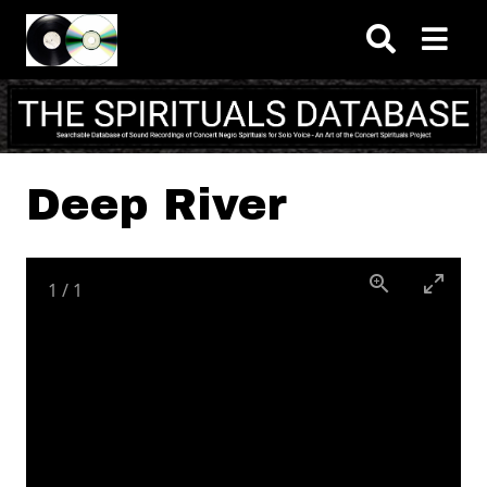
Skip to main content
Deep River
1
/
1