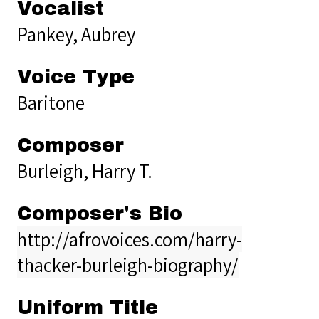
Vocalist
Pankey, Aubrey
Voice Type
Baritone
Composer
Burleigh, Harry T.
Composer's Bio
http://afrovoices.com/harry-
thacker-burleigh-biography/
Uniform Title