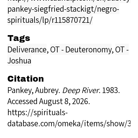
pankey-siegfried-stackigt/negro-
spirituals/lp/r115870721/
Tags
Deliverance
,
OT - Deuteronomy
,
OT -
Joshua
Citation
Pankey, Aubrey.
Deep River
. 1983.
Accessed August 8, 2026.
https://spirituals-
database.com/omeka/items/show/36