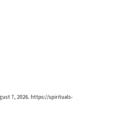
gust 7, 2026.
https://spirituals-