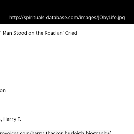
http://spirituals-database.com/images/JObyLife.jpg
' Man Stood on the Road an' Cried
son
, Harry T.
frovoices.com/harry-thacker-burleigh-biography/