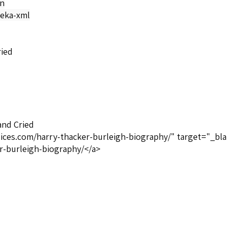
on
eka-xml
ried
and Cried
oices.com/harry-thacker-burleigh-biography/" target="_bla
r-burleigh-biography/</a>
ituals
Private Label TSU4749