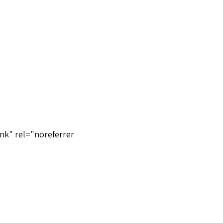
nk" rel="noreferrer