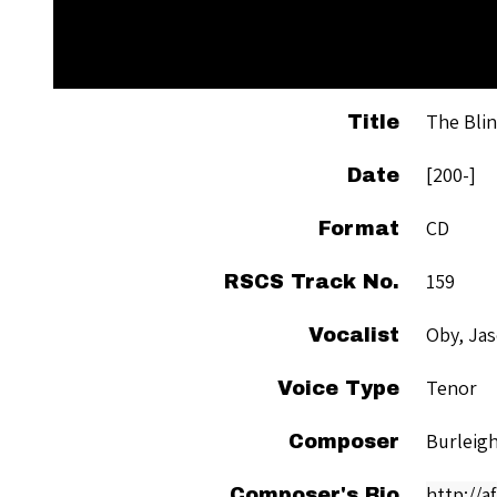
The Blin
Title
[200-]
Date
CD
Format
159
RSCS Track No.
Oby, Ja
Vocalist
Tenor
Voice Type
Burleigh
Composer
http://a
Composer's Bio