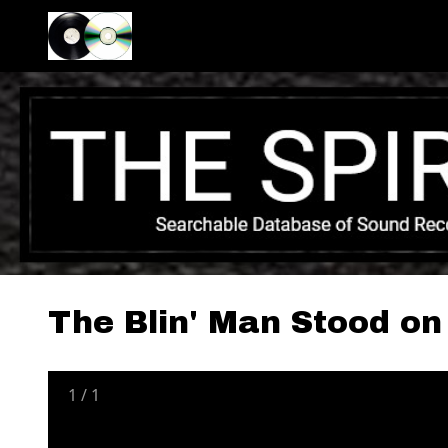
The Blin' Man Stood on
1
/
1