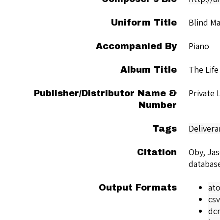
Blind M
Uniform Title
Piano
Accompanied By
The Life
Album Title
Private
Publisher/Distributor Name &
Number
Delivera
Tags
Oby, Ja
Citation
databas
at
Output Formats
csv
dc