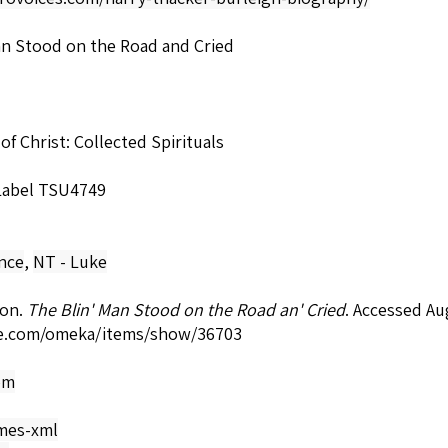
an Stood on the Road and Cried
 of Christ: Collected Spirituals
 Label TSU4749
nce
,
NT - Luke
son.
The Blin' Man Stood on the Road an' Cried
. Accessed Au
e.com/omeka/items/show/36703
om
mes-xml