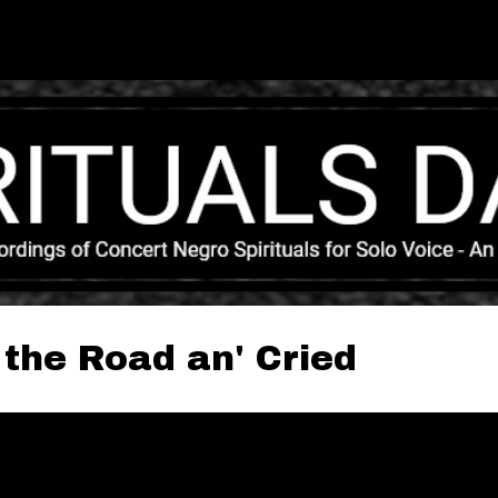
Skip to main content
 the Road an' Cried