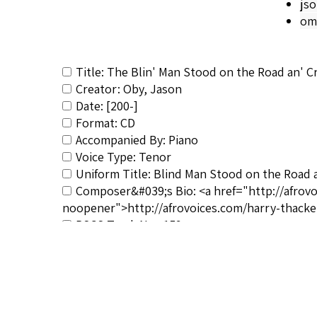
js
om
Title: The Blin' Man Stood on the Road an' C
Creator: Oby, Jason
Date: [200-]
Format: CD
Accompanied By: Piano
Voice Type: Tenor
Uniform Title: Blind Man Stood on the Road 
Composer&#039;s Bio: <a href="http://afrov
noopener">http://afrovoices.com/harry-thacke
RSCS Track No.: 159
Album Title: The Life of Christ: Collected Spir
Vocalist: Oby, Jason
Composer: Burleigh, Harry T.
Publisher/Distributor Name &amp; Number: 