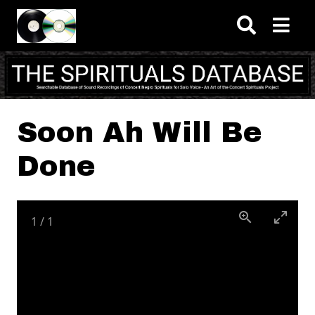
Skip to main content
Soon Ah Will Be
Done
1
/
1