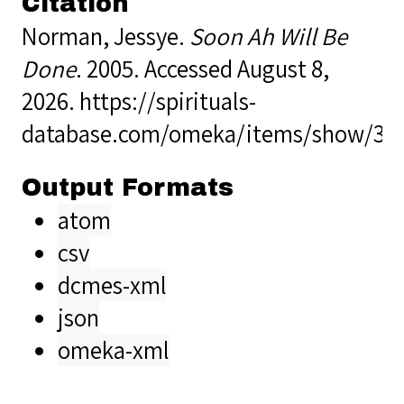
Citation
Norman, Jessye.
Soon Ah Will Be
Done
. 2005. Accessed August 8,
2026.
https://spirituals-
database.com/omeka/items/show/36
Output Formats
atom
csv
dcmes-xml
json
omeka-xml