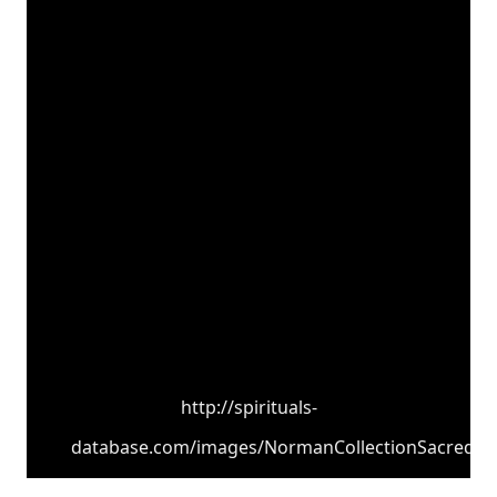
http://spirituals-
database.com/images/NormanCollectionSacred.jp