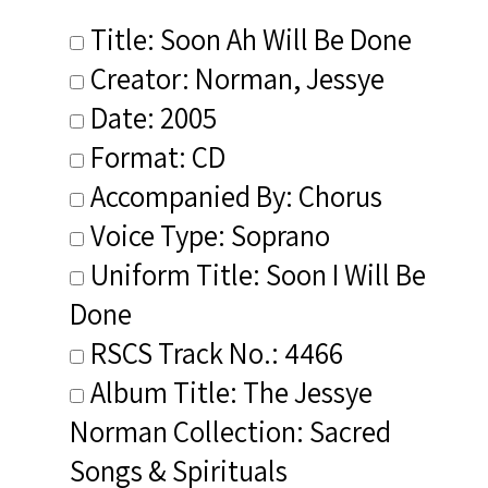
Title: Soon Ah Will Be Done
Creator: Norman, Jessye
Date: 2005
Format: CD
Accompanied By: Chorus
Voice Type: Soprano
Uniform Title: Soon I Will Be
Done
RSCS Track No.: 4466
Album Title: The Jessye
Norman Collection: Sacred
Songs & Spirituals