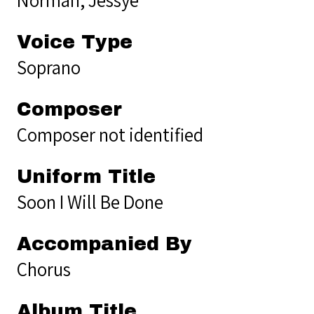
Voice Type
Soprano
Composer
Composer not identified
Uniform Title
Soon I Will Be Done
Accompanied By
Chorus
Album Title