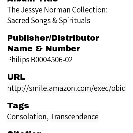
The Jessye Norman Collection:
Sacred Songs & Spirituals
Publisher/Distributor
Name & Number
Philips B0004506-02
URL
http://smile.amazon.com/exec/obidos
Tags
Consolation
,
Transcendence