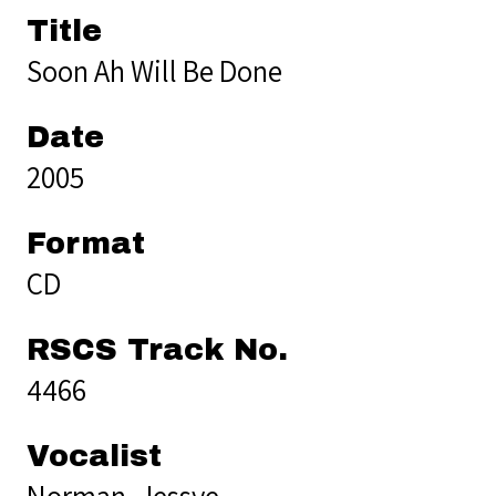
Title
Soon Ah Will Be Done
Date
2005
Format
CD
RSCS Track No.
4466
Vocalist
Norman, Jessye