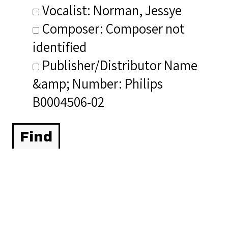
Vocalist: Norman, Jessye
Composer: Composer not
identified
Publisher/Distributor Name
&amp; Number: Philips
B0004506-02
Related Items you
might want to check