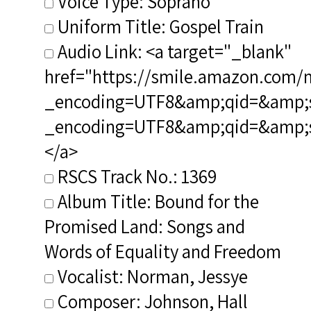
Voice Type: Soprano
Uniform Title: Gospel Train
Audio Link: <a target="_blank"
href="https://smile.amazon.com/
_encoding=UTF8&amp;qid=&amp;sr
_encoding=UTF8&amp;qid=&amp;
</a>
RSCS Track No.: 1369
Album Title: Bound for the
Promised Land: Songs and
Words of Equality and Freedom
Vocalist: Norman, Jessye
Composer: Johnson, Hall