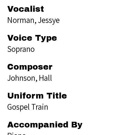
Vocalist
Norman, Jessye
Voice Type
Soprano
Composer
Johnson, Hall
Uniform Title
Gospel Train
Accompanied By