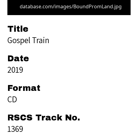
database.com/images/BoundPromLand.jpg
Title
Gospel Train
Date
2019
Format
CD
RSCS Track No.
1369