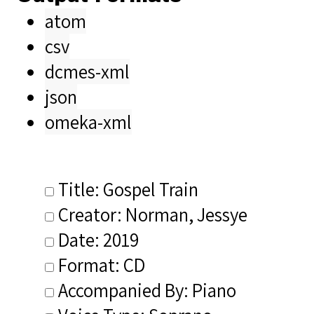
atom
csv
dcmes-xml
json
omeka-xml
Title: Gospel Train
Creator: Norman, Jessye
Date: 2019
Format: CD
Accompanied By: Piano