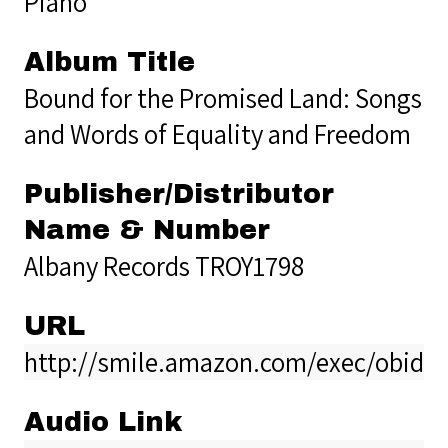
Piano
Album Title
Bound for the Promised Land: Songs
and Words of Equality and Freedom
Publisher/Distributor
Name & Number
Albany Records TROY1798
URL
http://smile.amazon.com/exec/obido
Audio Link