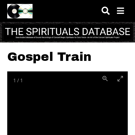
Skip to main content
Gospel Train
1
/
1