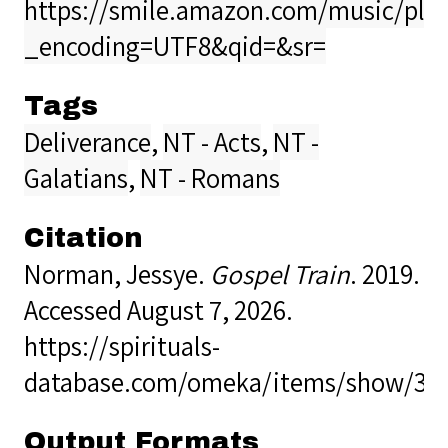
https://smile.amazon.com/music/pla
_encoding=UTF8&qid=&sr=
Tags
Deliverance
,
NT - Acts
,
NT -
Galatians
,
NT - Romans
Citation
Norman, Jessye.
Gospel Train
. 2019.
Accessed August 7, 2026.
https://spirituals-
database.com/omeka/items/show/36
Output Formats