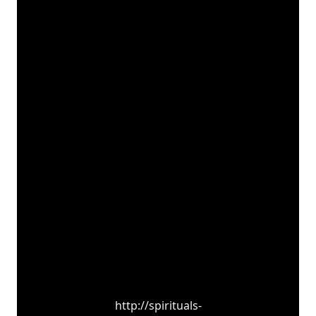
http://spirituals-