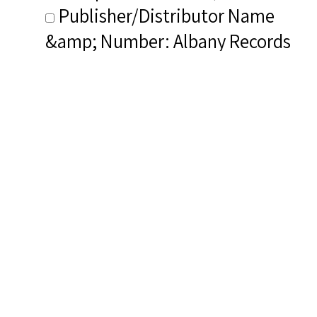
Publisher/Distributor Name
&amp; Number: Albany Records
TROY1798
Related Items you
might want to check
out...