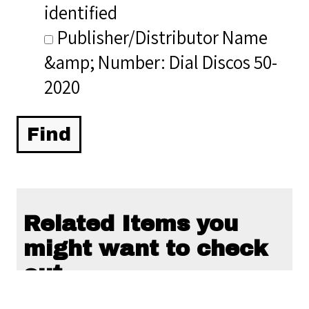
identified
Publisher/Distributor Name
&amp; Number: Dial Discos 50-
2020
Related Items you
might want to check
out...