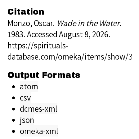
Citation
Monzo, Oscar.
Wade in the Water
.
1983. Accessed August 8, 2026.
https://spirituals-
database.com/omeka/items/show/36
Output Formats
atom
csv
dcmes-xml
json
omeka-xml