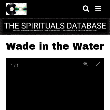
Skip to main content
Wade in the Water
1
/
1