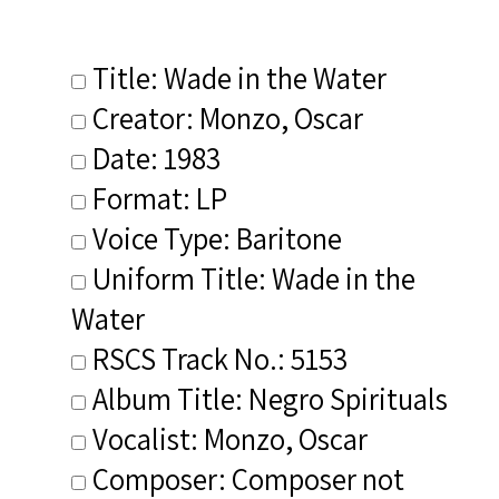
Title: Wade in the Water
Creator: Monzo, Oscar
Date: 1983
Format: LP
Voice Type: Baritone
Uniform Title: Wade in the
Water
RSCS Track No.: 5153
Album Title: Negro Spirituals
Vocalist: Monzo, Oscar
Composer: Composer not