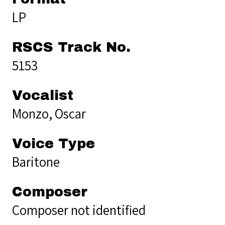
LP
RSCS Track No.
5153
Vocalist
Monzo, Oscar
Voice Type
Baritone
Composer
Composer not identified