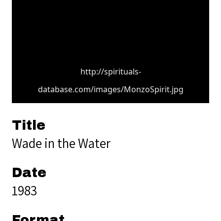
http://spirituals-
database.com/images/MonzoSpirit.jpg
Title
Wade in the Water
Date
1983
Format