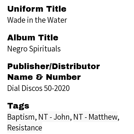
Uniform Title
Wade in the Water
Album Title
Negro Spirituals
Publisher/Distributor
Name & Number
Dial Discos 50-2020
Tags
Baptism
,
NT - John
,
NT - Matthew
,
Resistance