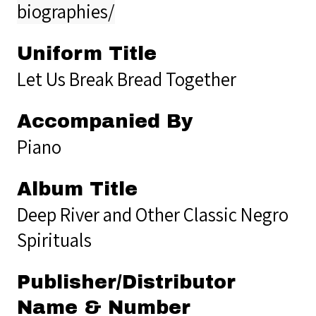
biographies/
Uniform Title
Let Us Break Bread Together
Accompanied By
Piano
Album Title
Deep River and Other Classic Negro
Spirituals
Publisher/Distributor
Name & Number