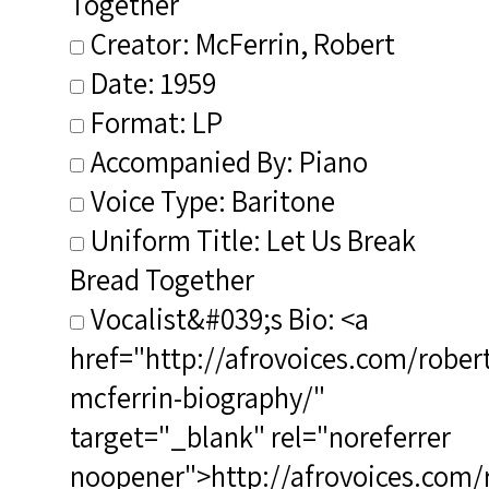
Together
Creator: McFerrin, Robert
Date: 1959
Format: LP
Accompanied By: Piano
Voice Type: Baritone
Uniform Title: Let Us Break
Bread Together
Vocalist&#039;s Bio: <a
href="http://afrovoices.com/robert
mcferrin-biography/"
target="_blank" rel="noreferrer
noopener">http://afrovoices.com/