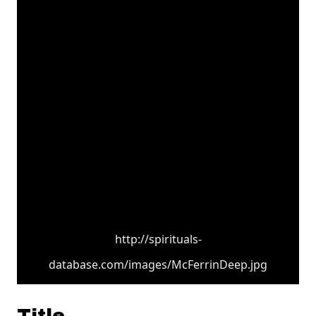
http://spirituals-
database.com/images/McFerrinDeep.jpg
Title