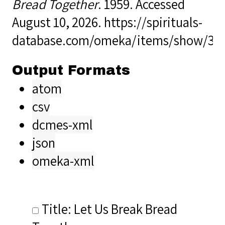
Bread Together
. 1959. Accessed
August 10, 2026.
https://spirituals-
database.com/omeka/items/show/36
Output Formats
atom
csv
dcmes-xml
json
omeka-xml
Title: Let Us Break Bread