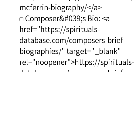
mcferrin-biography/</a>
Composer&#039;s Bio: <a
href="https://spirituals-
database.com/composers-brief-
biographies/" target="_blank"
rel="noopener">https://spirituals-
database.com/composers-brief-
biographies/</a>
RSCS Track No.: 2638
Album Title: Deep River and
Other Classic Negro Spirituals
Vocalist: McFerrin, Robert