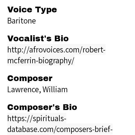
Voice Type
Baritone
Vocalist's Bio
http://afrovoices.com/robert-
mcferrin-biography/
Composer
Lawrence, William
Composer's Bio
https://spirituals-
database.com/composers-brief-