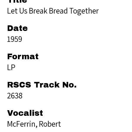
Let Us Break Bread Together
Date
1959
Format
LP
RSCS Track No.
2638
Vocalist
McFerrin, Robert