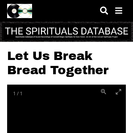
Skip to main content
Let Us Break
Bread Together
1
/
1