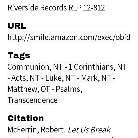
Riverside Records RLP 12-812
URL
http://smile.amazon.com/exec/obidos
Tags
Communion
,
NT - 1 Corinthians
,
NT
- Acts
,
NT - Luke
,
NT - Mark
,
NT -
Matthew
,
OT - Psalms
,
Transcendence
Citation
McFerrin, Robert.
Let Us Break