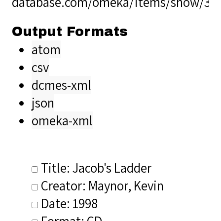
database.com/omeka/items/show/36
Output Formats
atom
csv
dcmes-xml
json
omeka-xml
Title: Jacob's Ladder
Creator: Maynor, Kevin
Date: 1998
Format: CD