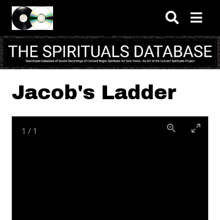
Skip to main content
Jacob's Ladder
1
/
1