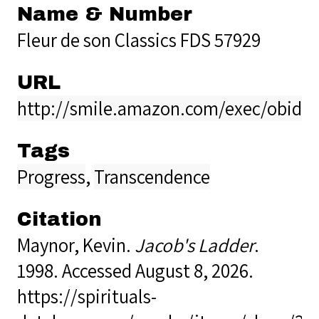
Name & Number
Fleur de son Classics FDS 57929
URL
http://smile.amazon.com/exec/obidos
Tags
Progress
,
Transcendence
Citation
Maynor, Kevin.
Jacob's Ladder
.
1998. Accessed August 8, 2026.
https://spirituals-