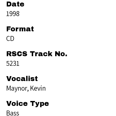
Date
1998
Format
CD
RSCS Track No.
5231
Vocalist
Maynor, Kevin
Voice Type
Bass