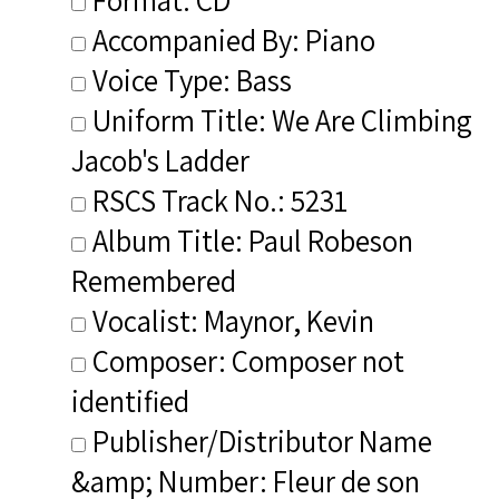
Accompanied By: Piano
Voice Type: Bass
Uniform Title: We Are Climbing
Jacob's Ladder
RSCS Track No.: 5231
Album Title: Paul Robeson
Remembered
Vocalist: Maynor, Kevin
Composer: Composer not
identified
Publisher/Distributor Name
&amp; Number: Fleur de son