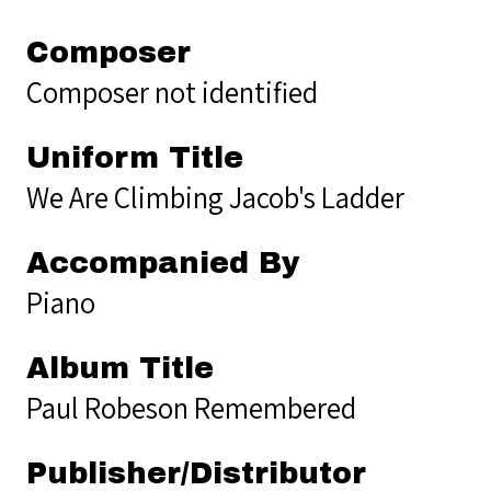
Composer
Composer not identified
Uniform Title
We Are Climbing Jacob's Ladder
Accompanied By
Piano
Album Title
Paul Robeson Remembered
Publisher/Distributor