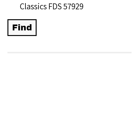
Classics FDS 57929
Related Items you
might want to check
out...