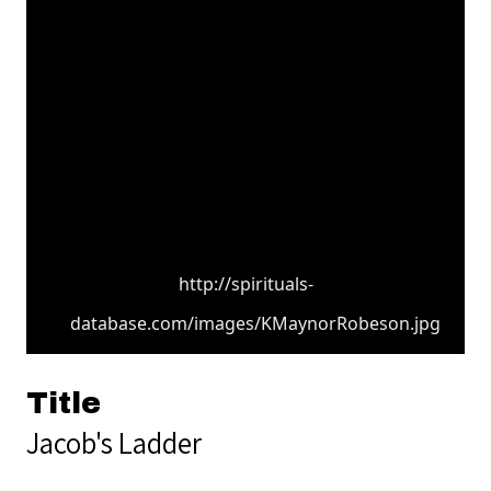
http://spirituals-
database.com/images/KMaynorRobeson.jpg
Title
Jacob's Ladder