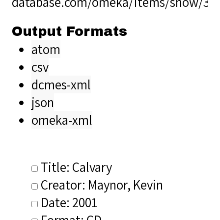
database.com/omeka/items/show/36
Output Formats
atom
csv
dcmes-xml
json
omeka-xml
Title: Calvary
Creator: Maynor, Kevin
Date: 2001
Format: CD