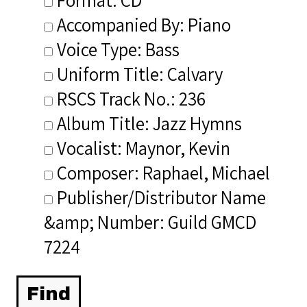
Accompanied By: Piano
Voice Type: Bass
Uniform Title: Calvary
RSCS Track No.: 236
Album Title: Jazz Hymns
Vocalist: Maynor, Kevin
Composer: Raphael, Michael
Publisher/Distributor Name
&amp; Number: Guild GMCD
7224