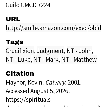
Guild GMCD 7224
URL
http://smile.amazon.com/exec/obidos
Tags
Crucifixion
,
Judgment
,
NT - John
,
NT - Luke
,
NT - Mark
,
NT - Matthew
Citation
Maynor, Kevin.
Calvary
. 2001.
Accessed August 5, 2026.
https://spirituals-