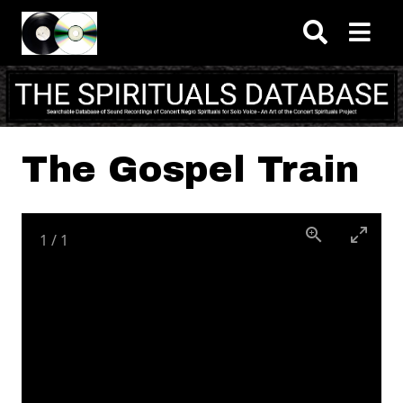
Skip to main content
The Gospel Train
1
/
1