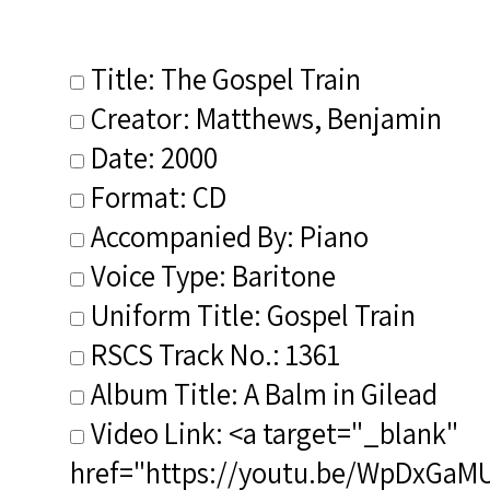
Title: The Gospel Train
Creator: Matthews, Benjamin
Date: 2000
Format: CD
Accompanied By: Piano
Voice Type: Baritone
Uniform Title: Gospel Train
RSCS Track No.: 1361
Album Title: A Balm in Gilead
Video Link: <a target="_blank"
href="https://youtu.be/WpDxGa