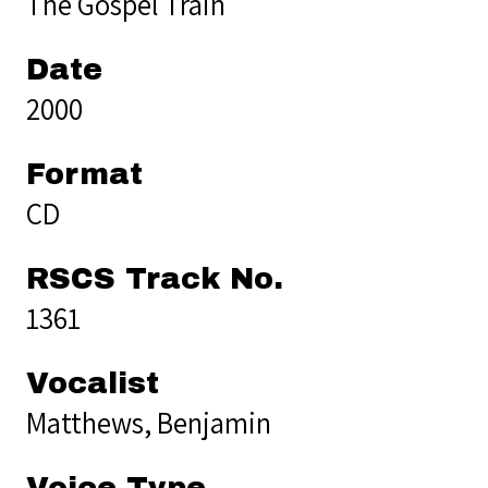
The Gospel Train
Date
2000
Format
CD
RSCS Track No.
1361
Vocalist
Matthews, Benjamin
Voice Type