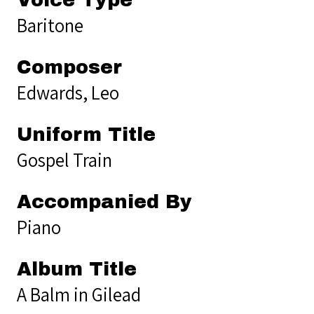
Baritone
Composer
Edwards, Leo
Uniform Title
Gospel Train
Accompanied By
Piano
Album Title
A Balm in Gilead