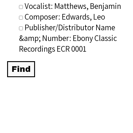
Vocalist: Matthews, Benjamin
Composer: Edwards, Leo
Publisher/Distributor Name
&amp; Number: Ebony Classic
Recordings ECR 0001
Related Items you
might want to check
out...