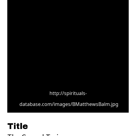
http://spirituals-
database.com/images/BMatthewsBalm.jpg
Title