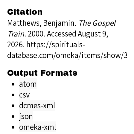
Citation
Matthews, Benjamin.
The Gospel
Train
. 2000. Accessed August 9,
2026.
https://spirituals-
database.com/omeka/items/show/36
Output Formats
atom
csv
dcmes-xml
json
omeka-xml