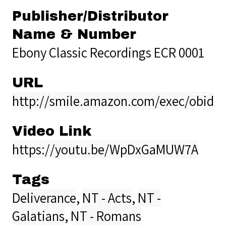
Publisher/Distributor
Name & Number
Ebony Classic Recordings ECR 0001
URL
http://smile.amazon.com/exec/obidos
Video Link
https://youtu.be/WpDxGaMUW7A
Tags
Deliverance
,
NT - Acts
,
NT -
Galatians
,
NT - Romans