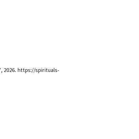
7, 2026.
https://spirituals-