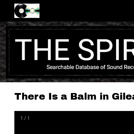
There Is a Balm in Gil
1
/
1