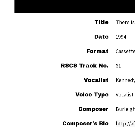
There Is
Title
1994
Date
Cassett
Format
81
RSCS Track No.
Kennedy
Vocalist
Vocalist
Voice Type
Burleigh
Composer
http://a
Composer's Bio