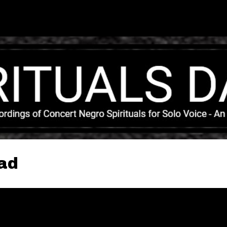
Skip to main content
ead