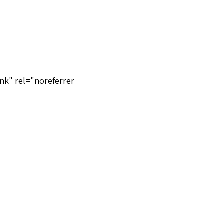
nk" rel="noreferrer