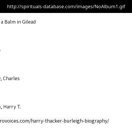
http://spirituals-database.com/images/NoAlbum1.gif
 a Balm in Gilead
e
, Charles
, Harry T.
frovoices.com/harry-thacker-burleigh-biography/