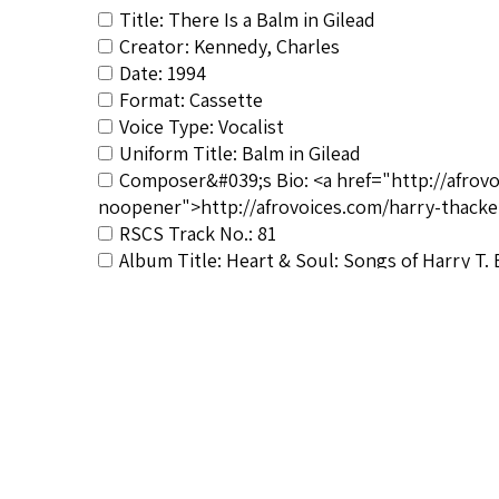
Title: There Is a Balm in Gilead
Creator: Kennedy, Charles
Date: 1994
Format: Cassette
Voice Type: Vocalist
Uniform Title: Balm in Gilead
Composer&#039;s Bio: <a href="http://afrov
noopener">http://afrovoices.com/harry-thacke
RSCS Track No.: 81
Album Title: Heart & Soul: Songs of Harry T.
Vocalist: Kennedy, Charles
Composer: Burleigh, Harry T.
Publisher/Distributor Name &amp; Number: 