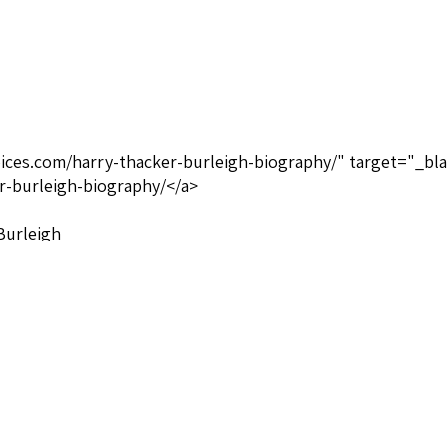
oices.com/harry-thacker-burleigh-biography/" target="_bla
r-burleigh-biography/</a>
 Burleigh
Publisher not known