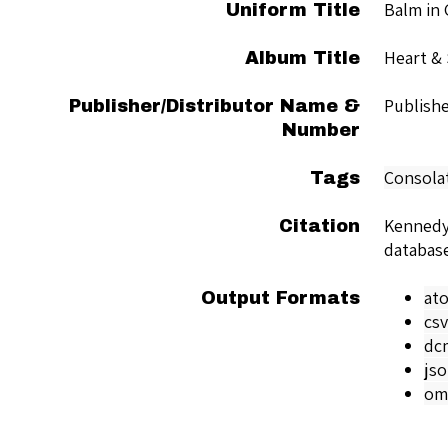
Balm in 
Uniform Title
Heart & 
Album Title
Publish
Publisher/Distributor Name &
Number
Consola
Tags
Kennedy
Citation
databas
at
Output Formats
csv
dc
js
om