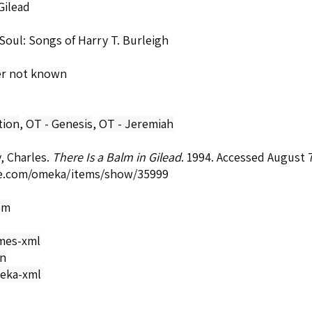
Gilead
Soul: Songs of Harry T. Burleigh
er not known
tion
,
OT - Genesis
,
OT - Jeremiah
, Charles.
There Is a Balm in Gilead
. 1994. Accessed August 
e.com/omeka/items/show/35999
om
mes-xml
on
eka-xml