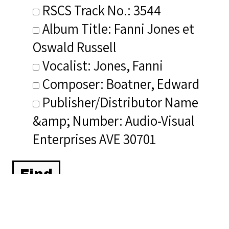
RSCS Track No.: 3544
Album Title: Fanni Jones et
Oswald Russell
Vocalist: Jones, Fanni
Composer: Boatner, Edward
Publisher/Distributor Name
&amp; Number: Audio-Visual
Enterprises AVE 30701