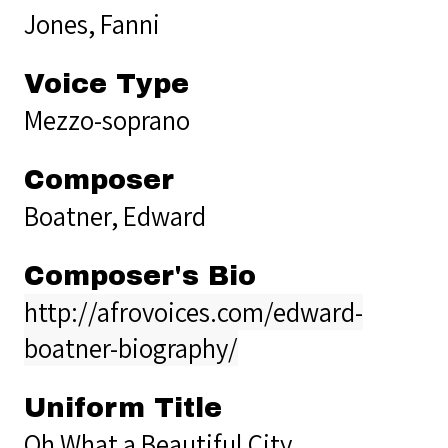
Jones, Fanni
Voice Type
Mezzo-soprano
Composer
Boatner, Edward
Composer's Bio
http://afrovoices.com/edward-
boatner-biography/
Uniform Title
Oh What a Beautiful City