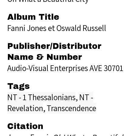
Album Title
Fanni Jones et Oswald Russell
Publisher/Distributor
Name & Number
Audio-Visual Enterprises AVE 30701
Tags
NT - 1 Thessalonians
,
NT -
Revelation
,
Transcendence
Citation