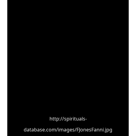
http://spirituals-
database.com/images/FJonesFanni.jpg