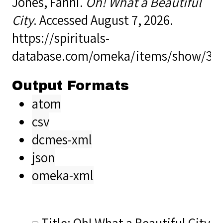
Jones, Fanni.
Oh! What a Beautiful
City
. Accessed August 7, 2026.
https://spirituals-
database.com/omeka/items/show/35
Output Formats
atom
csv
dcmes-xml
json
omeka-xml
Title: Oh! What a Beautiful City