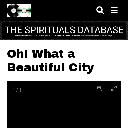
Skip to main content
Oh! What a
Beautiful City
1
/
1