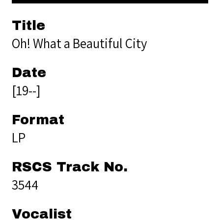
Title
Oh! What a Beautiful City
Date
[19--]
Format
LP
RSCS Track No.
3544
Vocalist