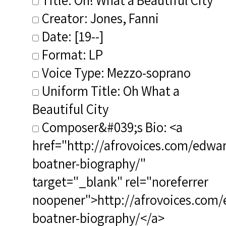
Creator: Jones, Fanni
Date: [19--]
Format: LP
Voice Type: Mezzo-soprano
Uniform Title: Oh What a
Beautiful City
Composer&#039;s Bio: <a
href="http://afrovoices.com/edwa
boatner-biography/"
target="_blank" rel="noreferrer
noopener">http://afrovoices.com/
boatner-biography/</a>