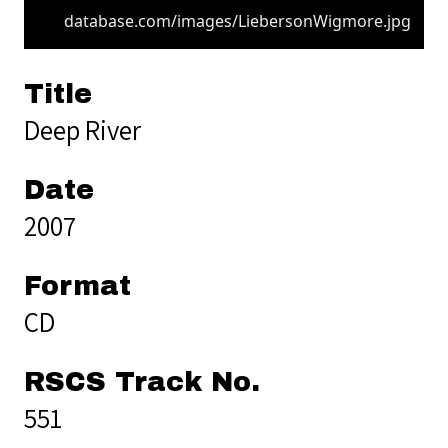
database.com/images/LiebersonWigmore.jpg
Title
Deep River
Date
2007
Format
CD
RSCS Track No.
551