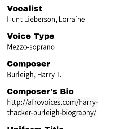
Vocalist
Hunt Lieberson, Lorraine
Voice Type
Mezzo-soprano
Composer
Burleigh, Harry T.
Composer's Bio
http://afrovoices.com/harry-
thacker-burleigh-biography/