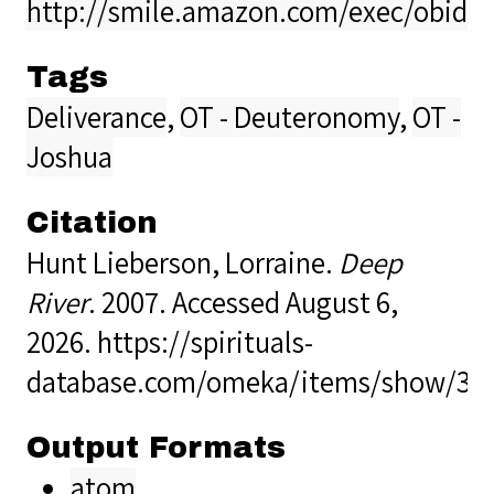
http://smile.amazon.com/exec/obido
Tags
Deliverance
,
OT - Deuteronomy
,
OT -
Joshua
Citation
Hunt Lieberson, Lorraine.
Deep
River
. 2007. Accessed August 6,
2026.
https://spirituals-
database.com/omeka/items/show/35
Output Formats
atom