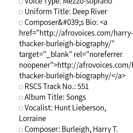
Voice Type: Mezzo-soprano
Uniform Title: Deep River
Composer&#039;s Bio: <a
href="http://afrovoices.com/harry
thacker-burleigh-biography/"
target="_blank" rel="noreferrer
noopener">http://afrovoices.com/
thacker-burleigh-biography/</a>
RSCS Track No.: 551
Album Title: Songs
Vocalist: Hunt Lieberson,
Lorraine
Composer: Burleigh, Harry T.