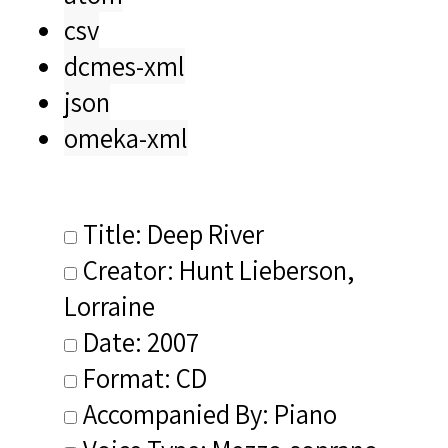
csv
dcmes-xml
json
omeka-xml
Title: Deep River
Creator: Hunt Lieberson,
Lorraine
Date: 2007
Format: CD
Accompanied By: Piano