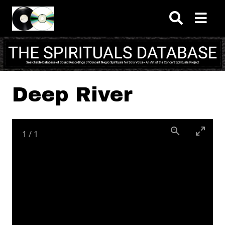
Skip to main content
Deep River
1
/
1