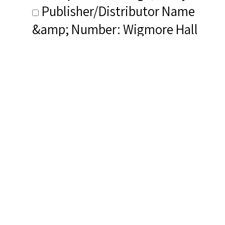
Publisher/Distributor Name
&amp; Number: Wigmore Hall
Live WHLive0013
Related Items you
might want to check
out...