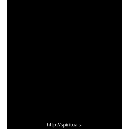
http://spirituals-