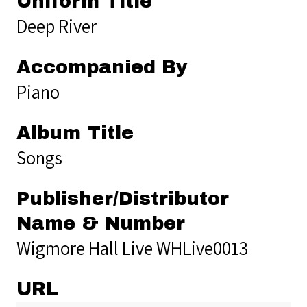
Uniform Title
Deep River
Accompanied By
Piano
Album Title
Songs
Publisher/Distributor
Name & Number
Wigmore Hall Live WHLive0013
URL