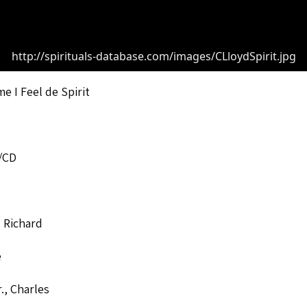
http://spirituals-database.com/images/CLloydSpirit.jpg
me I Feel de Spirit
/CD
 Richard
e
r., Charles