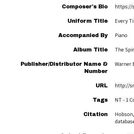
https://
Composer's Bio
Every Ti
Uniform Title
Piano
Accompanied By
The Spir
Album Title
Warner 
Publisher/Distributor Name &
Number
http://
URL
NT - 1 C
Tags
Hobson,
Citation
databas