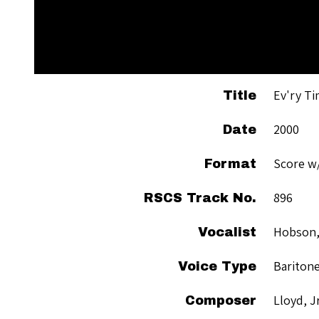
Ev'ry Ti
Title
2000
Date
Score w
Format
896
RSCS Track No.
Hobson,
Vocalist
Bariton
Voice Type
Lloyd, J
Composer