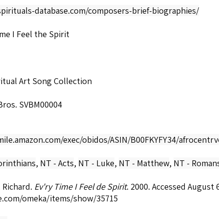
spirituals-database.com/composers-brief-biographies/
me I Feel the Spirit
itual Art Song Collection
Bros. SVBM00004
smile.amazon.com/exec/obidos/ASIN/B00FKYFY34/afrocentrv
orinthians
,
NT - Acts
,
NT - Luke
,
NT - Matthew
,
NT - Roman
 Richard.
Ev'ry Time I Feel de Spirit
. 2000. Accessed August 
e.com/omeka/items/show/35715