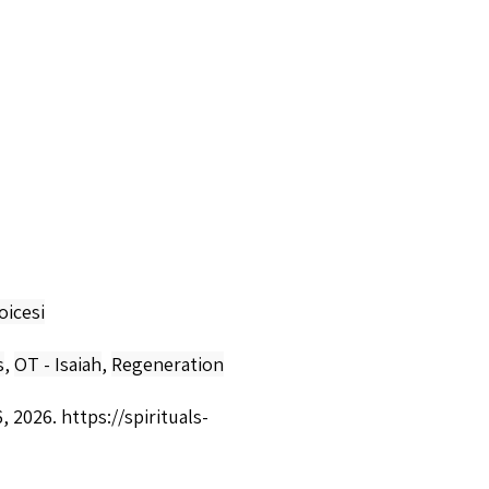
oicesi
s
,
OT - Isaiah
,
Regeneration
6, 2026.
https://spirituals-