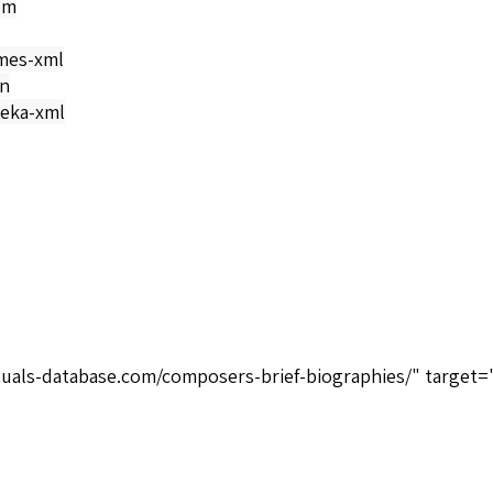
om
mes-xml
on
eka-xml
tuals-database.com/composers-brief-biographies/" target=
>
n