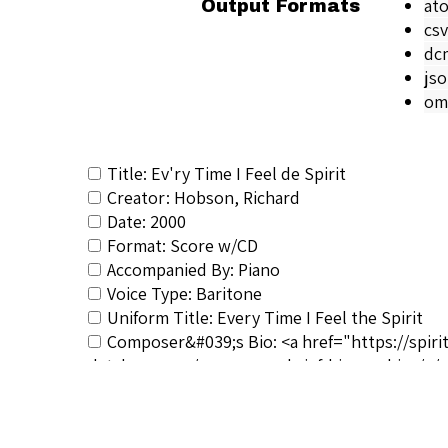
at
Output Formats
csv
dc
js
om
Title: Ev'ry Time I Feel de Spirit
Creator: Hobson, Richard
Date: 2000
Format: Score w/CD
Accompanied By: Piano
Voice Type: Baritone
Uniform Title: Every Time I Feel the Spirit
Composer&#039;s Bio: <a href="https://spiri
database.com/composers-brief-biographies/</a
RSCS Track No.: 896
Album Title: The Spiritual Art Song Collectio
Vocalist: Hobson, Richard