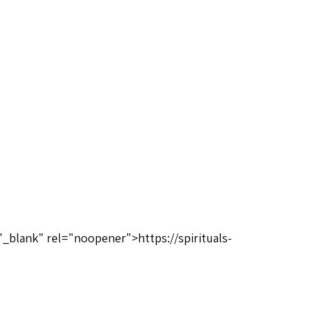
"_blank" rel="noopener">https://spirituals-