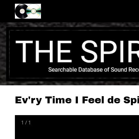
Ev'ry Time I Feel de Spi
1
/
1