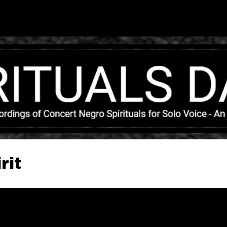
Skip to main content
rit