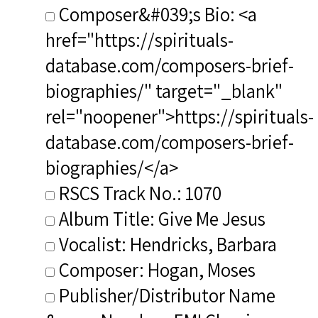
Composer&#039;s Bio: <a
href="https://spirituals-
database.com/composers-brief-
biographies/" target="_blank"
rel="noopener">https://spirituals-
database.com/composers-brief-
biographies/</a>
RSCS Track No.: 1070
Album Title: Give Me Jesus
Vocalist: Hendricks, Barbara
Composer: Hogan, Moses
Publisher/Distributor Name