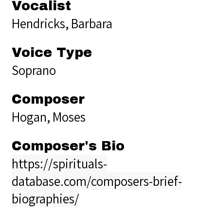
Vocalist
Hendricks, Barbara
Voice Type
Soprano
Composer
Hogan, Moses
Composer's Bio
https://spirituals-
database.com/composers-brief-
biographies/