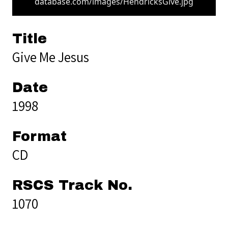
database.com/images/HendricksGive.jpg
Title
Give Me Jesus
Date
1998
Format
CD
RSCS Track No.
1070