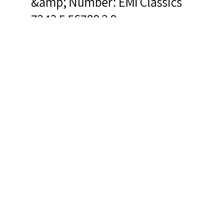
&amp; Number: EMI Classics
7243 5 56788 2 9
Related Items you
might want to check
out...