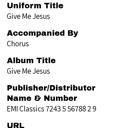
Uniform Title
Give Me Jesus
Accompanied By
Chorus
Album Title
Give Me Jesus
Publisher/Distributor
Name & Number
EMI Classics 7243 5 56788 2 9
URL