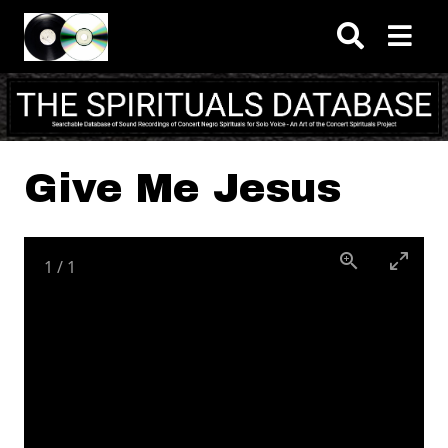
Skip to main content
Give Me Jesus
1
/
1