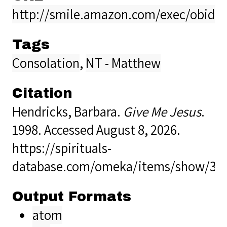
http://smile.amazon.com/exec/obidos
Tags
Consolation
,
NT - Matthew
Citation
Hendricks, Barbara.
Give Me Jesus
.
1998. Accessed August 8, 2026.
https://spirituals-
database.com/omeka/items/show/35
Output Formats
atom