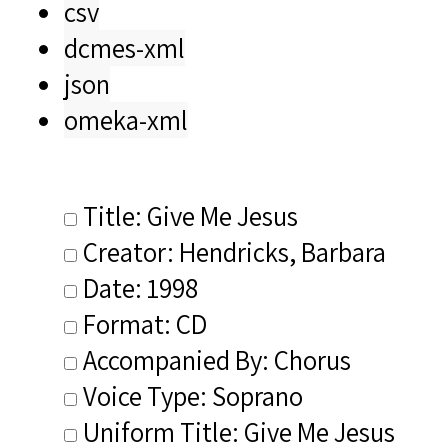
csv
dcmes-xml
json
omeka-xml
Title: Give Me Jesus
Creator: Hendricks, Barbara
Date: 1998
Format: CD
Accompanied By: Chorus
Voice Type: Soprano
Uniform Title: Give Me Jesus