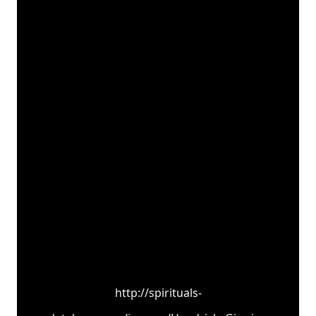
http://spirituals-