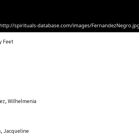
http://spirituals-database.com/images/FernandezNegro.jp
y Feet
ez, Wilhelmenia
o
, Jacqueline