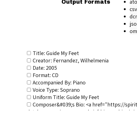
at
Output Formats
csv
dc
js
om
Title: Guide My Feet
Creator: Fernandez, Wilhelmenia
Date: 2005
Format: CD
Accompanied By: Piano
Voice Type: Soprano
Uniform Title: Guide My Feet
Composer&#039;s Bio: <a href="https://spiri
database.com/composers-brief-biographies/</a
RSCS Track No.: 1444
Album Title: Negro Spirituals
Vocalist: Fernandez, Wilhelmenia