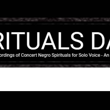
Skip to main content