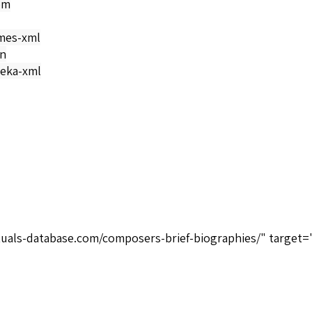
om
mes-xml
on
eka-xml
tuals-database.com/composers-brief-biographies/" target=
>