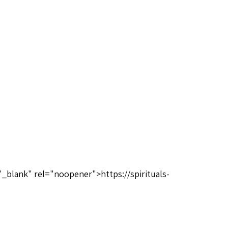
"_blank" rel="noopener">https://spirituals-