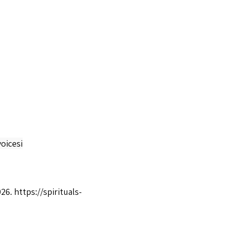
oicesi
026.
https://spirituals-