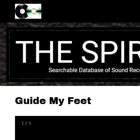
Guide My Feet
1
/
1