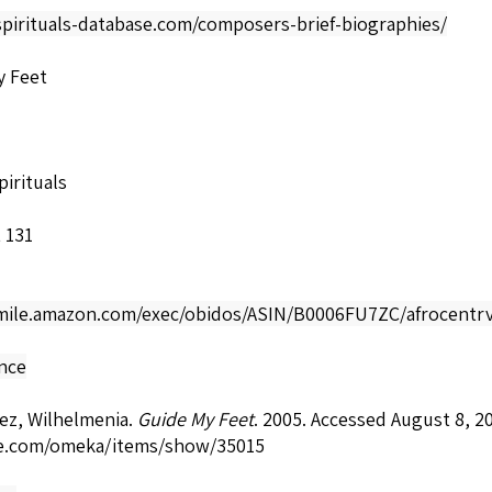
spirituals-database.com/composers-brief-biographies/
y Feet
irituals
 131
smile.amazon.com/exec/obidos/ASIN/B0006FU7ZC/afrocentrv
nce
ez, Wilhelmenia.
Guide My Feet
. 2005. Accessed August 8, 2
e.com/omeka/items/show/35015