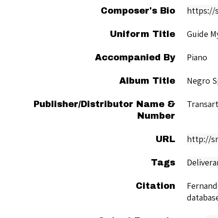
https://
Composer's Bio
Guide M
Uniform Title
Piano
Accompanied By
Negro Sp
Album Title
Transart
Publisher/Distributor Name &
Number
http://
URL
Delivera
Tags
Fernand
Citation
databas