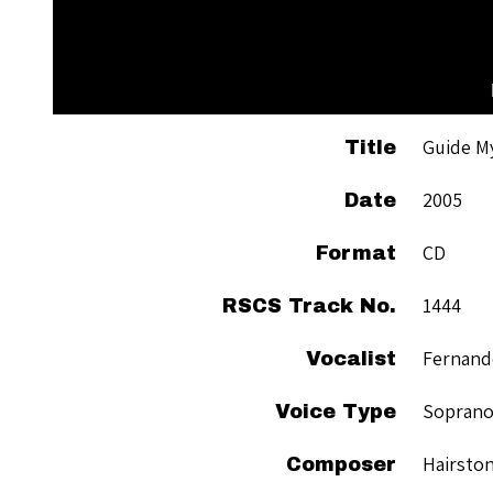
Guide M
Title
2005
Date
CD
Format
1444
RSCS Track No.
Fernand
Vocalist
Sopran
Voice Type
Hairston
Composer