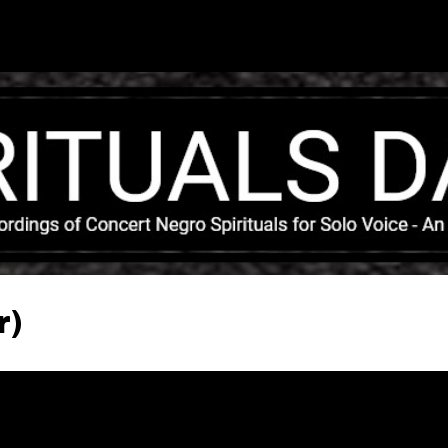
Skip to main content
r)