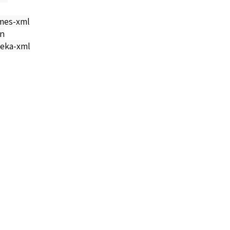
mes-xml
on
eka-xml