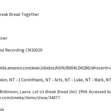
Break Bread Together
hine!
ital Recording CM20020
smile.amazon.com/exec/obidos/ASIN/B004LDK1B0/afrocentrv
ion
,
NT - 1 Corinthians
,
NT - Acts
,
NT - Luke
,
NT - Mark
,
NT
-Robinson, Laura.
Let Us Break Bread (Air)
. 1994. Accessed A
e.com/omeka/items/show/34877
om