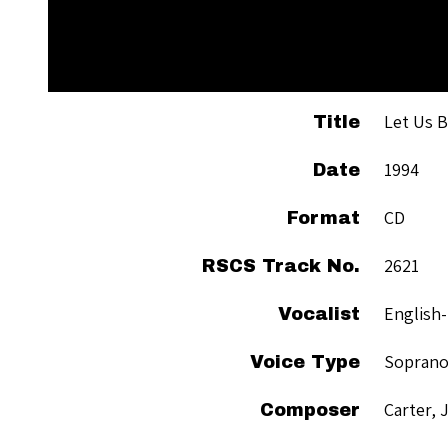
Let Us B
Title
1994
Date
CD
Format
2621
RSCS Track No.
English
Vocalist
Sopran
Voice Type
Carter, 
Composer