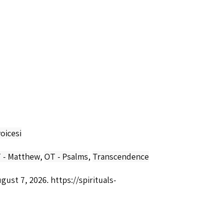
oicesi
 - Matthew
,
OT - Psalms
,
Transcendence
ugust 7, 2026.
https://spirituals-