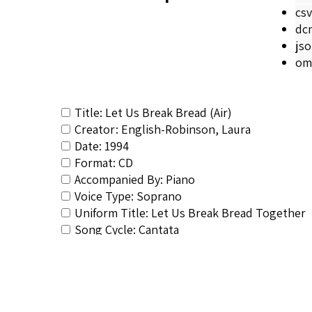
csv
dc
js
om
Title: Let Us Break Bread (Air)
Creator: English-Robinson, Laura
Date: 1994
Format: CD
Accompanied By: Piano
Voice Type: Soprano
Uniform Title: Let Us Break Bread Together
Song Cycle: Cantata
RSCS Track No.: 2621
Album Title: Let It Shine!
Vocalist: English-Robinson, Laura
Composer: Carter, John D.