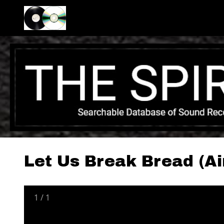
Let Us Break Bread (Ai
1
/
1