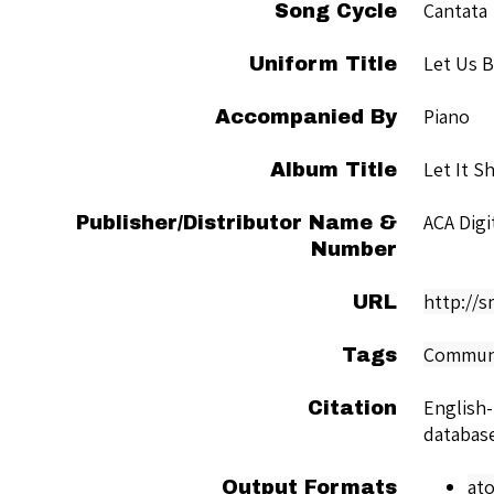
Cantata
Song Cycle
Let Us 
Uniform Title
Piano
Accompanied By
Let It S
Album Title
ACA Dig
Publisher/Distributor Name &
Number
http://
URL
Commun
Tags
English
Citation
databas
at
Output Formats