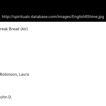
http://spirituals-database.com/images/EnglishRShine.jpg
reak Bread (Air)
-Robinson, Laura
o
John D.