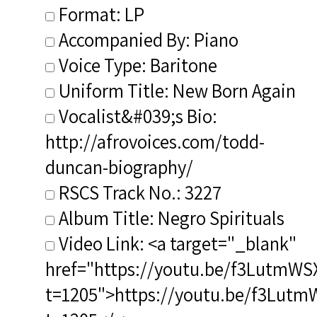
Format: LP
Accompanied By: Piano
Voice Type: Baritone
Uniform Title: New Born Again
Vocalist&#039;s Bio:
http://afrovoices.com/todd-
duncan-biography/
RSCS Track No.: 3227
Album Title: Negro Spirituals
Video Link: <a target="_blank"
href="https://youtu.be/f3LutmWS
t=1205">https://youtu.be/f3Lut