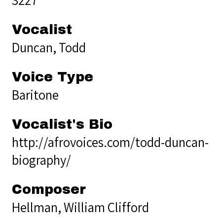
Vocalist
Duncan, Todd
Voice Type
Baritone
Vocalist's Bio
http://afrovoices.com/todd-duncan-
biography/
Composer
Hellman, William Clifford