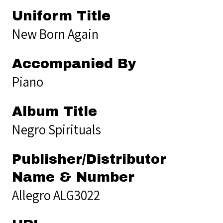
Uniform Title
New Born Again
Accompanied By
Piano
Album Title
Negro Spirituals
Publisher/Distributor
Name & Number
Allegro ALG3022