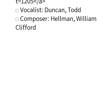
t=1205</a>
Vocalist: Duncan, Todd
Composer: Hellman, William
Clifford
Publisher/Distributor Name
&amp; Number: Allegro ALG3022
Related Items you
might want to check