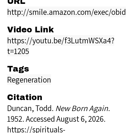
URL
http://smile.amazon.com/exec/obidos
Video Link
https://youtu.be/f3LutmWSXa4?
t=1205
Tags
Regeneration
Citation
Duncan, Todd.
New Born Again
.
1952. Accessed August 6, 2026.
https://spirituals-