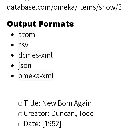
database.com/omeka/items/show/34
Output Formats
atom
csv
dcmes-xml
json
omeka-xml
Title: New Born Again
Creator: Duncan, Todd
Date: [1952]