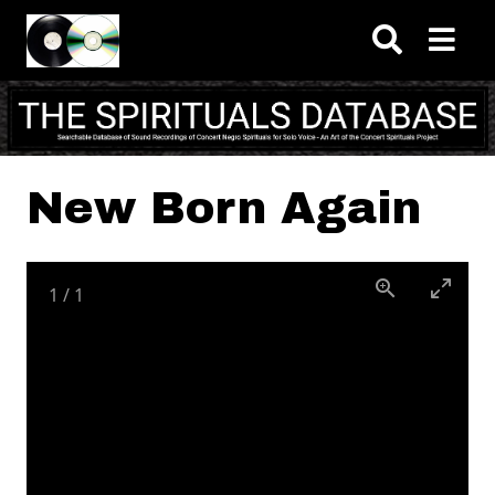
Skip to main content
New Born Again
1
/
1