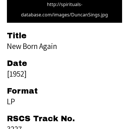
http://spirituals-
database.com/images/DuncanSings.jpg
Title
New Born Again
Date
[1952]
Format
LP
RSCS Track No.
3227