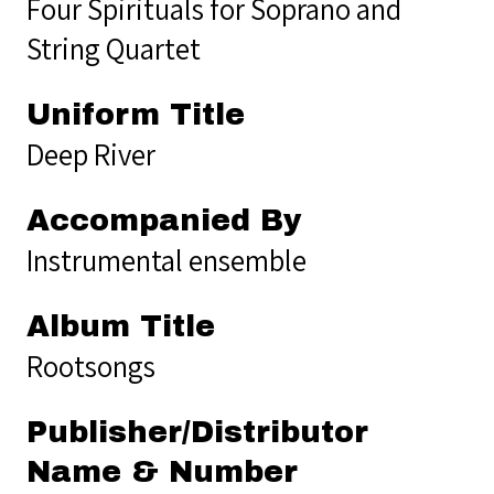
Four Spirituals for Soprano and
String Quartet
Uniform Title
Deep River
Accompanied By
Instrumental ensemble
Album Title
Rootsongs
Publisher/Distributor
Name & Number