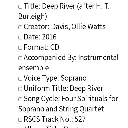
Title: Deep River (after H. T.
Burleigh)
Creator: Davis, Ollie Watts
Date: 2016
Format: CD
Accompanied By: Instrumental
ensemble
Voice Type: Soprano
Uniform Title: Deep River
Song Cycle: Four Spirituals for
Soprano and String Quartet
RSCS Track No.: 527