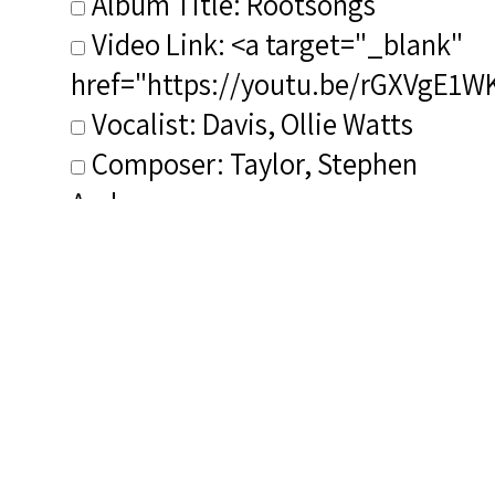
Album Title: Rootsongs
Video Link: <a target="_blank"
href="https://youtu.be/rGXVgE1W
Vocalist: Davis, Ollie Watts
Composer: Taylor, Stephen
Andrew
Publisher/Distributor Name
&amp; Number: Azica AZI 71311