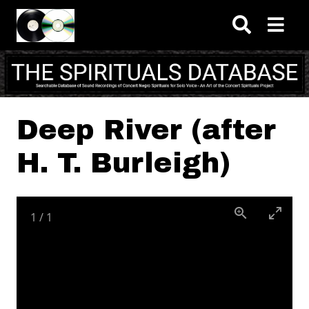
Skip to main content
Deep River (after
H. T. Burleigh)
1
/
1