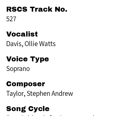
RSCS Track No.
527
Vocalist
Davis, Ollie Watts
Voice Type
Soprano
Composer
Taylor, Stephen Andrew
Song Cycle