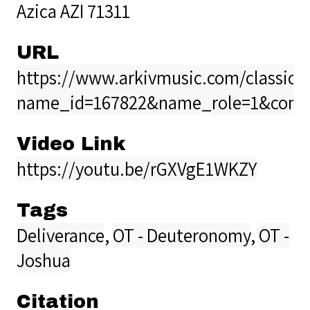
Azica AZI 71311
URL
https://www.arkivmusic.com/classical
name_id=167822&name_role=1&comp
Video Link
https://youtu.be/rGXVgE1WKZY
Tags
Deliverance
,
OT - Deuteronomy
,
OT -
Joshua
Citation