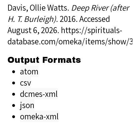
Davis, Ollie Watts.
Deep River (after
H. T. Burleigh)
. 2016. Accessed
August 6, 2026.
https://spirituals-
database.com/omeka/items/show/34
Output Formats
atom
csv
dcmes-xml
json
omeka-xml