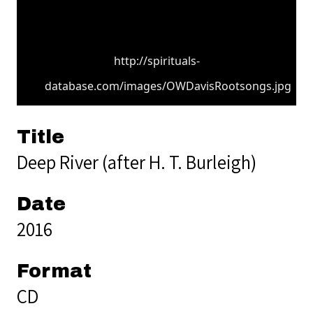
http://spirituals-
database.com/images/OWDavisRootsongs.jpg
Title
Deep River (after H. T. Burleigh)
Date
2016
Format
CD