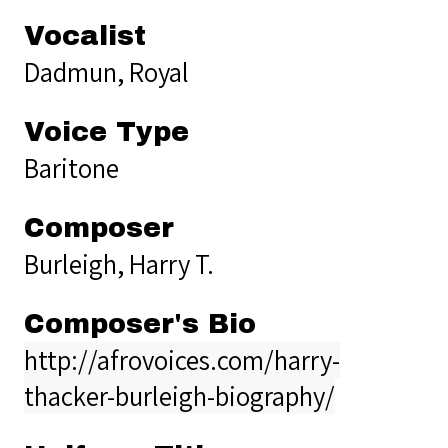
Vocalist
Dadmun, Royal
Voice Type
Baritone
Composer
Burleigh, Harry T.
Composer's Bio
http://afrovoices.com/harry-
thacker-burleigh-biography/