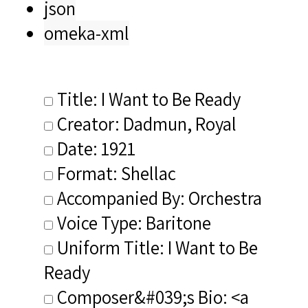
json
omeka-xml
Title: I Want to Be Ready
Creator: Dadmun, Royal
Date: 1921
Format: Shellac
Accompanied By: Orchestra
Voice Type: Baritone
Uniform Title: I Want to Be
Ready
Composer&#039;s Bio: <a