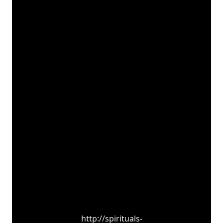
http://spirituals-