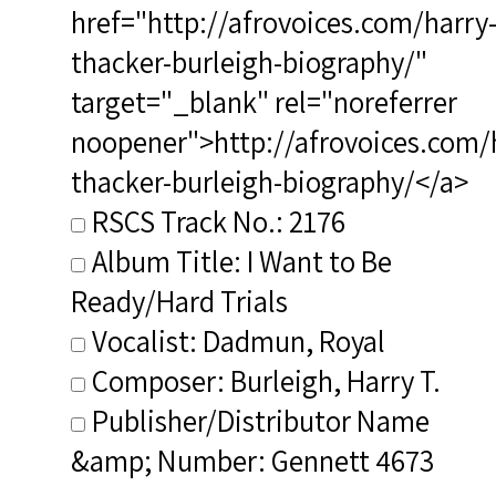
href="http://afrovoices.com/harry
thacker-burleigh-biography/"
target="_blank" rel="noreferrer
noopener">http://afrovoices.com/
thacker-burleigh-biography/</a>
RSCS Track No.: 2176
Album Title: I Want to Be
Ready/Hard Trials
Vocalist: Dadmun, Royal
Composer: Burleigh, Harry T.
Publisher/Distributor Name
&amp; Number: Gennett 4673