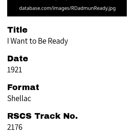
database.com/images/RDadmunReady.jpg
Title
I Want to Be Ready
Date
1921
Format
Shellac
RSCS Track No.
2176