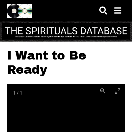
Skip to main content
I Want to Be
Ready
1
/
1