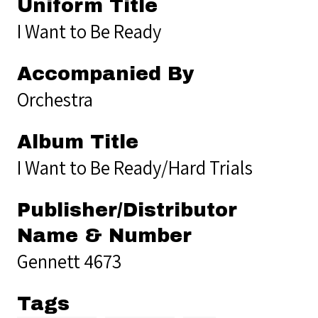
Uniform Title
I Want to Be Ready
Accompanied By
Orchestra
Album Title
I Want to Be Ready/Hard Trials
Publisher/Distributor
Name & Number
Gennett 4673
Tags