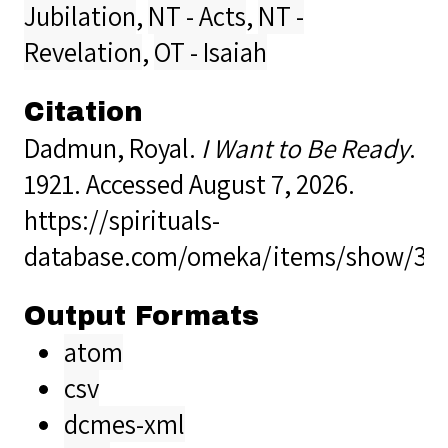
Jubilation
,
NT - Acts
,
NT -
Revelation
,
OT - Isaiah
Citation
Dadmun, Royal.
I Want to Be Ready
.
1921. Accessed August 7, 2026.
https://spirituals-
database.com/omeka/items/show/34
Output Formats
atom
csv
dcmes-xml