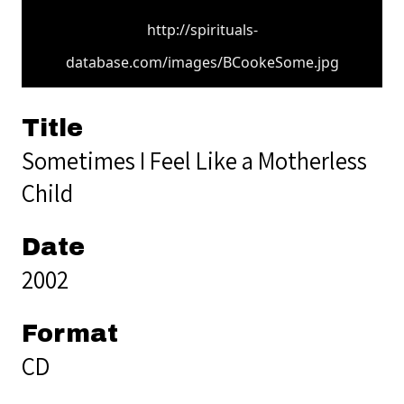
http://spirituals-
database.com/images/BCookeSome.jpg
Title
Sometimes I Feel Like a Motherless
Child
Date
2002
Format
CD