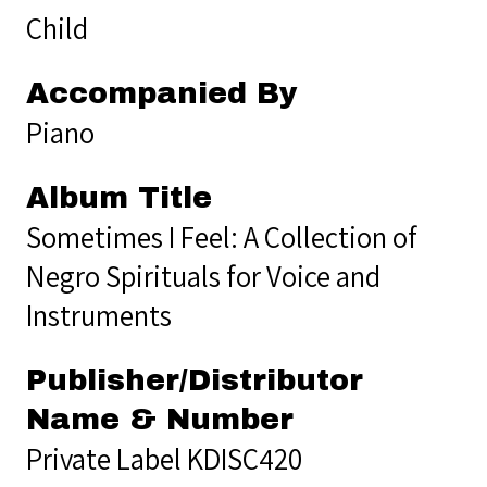
Child
Accompanied By
Piano
Album Title
Sometimes I Feel: A Collection of
Negro Spirituals for Voice and
Instruments
Publisher/Distributor
Name & Number
Private Label KDISC420