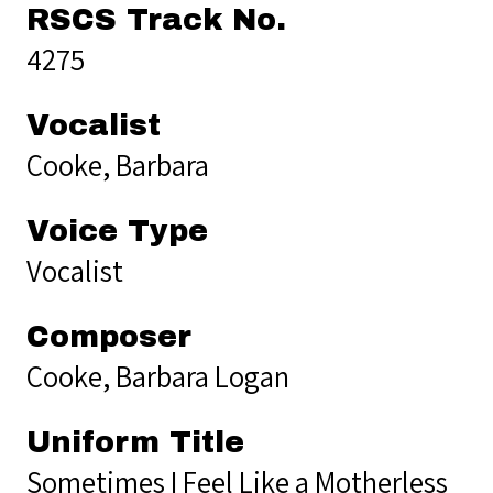
RSCS Track No.
4275
Vocalist
Cooke, Barbara
Voice Type
Vocalist
Composer
Cooke, Barbara Logan
Uniform Title
Sometimes I Feel Like a Motherless