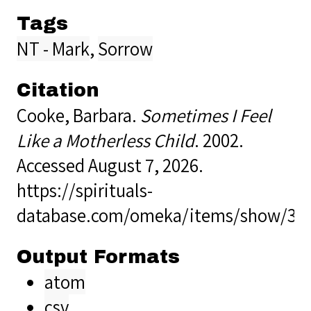
Tags
NT - Mark
,
Sorrow
Citation
Cooke, Barbara.
Sometimes I Feel
Like a Motherless Child
. 2002.
Accessed August 7, 2026.
https://spirituals-
database.com/omeka/items/show/34
Output Formats
atom
csv