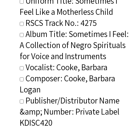
Uniform Title: Sometimes I
Feel Like a Motherless Child
RSCS Track No.: 4275
Album Title: Sometimes I Feel:
A Collection of Negro Spirituals
for Voice and Instruments
Vocalist: Cooke, Barbara
Composer: Cooke, Barbara
Logan
Publisher/Distributor Name
&amp; Number: Private Label
KDISC420