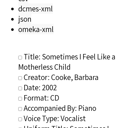
dcmes-xml
json
omeka-xml
Title: Sometimes I Feel Like a
Motherless Child
Creator: Cooke, Barbara
Date: 2002
Format: CD
Accompanied By: Piano
Voice Type: Vocalist