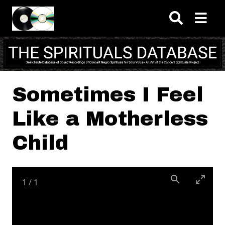
Skip to main content
Sometimes I Feel
Like a Motherless
Child
1
/
1