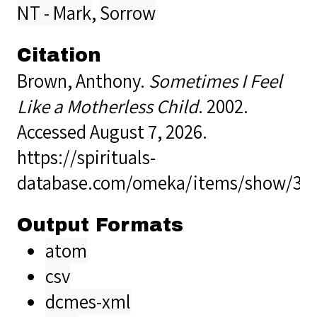
NT - Mark
,
Sorrow
Citation
Brown, Anthony.
Sometimes I Feel
Like a Motherless Child
. 2002.
Accessed August 7, 2026.
https://spirituals-
database.com/omeka/items/show/34
Output Formats
atom
csv
dcmes-xml