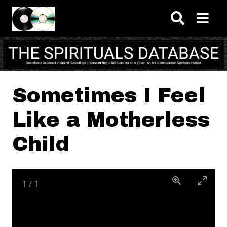
Skip to main content
Sometimes I Feel
Like a Motherless
Child
1
/
1