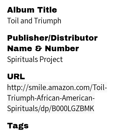
Album Title
Toil and Triumph
Publisher/Distributor
Name & Number
Spirituals Project
URL
http://smile.amazon.com/Toil-
Triumph-African-American-
Spirituals/dp/B000LGZBMK
Tags