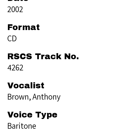
2002
Format
CD
RSCS Track No.
4262
Vocalist
Brown, Anthony
Voice Type
Baritone