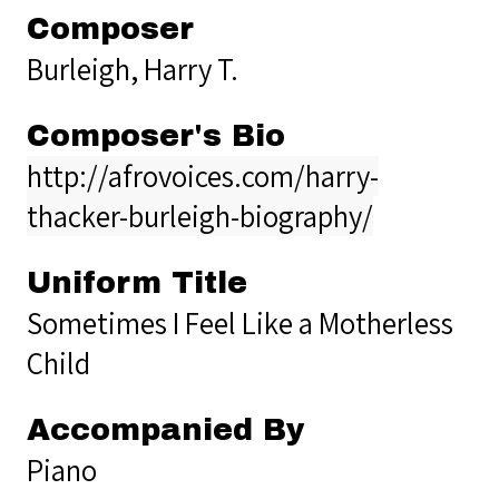
Composer
Burleigh, Harry T.
Composer's Bio
http://afrovoices.com/harry-
thacker-burleigh-biography/
Uniform Title
Sometimes I Feel Like a Motherless
Child
Accompanied By
Piano