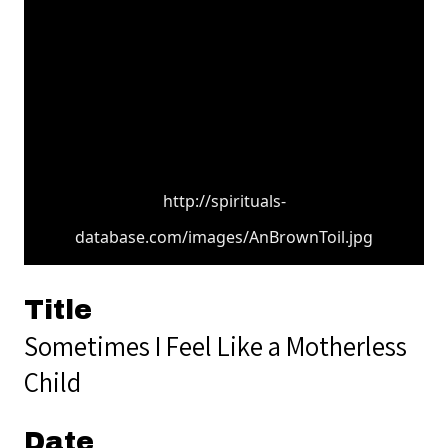
http://spirituals-
database.com/images/AnBrownToil.jpg
Title
Sometimes I Feel Like a Motherless
Child
Date