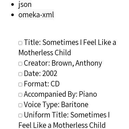
json
omeka-xml
Title: Sometimes I Feel Like a
Motherless Child
Creator: Brown, Anthony
Date: 2002
Format: CD
Accompanied By: Piano
Voice Type: Baritone
Uniform Title: Sometimes I
Feel Like a Motherless Child