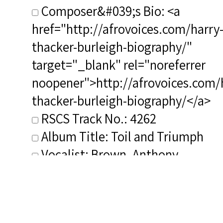
Composer&#039;s Bio: <a
href="http://afrovoices.com/harry
thacker-burleigh-biography/"
target="_blank" rel="noreferrer
noopener">http://afrovoices.com/
thacker-burleigh-biography/</a>
RSCS Track No.: 4262
Album Title: Toil and Triumph
Vocalist: Brown, Anthony
Composer: Burleigh, Harry T.
Publisher/Distributor Name
&amp; Number: Spirituals