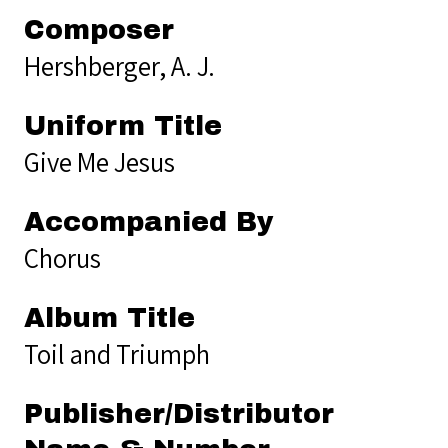
Composer
Hershberger, A. J.
Uniform Title
Give Me Jesus
Accompanied By
Chorus
Album Title
Toil and Triumph
Publisher/Distributor