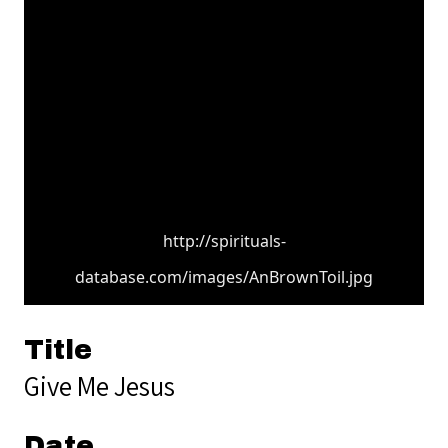
http://spirituals-
database.com/images/AnBrownToil.jpg
Title
Give Me Jesus
Date