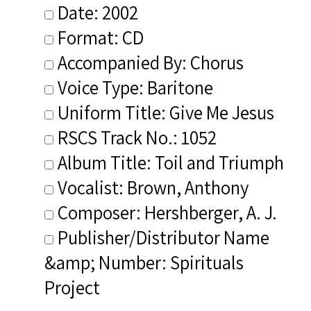
Date: 2002
Format: CD
Accompanied By: Chorus
Voice Type: Baritone
Uniform Title: Give Me Jesus
RSCS Track No.: 1052
Album Title: Toil and Triumph
Vocalist: Brown, Anthony
Composer: Hershberger, A. J.
Publisher/Distributor Name
&amp; Number: Spirituals
Project