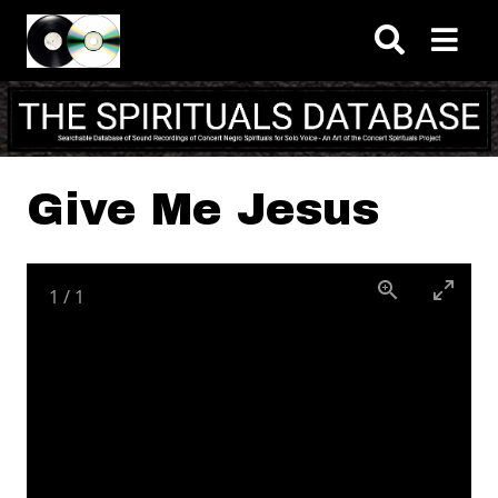
Skip to main content
Give Me Jesus
1
/
1