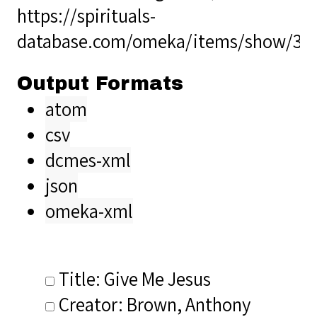
https://spirituals-
database.com/omeka/items/show/34
Output Formats
atom
csv
dcmes-xml
json
omeka-xml
Title: Give Me Jesus
Creator: Brown, Anthony