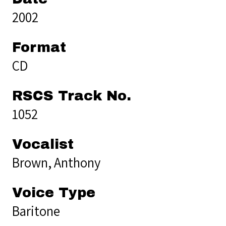
2002
Format
CD
RSCS Track No.
1052
Vocalist
Brown, Anthony
Voice Type
Baritone