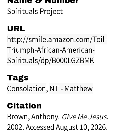
Name & Number
Spirituals Project
URL
http://smile.amazon.com/Toil-
Triumph-African-American-
Spirituals/dp/B000LGZBMK
Tags
Consolation
,
NT - Matthew
Citation
Brown, Anthony.
Give Me Jesus
.
2002. Accessed August 10, 2026.