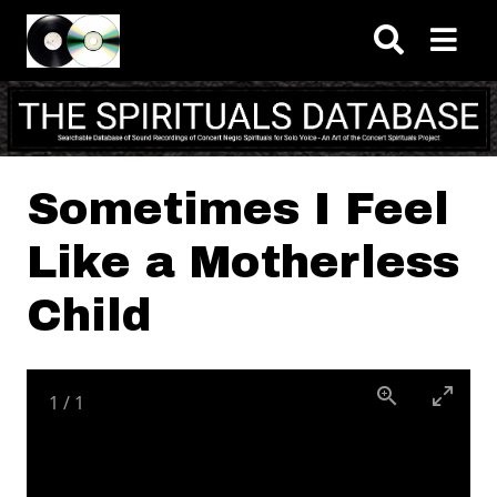
Skip to main content
Sometimes I Feel
Like a Motherless
Child
1
/
1