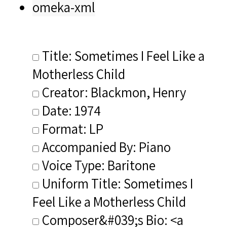
omeka-xml
Title: Sometimes I Feel Like a
Motherless Child
Creator: Blackmon, Henry
Date: 1974
Format: LP
Accompanied By: Piano
Voice Type: Baritone
Uniform Title: Sometimes I
Feel Like a Motherless Child
Composer&#039;s Bio: <a