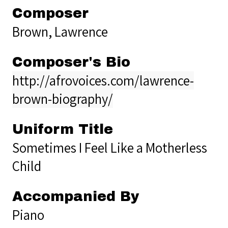
Composer
Brown, Lawrence
Composer's Bio
http://afrovoices.com/lawrence-
brown-biography/
Uniform Title
Sometimes I Feel Like a Motherless
Child
Accompanied By
Piano