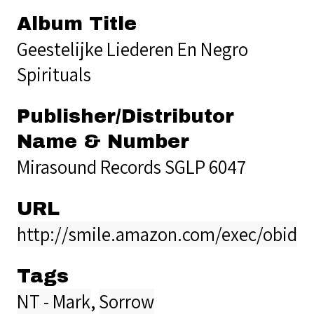
Album Title
Geestelijke Liederen En Negro
Spirituals
Publisher/Distributor
Name & Number
Mirasound Records SGLP 6047
URL
http://smile.amazon.com/exec/obido
Tags
NT - Mark
,
Sorrow