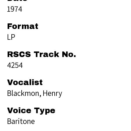
1974
Format
LP
RSCS Track No.
4254
Vocalist
Blackmon, Henry
Voice Type
Baritone