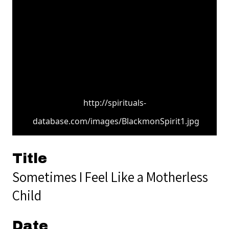
http://spirituals-
database.com/images/BlackmonSpirit1.jpg
Title
Sometimes I Feel Like a Motherless
Child
Date