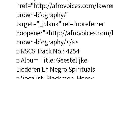
href="http://afrovoices.com/lawre
brown-biography/"
target="_blank" rel="noreferrer
noopener">http://afrovoices.com/
brown-biography/</a>
RSCS Track No.: 4254
Album Title: Geestelijke
Liederen En Negro Spirituals
Vocalist: Blackmon, Henry
Composer: Brown, Lawrence
Publisher/Distributor Name
&amp; Number: Mirasound