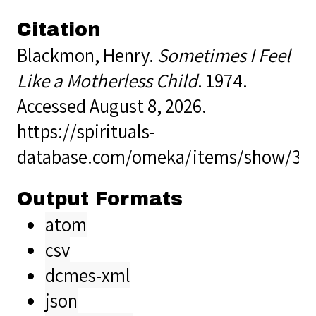
Citation
Blackmon, Henry.
Sometimes I Feel
Like a Motherless Child
. 1974.
Accessed August 8, 2026.
https://spirituals-
database.com/omeka/items/show/34
Output Formats
atom
csv
dcmes-xml
json