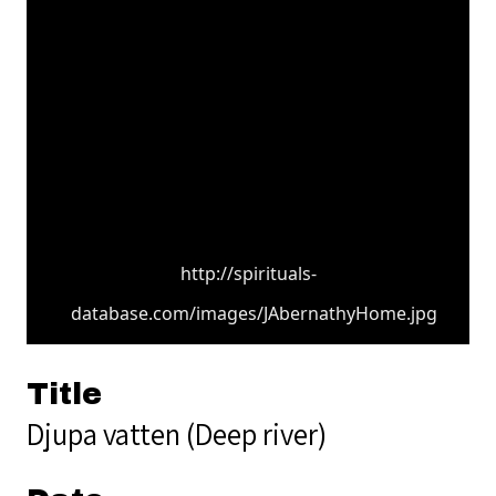
http://spirituals-
database.com/images/JAbernathyHome.jpg
Title
Djupa vatten (Deep river)