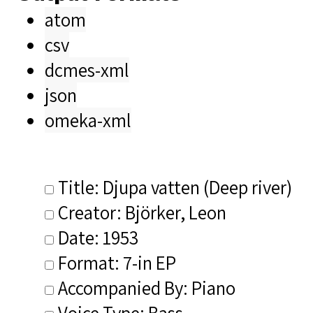
atom
csv
dcmes-xml
json
omeka-xml
Title: Djupa vatten (Deep river)
Creator: Björker, Leon
Date: 1953
Format: 7-in EP
Accompanied By: Piano
Voice Type: Bass