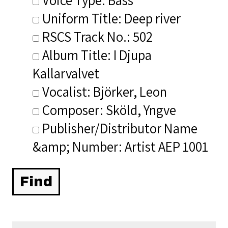
Uniform Title: Deep river
RSCS Track No.: 502
Album Title: I Djupa
Kallarvalvet
Vocalist: Björker, Leon
Composer: Sköld, Yngve
Publisher/Distributor Name
&amp; Number: Artist AEP 1001