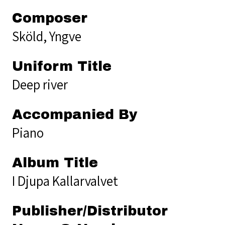
Composer
Sköld, Yngve
Uniform Title
Deep river
Accompanied By
Piano
Album Title
I Djupa Kallarvalvet
Publisher/Distributor