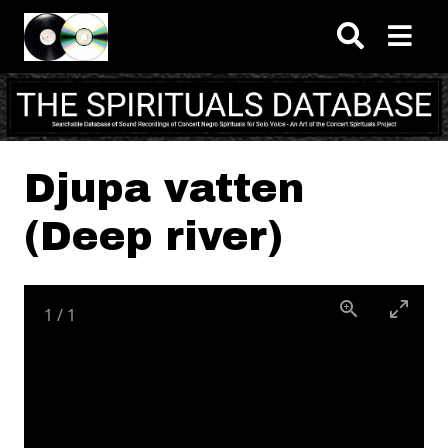
Skip to main content
Djupa vatten
(Deep river)
1
/
1