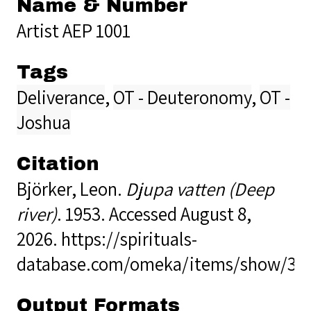
Name & Number
Artist AEP 1001
Tags
Deliverance
,
OT - Deuteronomy
,
OT -
Joshua
Citation
Björker, Leon.
Djupa vatten (Deep
river)
. 1953. Accessed August 8,
2026.
https://spirituals-
database.com/omeka/items/show/34
Output Formats