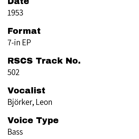
Date
1953
Format
7-in EP
RSCS Track No.
502
Vocalist
Björker, Leon
Voice Type
Bass