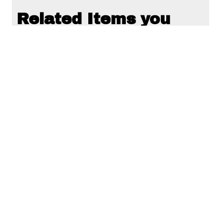
Related Items you
might want to check
out...