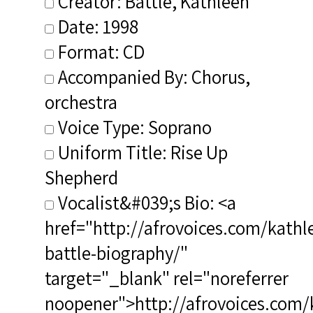
Creator: Battle, Kathleen
Date: 1998
Format: CD
Accompanied By: Chorus,
orchestra
Voice Type: Soprano
Uniform Title: Rise Up
Shepherd
Vocalist&#039;s Bio: <a
href="http://afrovoices.com/kathl
battle-biography/"
target="_blank" rel="noreferrer
noopener">http://afrovoices.com/