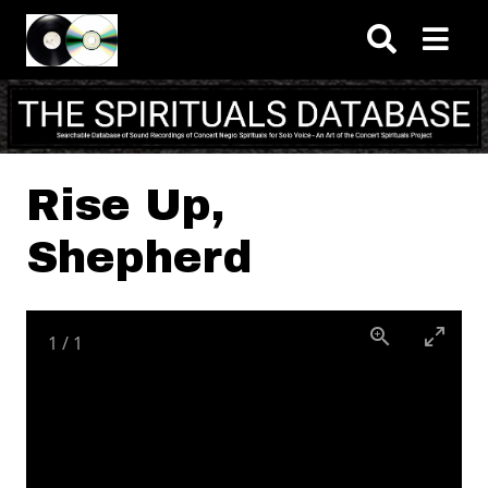
Skip to main content
Rise Up,
Shepherd
1
/
1