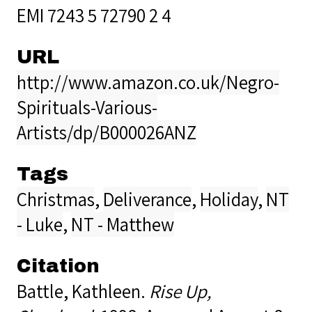
EMI 7243 5 72790 2 4
URL
http://www.amazon.co.uk/Negro-
Spirituals-Various-
Artists/dp/B000026ANZ
Tags
Christmas
,
Deliverance
,
Holiday
,
NT
- Luke
,
NT - Matthew
Citation
Battle, Kathleen.
Rise Up,