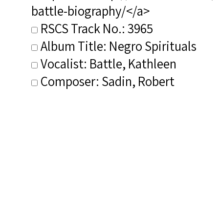
battle-biography/</a>
RSCS Track No.: 3965
Album Title: Negro Spirituals
Vocalist: Battle, Kathleen
Composer: Sadin, Robert
Publisher/Distributor Name
&amp; Number: EMI 7243 5
72790 2 4