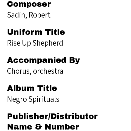
Composer
Sadin, Robert
Uniform Title
Rise Up Shepherd
Accompanied By
Chorus, orchestra
Album Title
Negro Spirituals
Publisher/Distributor
Name & Number