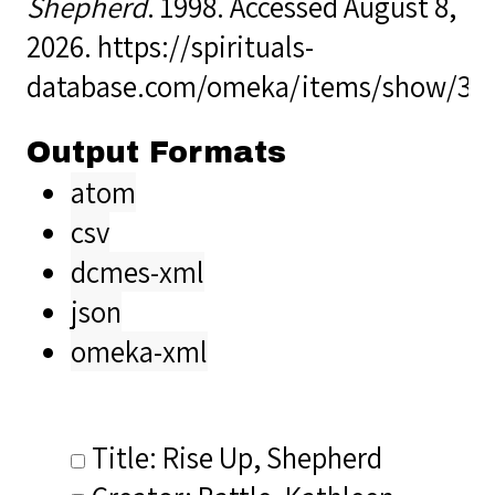
Shepherd
. 1998. Accessed August 8,
2026.
https://spirituals-
database.com/omeka/items/show/34
Output Formats
atom
csv
dcmes-xml
json
omeka-xml
Title: Rise Up, Shepherd