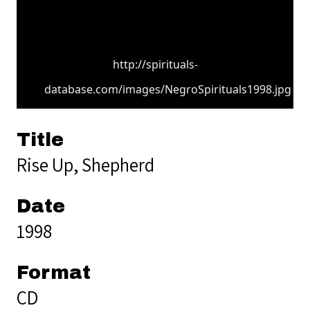
http://spirituals-
database.com/images/NegroSpirituals1998.jpg
Title
Rise Up, Shepherd
Date
1998
Format
CD