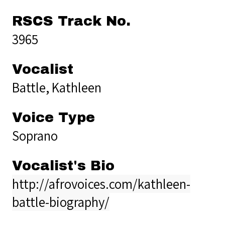
RSCS Track No.
3965
Vocalist
Battle, Kathleen
Voice Type
Soprano
Vocalist's Bio
http://afrovoices.com/kathleen-
battle-biography/