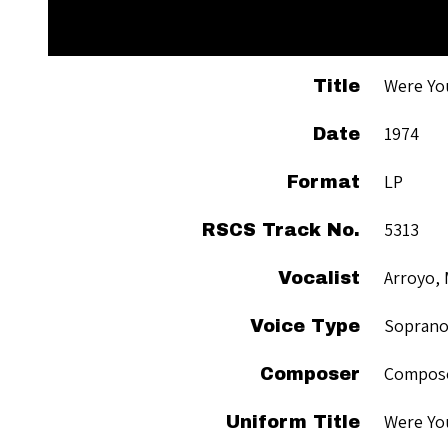
Were Yo
Title
1974
Date
LP
Format
5313
RSCS Track No.
Arroyo, 
Vocalist
Sopran
Voice Type
Compose
Composer
Were Yo
Uniform Title