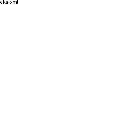
eka-xml
Angel S-36072