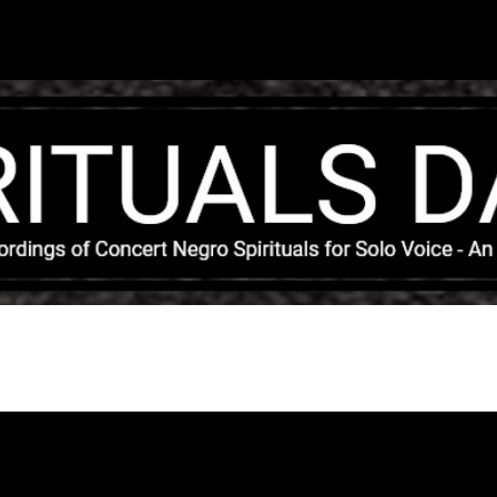
Skip to main content