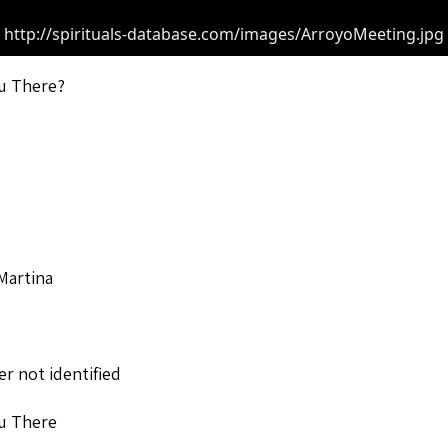
http://spirituals-database.com/images/ArroyoMeeting.jpg
u There?
Martina
o
r not identified
u There