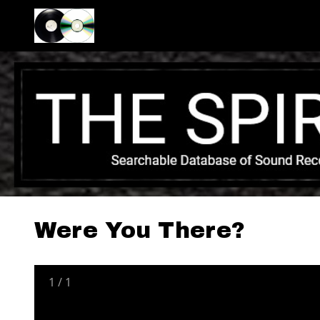
Were You There?
1
/
1