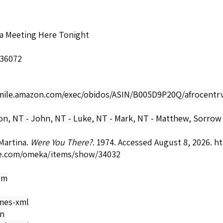
 a Meeting Here Tonight
-36072
smile.amazon.com/exec/obidos/ASIN/B005D9P20Q/afrocentrv
ion
,
NT - John
,
NT - Luke
,
NT - Mark
,
NT - Matthew
,
Sorrow
Martina.
Were You There?
. 1974. Accessed August 8, 2026.
ht
e.com/omeka/items/show/34032
om
mes-xml
on