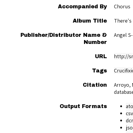
Chorus
Accompanied By
There's
Album Title
Angel S
Publisher/Distributor Name &
Number
http://
URL
Crucifix
Tags
Arroyo, 
Citation
databas
at
Output Formats
csv
dc
js