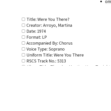
om
Title: Were You There?
Creator: Arroyo, Martina
Date: 1974
Format: LP
Accompanied By: Chorus
Voice Type: Soprano
Uniform Title: Were You There
RSCS Track No.: 5313
Album Title: There's a Meeting Here Tonight
Vocalist: Arroyo, Martina
Composer: Composer not identified
Publisher/Distributor Name &amp; Number: 