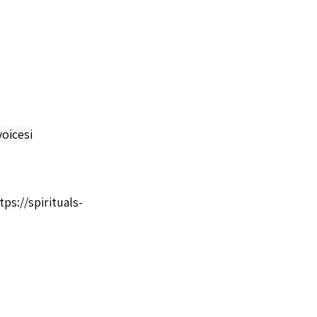
oicesi
tps://spirituals-