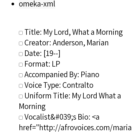
omeka-xml
Title: My Lord, What a Morning
Creator: Anderson, Marian
Date: [19--]
Format: LP
Accompanied By: Piano
Voice Type: Contralto
Uniform Title: My Lord What a
Morning
Vocalist&#039;s Bio: <a
href="http://afrovoices.com/maria