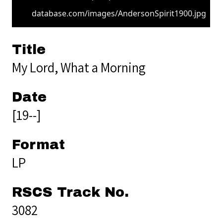
database.com/images/AndersonSpirit1900.jpg
Title
My Lord, What a Morning
Date
[19--]
Format
LP
RSCS Track No.
3082