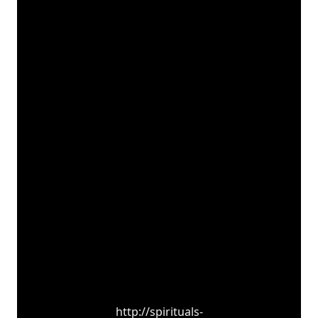
http://spirituals-