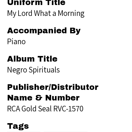
Uniform Title
My Lord What a Morning
Accompanied By
Piano
Album Title
Negro Spirituals
Publisher/Distributor
Name & Number
RCA Gold Seal RVC-1570
Tags