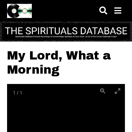
Skip to main content
My Lord, What a
Morning
1
/
1