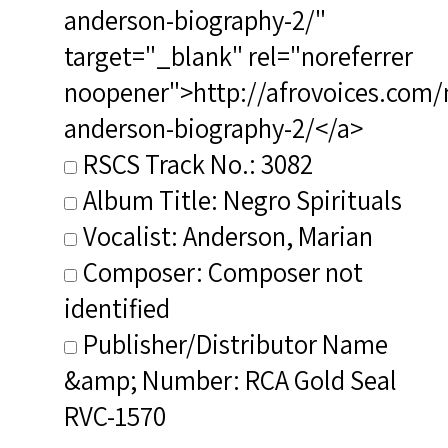
anderson-biography-2/"
target="_blank" rel="noreferrer
noopener">http://afrovoices.com/
anderson-biography-2/</a>
RSCS Track No.: 3082
Album Title: Negro Spirituals
Vocalist: Anderson, Marian
Composer: Composer not
identified
Publisher/Distributor Name
&amp; Number: RCA Gold Seal
RVC-1570