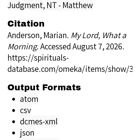
Judgment
,
NT - Matthew
Citation
Anderson, Marian.
My Lord, What a
Morning
. Accessed August 7, 2026.
https://spirituals-
database.com/omeka/items/show/33
Output Formats
atom
csv
dcmes-xml
json