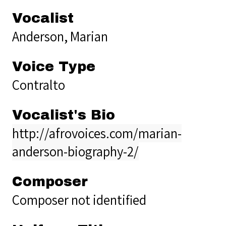
Vocalist
Anderson, Marian
Voice Type
Contralto
Vocalist's Bio
http://afrovoices.com/marian-
anderson-biography-2/
Composer
Composer not identified