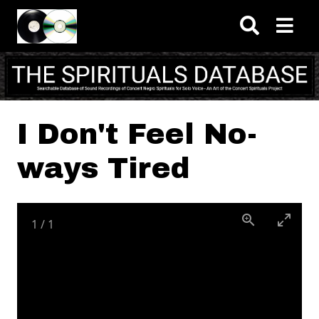
Skip to main content
I Don't Feel No-
ways Tired
1
/
1