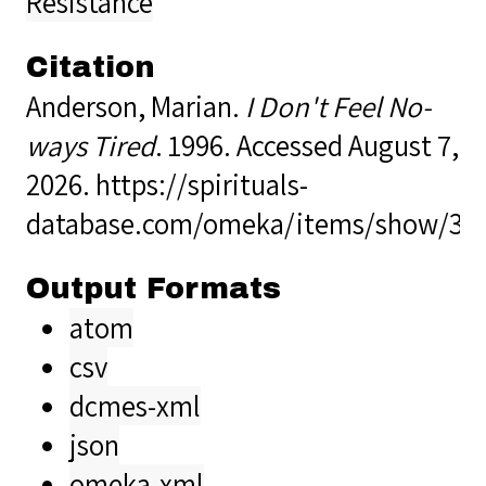
Resistance
Citation
Anderson, Marian.
I Don't Feel No-
ways Tired
. 1996. Accessed August 7,
2026.
https://spirituals-
database.com/omeka/items/show/33
Output Formats
atom
csv
dcmes-xml
json
omeka-xml