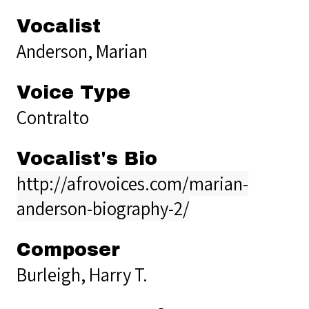
Vocalist
Anderson, Marian
Voice Type
Contralto
Vocalist's Bio
http://afrovoices.com/marian-
anderson-biography-2/
Composer
Burleigh, Harry T.