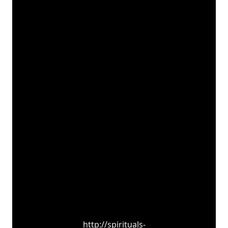
http://spirituals-