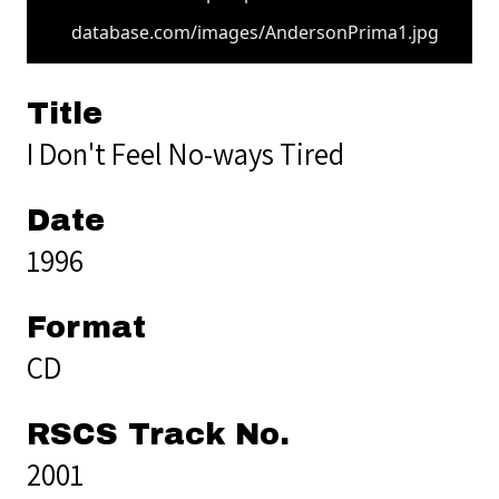
database.com/images/AndersonPrima1.jpg
Title
I Don't Feel No-ways Tired
Date
1996
Format
CD
RSCS Track No.
2001