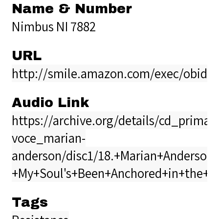
Name & Number
Nimbus NI 7882
URL
http://smile.amazon.com/exec/obidos
Audio Link
https://archive.org/details/cd_prima-
voce_marian-
anderson/disc1/18.+Marian+Anderson+
+My+Soul's+Been+Anchored+in+the+Lo
Tags