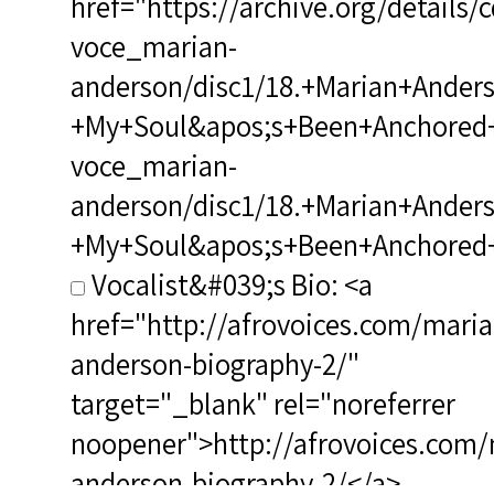
href="https://archive.org/details/
voce_marian-
anderson/disc1/18.+Marian+Ander
+My+Soul&apos;s+Been+Anchored+in
voce_marian-
anderson/disc1/18.+Marian+Ander
+My+Soul&apos;s+Been+Anchored+i
Vocalist&#039;s Bio: <a
href="http://afrovoices.com/maria
anderson-biography-2/"
target="_blank" rel="noreferrer
noopener">http://afrovoices.com/
anderson-biography-2/</a>