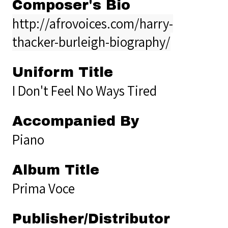
Composer's Bio
http://afrovoices.com/harry-
thacker-burleigh-biography/
Uniform Title
I Don't Feel No Ways Tired
Accompanied By
Piano
Album Title
Prima Voce
Publisher/Distributor