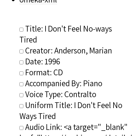
Title: I Don't Feel No-ways
Tired
Creator: Anderson, Marian
Date: 1996
Format: CD
Accompanied By: Piano
Voice Type: Contralto
Uniform Title: I Don't Feel No
Ways Tired
Audio Link: <a target="_blank"