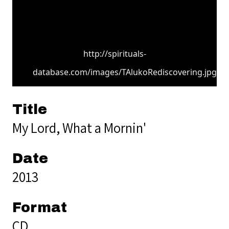
http://spirituals-
database.com/images/TAlukoRediscovering.jpg
Title
My Lord, What a Mornin'
Date
2013
Format
CD