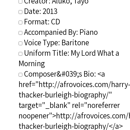
Creator: Aluko, Tayo
Date: 2013
Format: CD
Accompanied By: Piano
Voice Type: Baritone
Uniform Title: My Lord What a
Morning
Composer&#039;s Bio: <a
href="http://afrovoices.com/harry
thacker-burleigh-biography/"
target="_blank" rel="noreferrer
noopener">http://afrovoices.com/
thacker-burleigh-biography/</a>