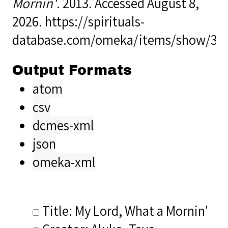
Mornin'
. 2013. Accessed August 8,
2026.
https://spirituals-
database.com/omeka/items/show/33
Output Formats
atom
csv
dcmes-xml
json
omeka-xml
Title: My Lord, What a Mornin'