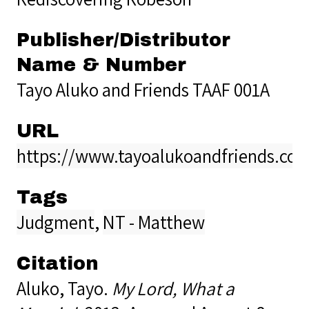
Publisher/Distributor
Name & Number
Tayo Aluko and Friends TAAF 001A
URL
https://www.tayoalukoandfriends.co
Tags
Judgment
,
NT - Matthew
Citation
Aluko, Tayo.
My Lord, What a