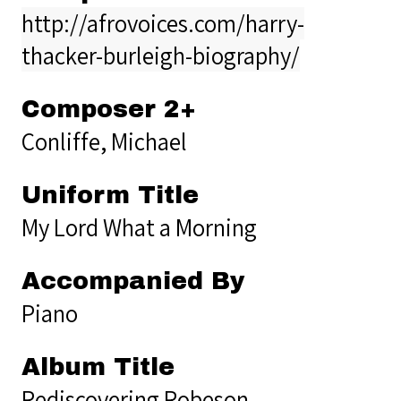
http://afrovoices.com/harry-
thacker-burleigh-biography/
Composer 2+
Conliffe, Michael
Uniform Title
My Lord What a Morning
Accompanied By
Piano
Album Title
Rediscovering Robeson