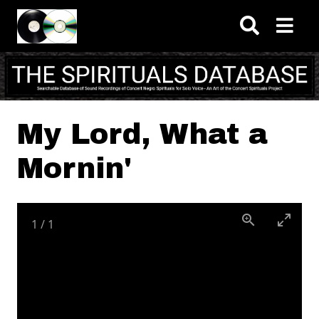
Skip to main content
My Lord, What a
Mornin'
1
/
1