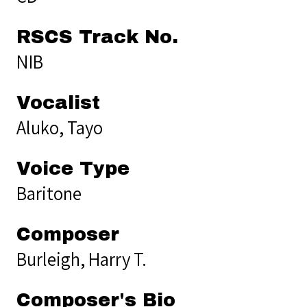
RSCS Track No.
NIB
Vocalist
Aluko, Tayo
Voice Type
Baritone
Composer
Burleigh, Harry T.
Composer's Bio