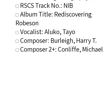
RSCS Track No.: NIB
Album Title: Rediscovering
Robeson
Vocalist: Aluko, Tayo
Composer: Burleigh, Harry T.
Composer 2+: Conliffe, Michael
Publisher/Distributor Name
&amp; Number: Tayo Aluko and
Friends TAAF 001A