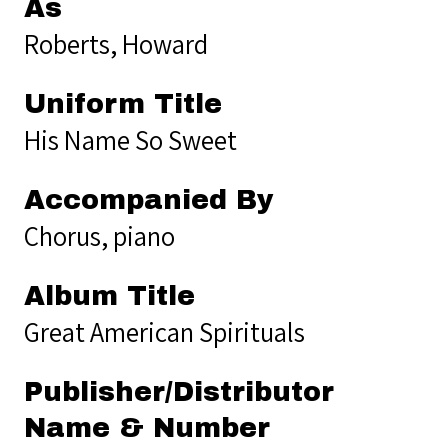
As
Roberts, Howard
Uniform Title
His Name So Sweet
Accompanied By
Chorus, piano
Album Title
Great American Spirituals
Publisher/Distributor
Name & Number