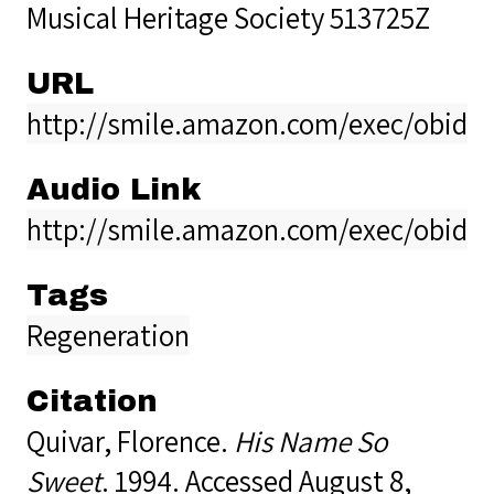
Musical Heritage Society 513725Z
URL
http://smile.amazon.com/exec/obido
Audio Link
http://smile.amazon.com/exec/obido
Tags
Regeneration
Citation
Quivar, Florence.
His Name So
Sweet
. 1994. Accessed August 8,