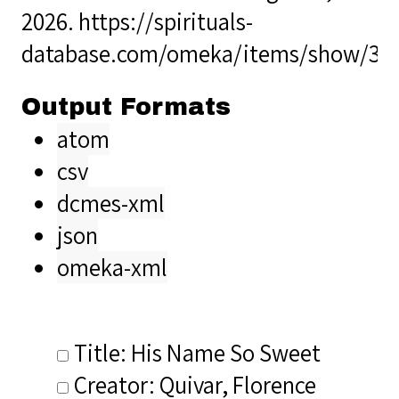
2026.
https://spirituals-
database.com/omeka/items/show/33
Output Formats
atom
csv
dcmes-xml
json
omeka-xml
Title: His Name So Sweet
Creator: Quivar, Florence