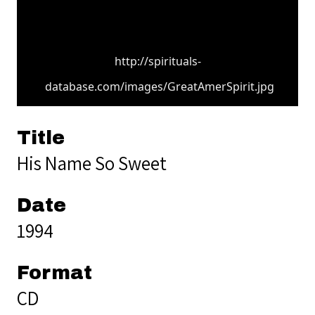
http://spirituals-
database.com/images/GreatAmerSpirit.jpg
Title
His Name So Sweet
Date
1994
Format
CD