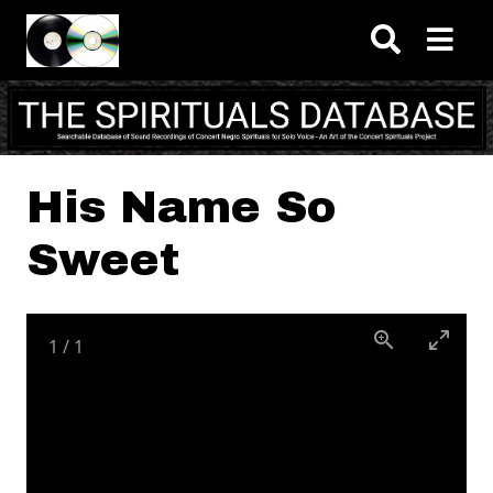
Skip to main content
His Name So
Sweet
1
/
1