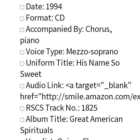
Date: 1994
Format: CD
Accompanied By: Chorus,
piano
Voice Type: Mezzo-soprano
Uniform Title: His Name So
Sweet
Audio Link: <a target="_blank"
href="http://smile.amazon.com/e
RSCS Track No.: 1825
Album Title: Great American
Spirituals