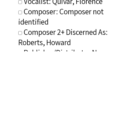
Vocalist: Quivar, Florence
Composer: Composer not
identified
Composer 2+ Discerned As:
Roberts, Howard
Publisher/Distributor Name
&amp; Number: Musical
Heritage Society 513725Z