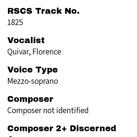
RSCS Track No.
1825
Vocalist
Quivar, Florence
Voice Type
Mezzo-soprano
Composer
Composer not identified
Composer 2+ Discerned