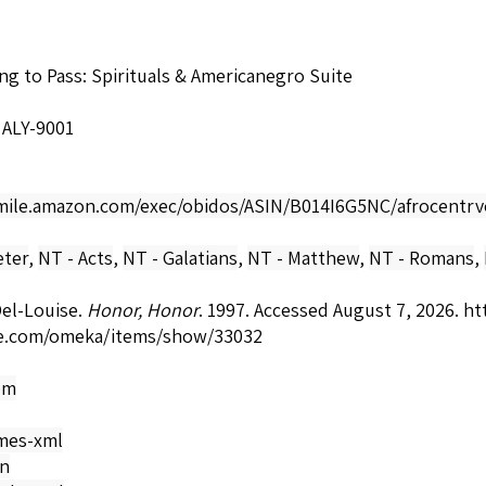
ing to Pass: Spirituals & Americanegro Suite
 ALY-9001
smile.amazon.com/exec/obidos/ASIN/B014I6G5NC/afrocentrv
eter
,
NT - Acts
,
NT - Galatians
,
NT - Matthew
,
NT - Romans
,
el-Louise.
Honor, Honor
. 1997. Accessed August 7, 2026.
ht
e.com/omeka/items/show/33032
om
mes-xml
on