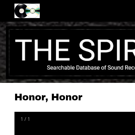
Honor, Honor
1
/
1