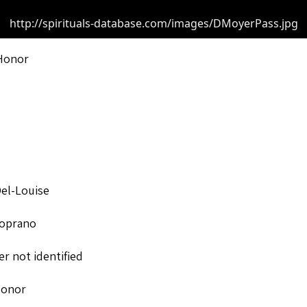
http://spirituals-database.com/images/DMoyerPass.jpg
Honor
el-Louise
oprano
r not identified
Honor