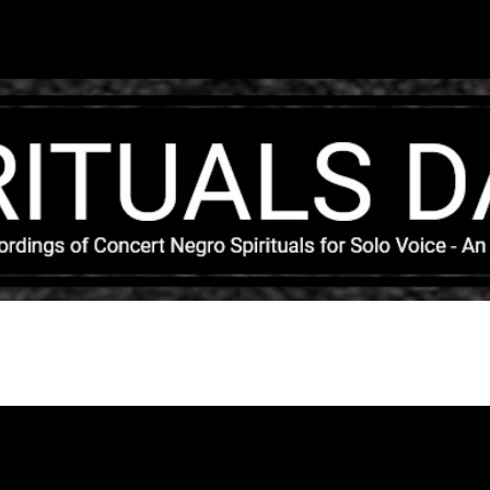
Skip to main content