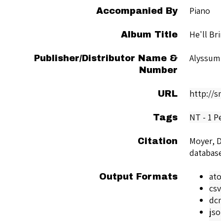
Piano
Accompanied By
He'll Br
Album Title
Alyssum
Publisher/Distributor Name &
Number
http://
URL
NT - 1 P
Tags
Moyer, D
Citation
databas
at
Output Formats
csv
dc
js