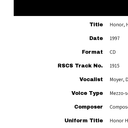
Honor, 
Title
1997
Date
CD
Format
1915
RSCS Track No.
Moyer, D
Vocalist
Mezzo-s
Voice Type
Compose
Composer
Honor 
Uniform Title