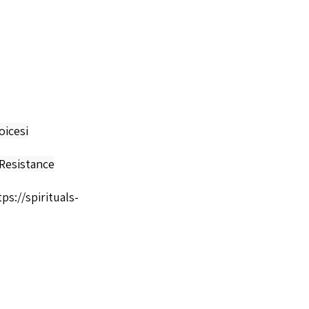
oicesi
Resistance
tps://spirituals-