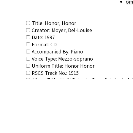
om
Title: Honor, Honor
Creator: Moyer, Del-Louise
Date: 1997
Format: CD
Accompanied By: Piano
Voice Type: Mezzo-soprano
Uniform Title: Honor Honor
RSCS Track No.: 1915
Album Title: He'll Bring to Pass: Spirituals 
Vocalist: Moyer, Del-Louise
Composer: Composer not identified
Publisher/Distributor Name &amp; Number: 