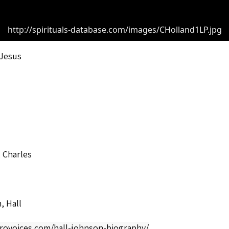
http://spirituals-database.com/images/CHolland1LP.jpg
 Jesus
 Charles
, Hall
frovoices.com/hall-johnson-biography/