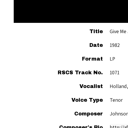
Give Me
Title
1982
Date
LP
Format
1071
RSCS Track No.
Holland,
Vocalist
Tenor
Voice Type
Johnson
Composer
http://a
Composer's Bio