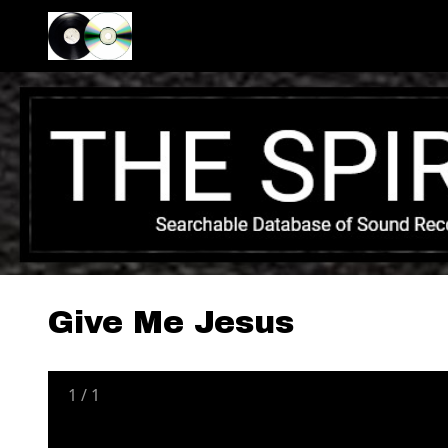
Give Me Jesus
1
/
1