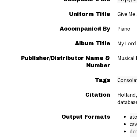
Give Me
Uniform Title
Piano
Accompanied By
My Lord
Album Title
Musical
Publisher/Distributor Name &
Number
Consola
Tags
Holland,
Citation
databas
at
Output Formats
csv
dc