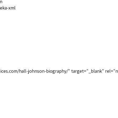
on
eka-xml
oices.com/hall-johnson-biography/" target="_blank" rel="n
Musical Heritage Society MHS 912250X