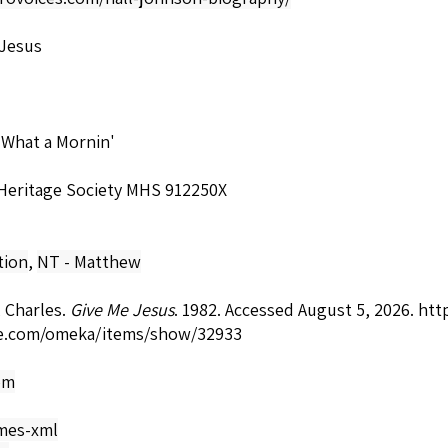
 Jesus
 What a Mornin'
 Heritage Society MHS 912250X
tion
,
NT - Matthew
 Charles.
Give Me Jesus
. 1982. Accessed August 5, 2026.
http
e.com/omeka/items/show/32933
om
mes-xml