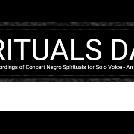
Skip to main content