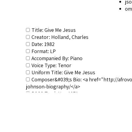
js
om
Title: Give Me Jesus
Creator: Holland, Charles
Date: 1982
Format: LP
Accompanied By: Piano
Voice Type: Tenor
Uniform Title: Give Me Jesus
Composer&#039;s Bio: <a href="http://afrov
johnson-biography/</a>
RSCS Track No.: 1071
Album Title: My Lord What a Mornin'
Vocalist: Holland, Charles
Composer: Johnson, Hall
Publisher/Distributor Name &amp; Number: 