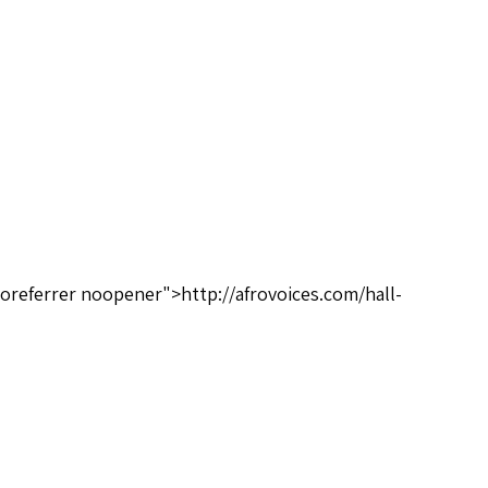
oreferrer noopener">http://afrovoices.com/hall-