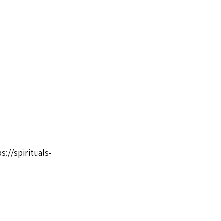
s://spirituals-