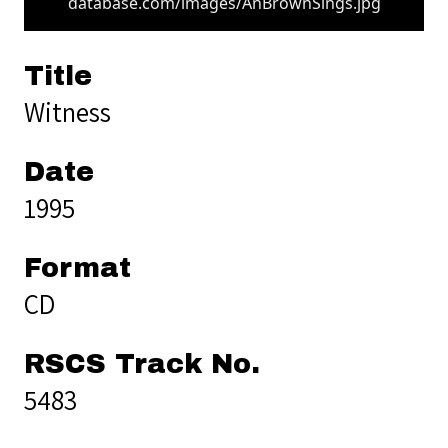
database.com/images/AnBrownSings.jpg
Title
Witness
Date
1995
Format
CD
RSCS Track No.
5483