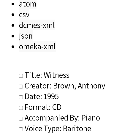
atom
csv
dcmes-xml
json
omeka-xml
Title: Witness
Creator: Brown, Anthony
Date: 1995
Format: CD
Accompanied By: Piano
Voice Type: Baritone