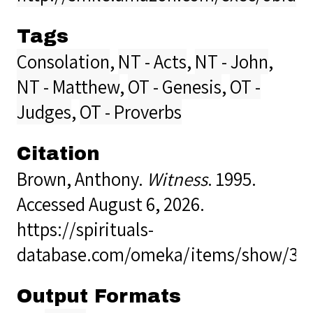
Tags
Consolation
,
NT - Acts
,
NT - John
,
NT - Matthew
,
OT - Genesis
,
OT -
Judges
,
OT - Proverbs
Citation
Brown, Anthony.
Witness
. 1995.
Accessed August 6, 2026.
https://spirituals-
database.com/omeka/items/show/32
Output Formats