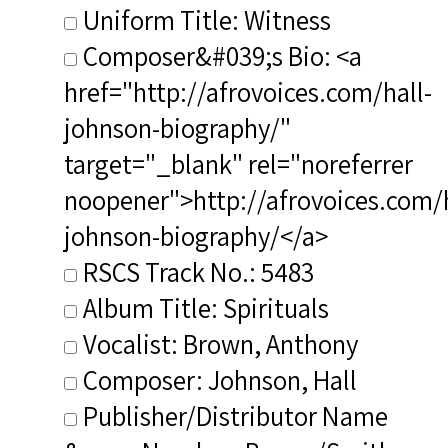
Uniform Title: Witness
Composer&#039;s Bio: <a
href="http://afrovoices.com/hall-
johnson-biography/"
target="_blank" rel="noreferrer
noopener">http://afrovoices.com/h
johnson-biography/</a>
RSCS Track No.: 5483
Album Title: Spirituals
Vocalist: Brown, Anthony
Composer: Johnson, Hall
Publisher/Distributor Name