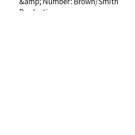
&amp; Number: Brown/Smith
Productions
Related Items you
might want to check
out...