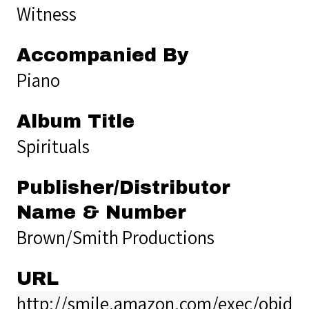
Witness
Accompanied By
Piano
Album Title
Spirituals
Publisher/Distributor
Name & Number
Brown/Smith Productions
URL
http://smile.amazon.com/exec/obido