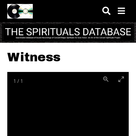
Skip to main content
Witness
1
/
1