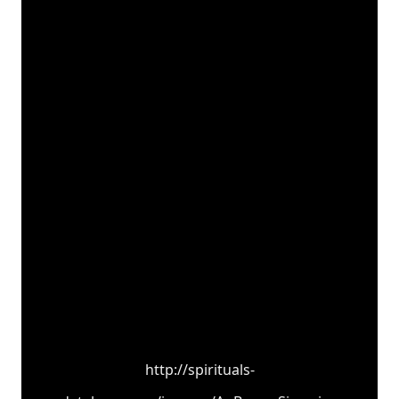
http://spirituals-