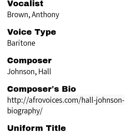
Vocalist
Brown, Anthony
Voice Type
Baritone
Composer
Johnson, Hall
Composer's Bio
http://afrovoices.com/hall-johnson-
biography/
Uniform Title