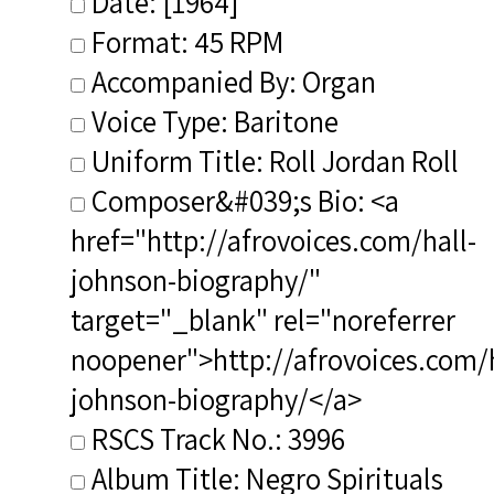
Date: [1964]
Format: 45 RPM
Accompanied By: Organ
Voice Type: Baritone
Uniform Title: Roll Jordan Roll
Composer&#039;s Bio: <a
href="http://afrovoices.com/hall-
johnson-biography/"
target="_blank" rel="noreferrer
noopener">http://afrovoices.com/h
johnson-biography/</a>
RSCS Track No.: 3996
Album Title: Negro Spirituals