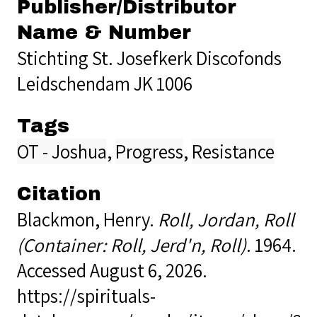
Publisher/Distributor
Name & Number
Stichting St. Josefkerk Discofonds
Leidschendam JK 1006
Tags
OT - Joshua
,
Progress
,
Resistance
Citation
Blackmon, Henry.
Roll, Jordan, Roll
(Container: Roll, Jerd'n, Roll)
. 1964.
Accessed August 6, 2026.
https://spirituals-