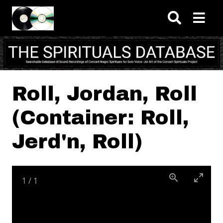
Skip to main content
Roll, Jordan, Roll
(Container: Roll,
Jerd'n, Roll)
1
/
1