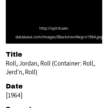
http://spirituals-
database.com/images/BlackmonNegro1964.jpg
Title
Roll, Jordan, Roll (Container: Roll,
Jerd'n, Roll)
Date
[1964]