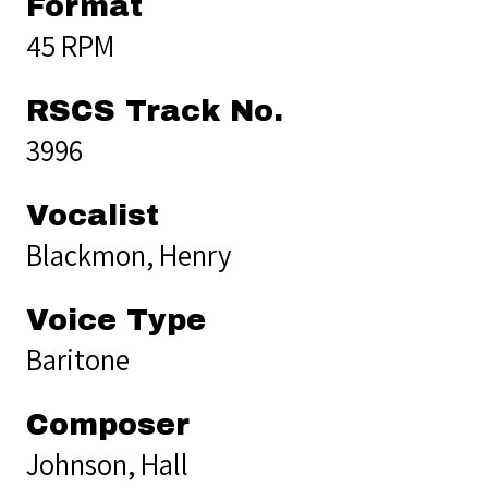
Format
45 RPM
RSCS Track No.
3996
Vocalist
Blackmon, Henry
Voice Type
Baritone
Composer
Johnson, Hall