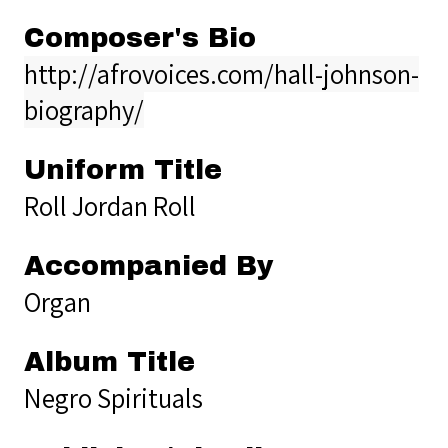
Composer's Bio
http://afrovoices.com/hall-johnson-
biography/
Uniform Title
Roll Jordan Roll
Accompanied By
Organ
Album Title
Negro Spirituals