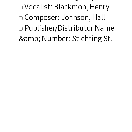
Vocalist: Blackmon, Henry
Composer: Johnson, Hall
Publisher/Distributor Name
&amp; Number: Stichting St.
Josefkerk Discofonds
Leidschendam JK 1006
Related Items you
might want to check