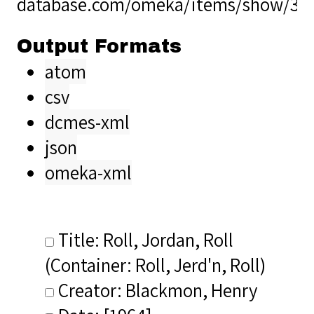
database.com/omeka/items/show/32
Output Formats
atom
csv
dcmes-xml
json
omeka-xml
Title: Roll, Jordan, Roll
(Container: Roll, Jerd'n, Roll)
Creator: Blackmon, Henry