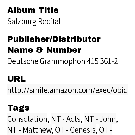
Album Title
Salzburg Recital
Publisher/Distributor
Name & Number
Deutsche Grammophon 415 361-2
URL
http://smile.amazon.com/exec/obidos
Tags
Consolation
,
NT - Acts
,
NT - John
,
NT - Matthew
,
OT - Genesis
,
OT -