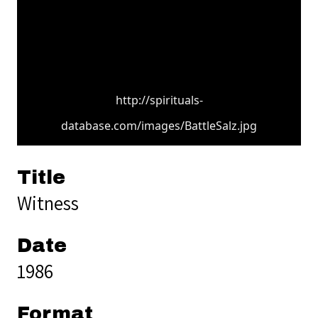
http://spirituals-
database.com/images/BattleSalz.jpg
Title
Witness
Date
1986
Format