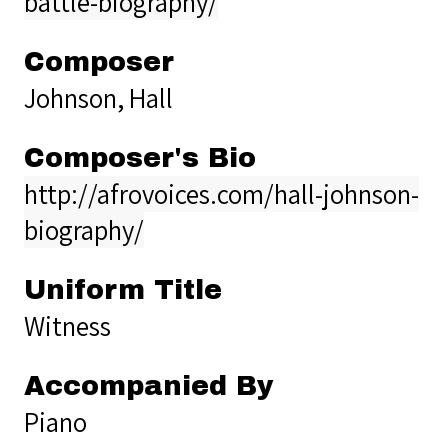
battle-biography/
Composer
Johnson, Hall
Composer's Bio
http://afrovoices.com/hall-johnson-
biography/
Uniform Title
Witness
Accompanied By
Piano