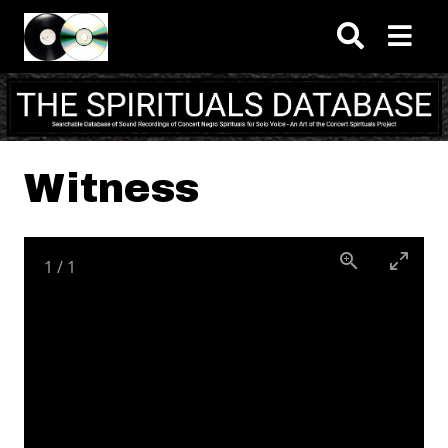
Skip to main content
Witness
1
/
1