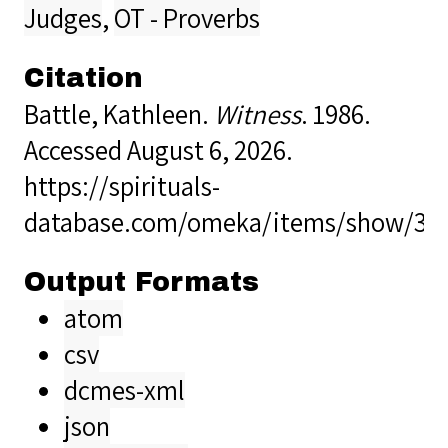
Judges
,
OT - Proverbs
Citation
Battle, Kathleen.
Witness
. 1986.
Accessed August 6, 2026.
https://spirituals-
database.com/omeka/items/show/32
Output Formats
atom
csv
dcmes-xml
json