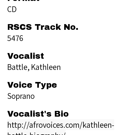
CD
RSCS Track No.
5476
Vocalist
Battle, Kathleen
Voice Type
Soprano
Vocalist's Bio
http://afrovoices.com/kathleen-