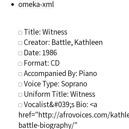
omeka-xml
Title: Witness
Creator: Battle, Kathleen
Date: 1986
Format: CD
Accompanied By: Piano
Voice Type: Soprano
Uniform Title: Witness
Vocalist&#039;s Bio: <a
href="http://afrovoices.com/kathl
battle-biography/"