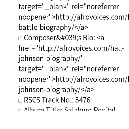
target="_blank" rel="noreferrer
noopener">http://afrovoices.com/
battle-biography/</a>
Composer&#039;s Bio: <a
href="http://afrovoices.com/hall-
johnson-biography/"
target="_blank" rel="noreferrer
noopener">http://afrovoices.com/h
johnson-biography/</a>
RSCS Track No.: 5476
Album Title: Salzburg Recital
Vocalist: Battle, Kathleen