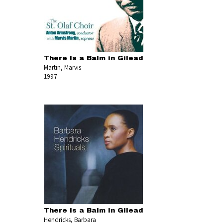
There Is a Balm in Gilead
Martin, Marvis
1997
There Is a Balm in Gilead
Hendricks, Barbara