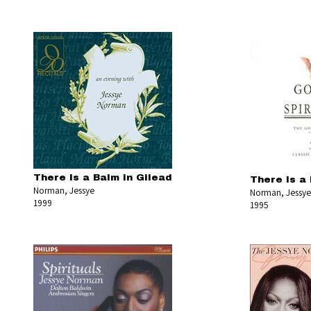
There Is a Balm in Gilead
There Is a 
Norman, Jessye
Norman, Jessye
1999
1995