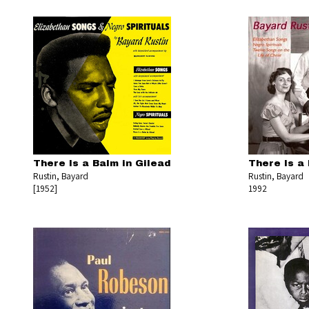
There Is a Balm in Gilead
There Is a 
Rustin, Bayard
Rustin, Bayard
[1952]
1992