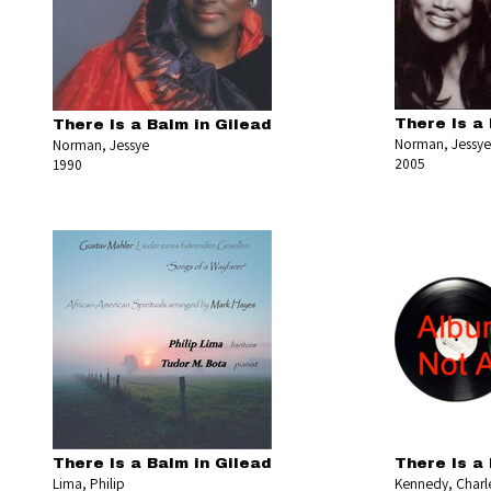
There Is a 
There Is a Balm in Gilead
Norman, Jessye
Norman, Jessye
2005
1990
There Is a Balm in Gilead
There Is a 
Lima, Philip
Kennedy, Charl