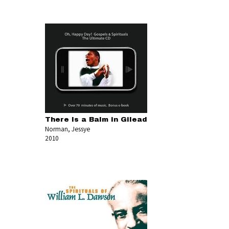
There Is a Balm in Gilead
Norman, Jessye
2010