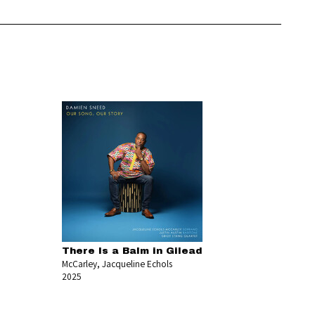
There Is a Balm in Gilead
McCarley, Jacqueline Echols
2025