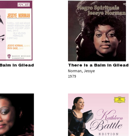
Balm in Gilead
There Is a Balm in Gilead
Norman, Jessye
1979