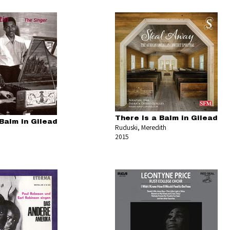
There Is a Balm in Gilead
Balm in Gilead
Ruduski, Meredith
2015