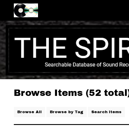
Browse Items (52 total
Browse All
Browse by Tag
Search Items