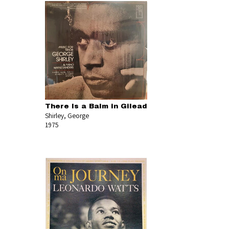
There Is a Balm in Gilead
Shirley, George
1975