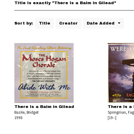
Title is exactly "There Is a Balm in Gilead"
Sort by:
Title
Creator
Date Added
There Is a Balm in Gilead
There Is a 
Bazile, Bridget
Springman, Fa
1998
[19--]