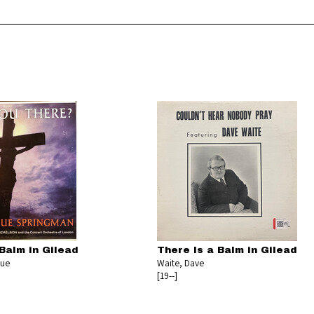
Balm in Gilead
There Is a Balm in Gilead
gue
Waite, Dave
[19--]