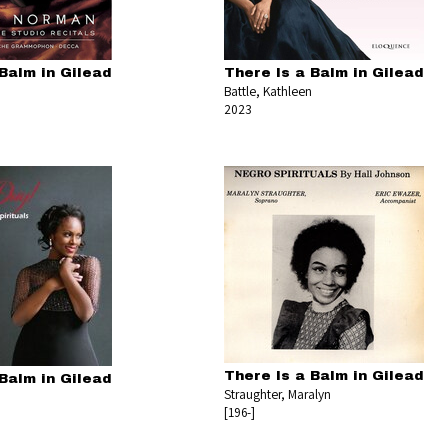
Balm in Gilead
There Is a Balm in Gilead
Battle, Kathleen
2023
There Is a Balm in Gilead
Balm in Gilead
Straughter, Maralyn
[196-]