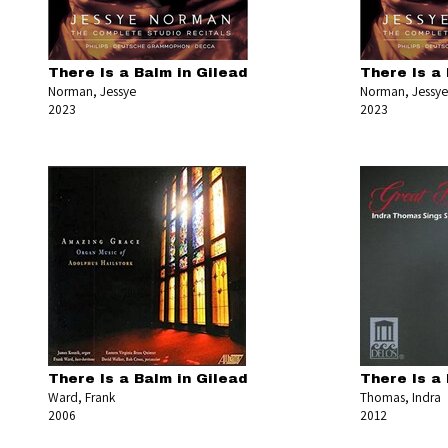
There Is a Balm in Gilead
There Is a 
Norman, Jessye
Norman, Jessye
2023
2023
There Is a Balm in Gilead
There Is a 
Ward, Frank
Thomas, Indra
2006
2012