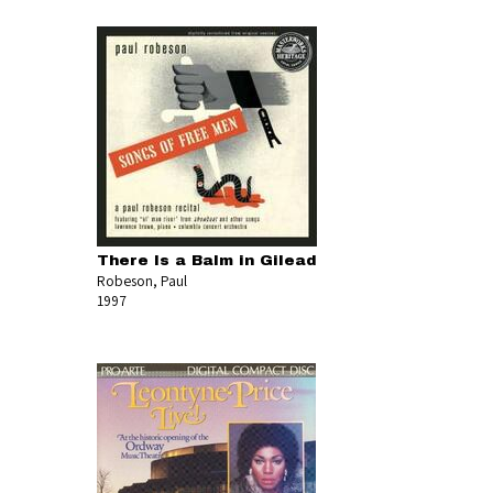
There Is a Balm in Gilead
Robeson, Paul
1997