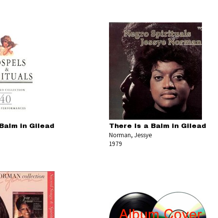
Balm in Gilead
There Is a Balm in Gilead
Norman, Jessye
1979