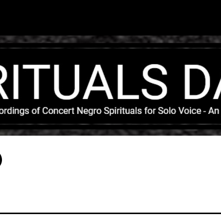
Skip to main content
)