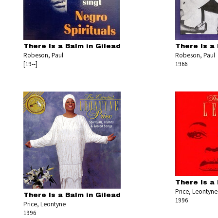
There Is a Balm in Gilead
There Is a 
Robeson, Paul
Robeson, Paul
[19--]
1966
There Is a 
Price, Leontyne
There Is a Balm in Gilead
1996
Price, Leontyne
1996