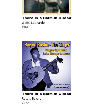
There Is a Balm in Gilead
Watts, Leonardo
1961
There Is a Balm in Gilead
Rustin, Bayard
2022