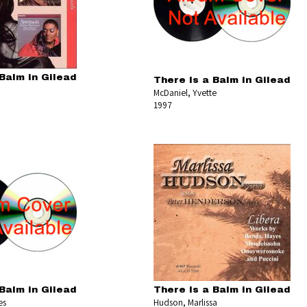
Balm in Gilead
There Is a Balm in Gilead
McDaniel, Yvette
1997
Balm in Gilead
There Is a Balm in Gilead
es
Hudson, Marlissa