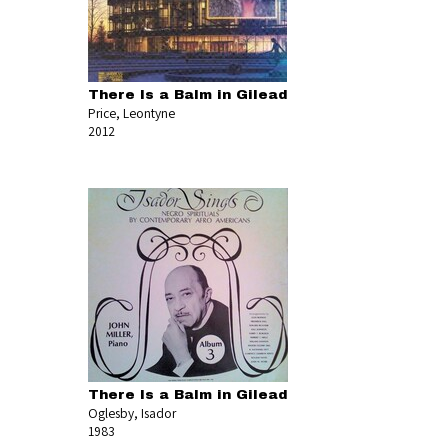
There Is a Balm in Gilead
Price, Leontyne
2012
There Is a Balm in Gilead
Oglesby, Isador
1983