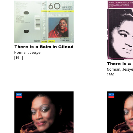
There Is a Balm in Gilead
Norman, Jessye
[19--]
There Is a 
Norman, Jessye
1991