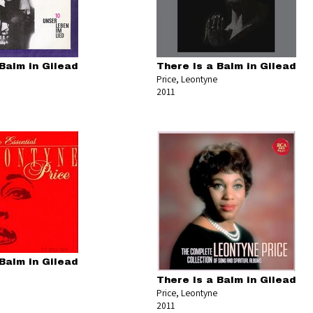
Balm in Gilead
There Is a Balm in Gilead
Price, Leontyne
2011
Balm in Gilead
There Is a Balm in Gilead
Price, Leontyne
2011