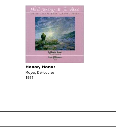
Honor, Honor
Moyer, Del-Louise
1997