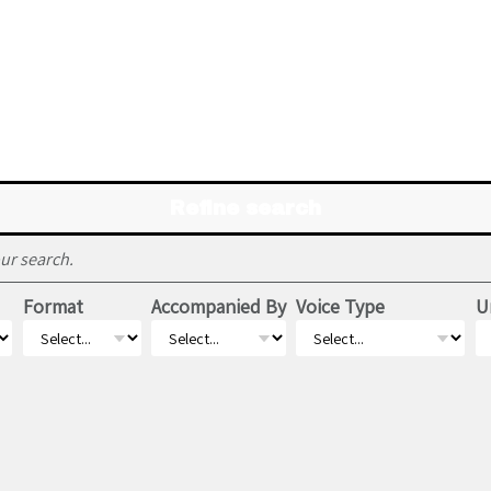
Refine search
ur search.
Format
Accompanied By
Voice Type
U