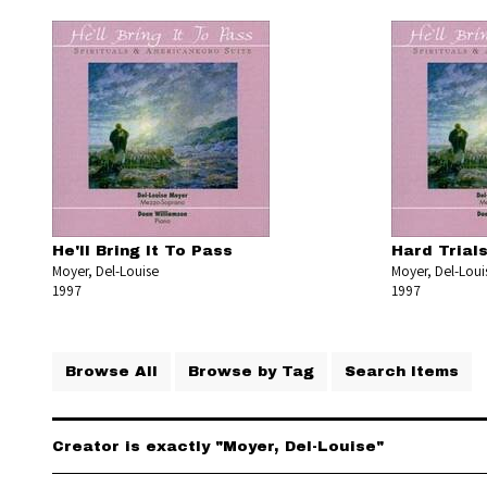
He'll Bring It To Pass
Hard Trial
Moyer, Del-Louise
Moyer, Del-Loui
1997
1997
Browse All
Browse by Tag
Search Items
Creator is exactly "Moyer, Del-Louise"