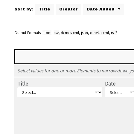
Sort by:
Title
Creator
Date Added
Output Formats
atom
,
csv
,
dcmes-xml
,
json
,
omeka-xml
,
rss2
Select values for one or more Elements to narrow down yo
Title
Date