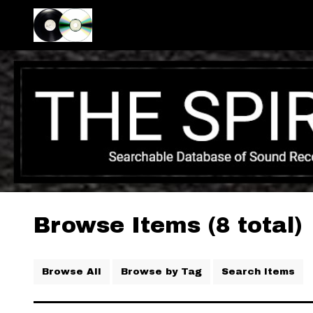
Browse Items (8 total)
Browse All
Browse by Tag
Search Items