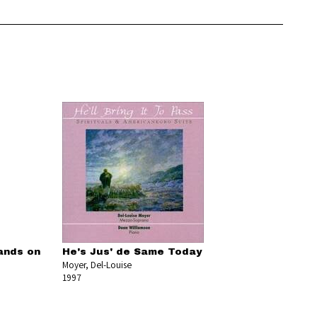
ands on
He's Jus' de Same Today
Moyer, Del-Louise
1997