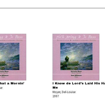
hat a Mornin'
I Know de Lord's Laid His H
se
Me
Moyer, Del-Louise
1997