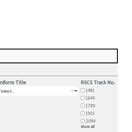
niform Title
RSCS Track No.
1481
1649
1789
1915
2094
show all