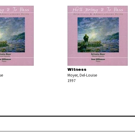
s
Witness
se
Moyer, Del-Louise
1997