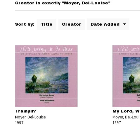
Creator is exactly "Moyer, Del-Louise"
Sort by:
Title
Creator
Date Added
Trampin'
My Lord, W
Moyer, Del-Louise
Moyer, Del-Loui
1997
1997