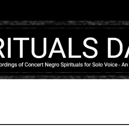
Skip to main content