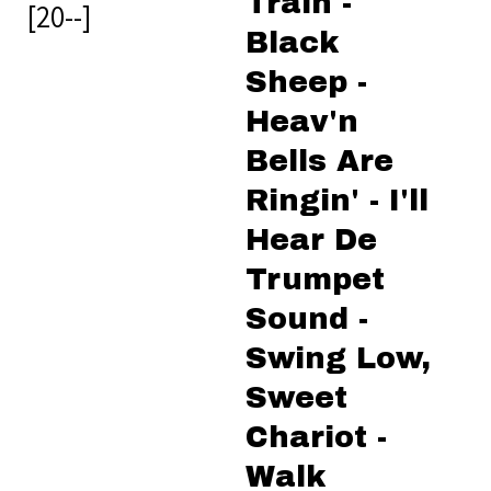
Train -
[20--]
Black
Sheep -
Heav'n
Bells Are
Ringin' - I'll
Hear De
Trumpet
Sound -
Swing Low,
Sweet
Chariot -
Walk