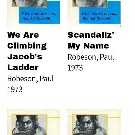
We Are
Scandaliz'
Climbing
My Name
Robeson, Paul
Jacob's
1973
Ladder
Robeson, Paul
1973