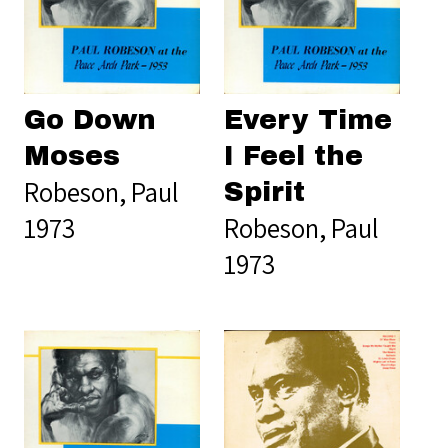
Go Down
Every Time
Moses
I Feel the
Robeson, Paul
Spirit
1973
Robeson, Paul
1973