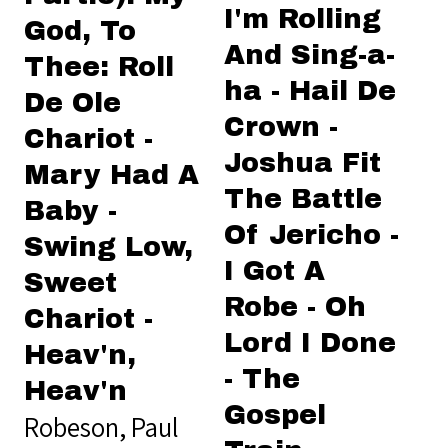
I'm Rolling
God, To
And Sing-a-
Thee: Roll
ha - Hail De
De Ole
Crown -
Chariot -
Joshua Fit
Mary Had A
The Battle
Baby -
Of Jericho -
Swing Low,
I Got A
Sweet
Robe - Oh
Chariot -
Lord I Done
Heav'n,
- The
Heav'n
Gospel
Robeson, Paul