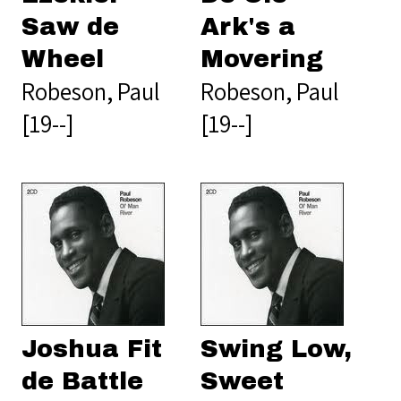
Saw de
Ark's a
Wheel
Movering
Robeson, Paul
Robeson, Paul
[19--]
[19--]
Joshua Fit
Swing Low,
de Battle
Sweet