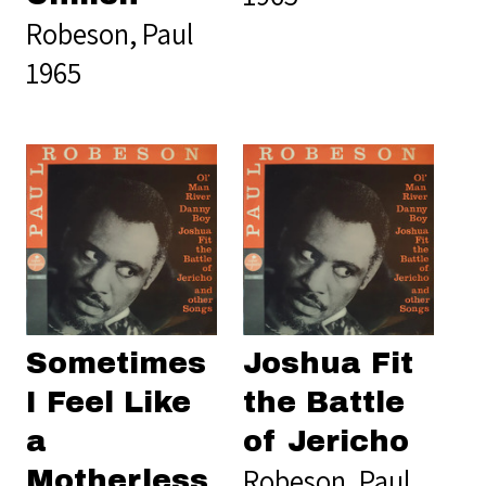
Robeson, Paul
1965
Sometimes
Joshua Fit
I Feel Like
the Battle
a
of Jericho
Robeson, Paul
Motherless