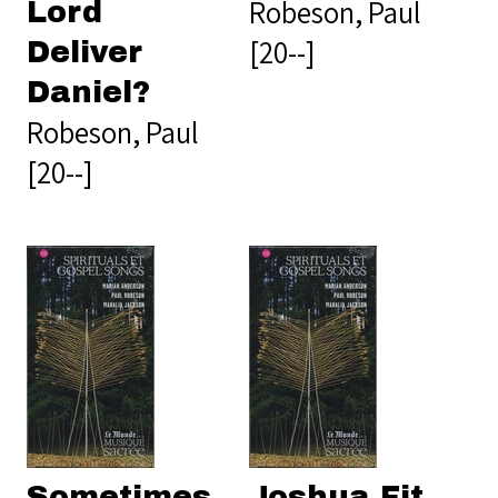
Robeson, Paul
Lord
[20--]
Deliver
Daniel?
Robeson, Paul
[20--]
Sometimes
Joshua Fit