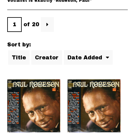
Vocalist is exactly "Robeson, Paul"
of 20
Sort by:
Title
Creator
Date Added