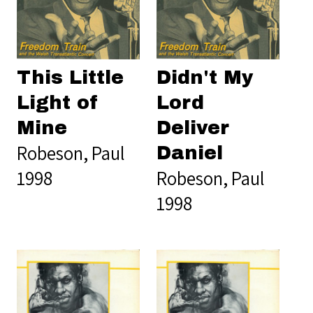
This Little
Didn't My
Light of
Lord
Mine
Deliver
Robeson, Paul
Daniel
1998
Robeson, Paul
1998