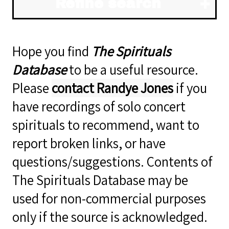
Refine search
Hope you find
The Spirituals
Database
to be a useful resource.
Please
contact Randye Jones
if you
have recordings of solo concert
spirituals to recommend, want to
report broken links, or have
questions/suggestions. Contents of
The Spirituals Database may be
used for non-commercial purposes
only if the source is acknowledged.