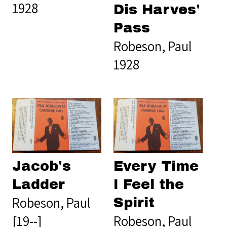
1928
Dis Harves'
Pass
Robeson, Paul
1928
Jacob's
Every Time
Ladder
I Feel the
Robeson, Paul
Spirit
[19--]
Robeson, Paul