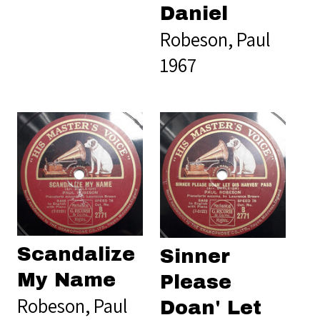
Daniel
Robeson, Paul
1967
Scandalize
Sinner
My Name
Please
Robeson, Paul
Doan' Let