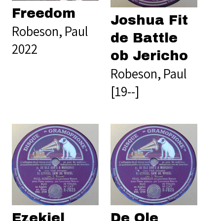
Freedom
Joshua Fit
Robeson, Paul
de Battle
2022
ob Jericho
Robeson, Paul
[19--]
Ezekiel
De Ole