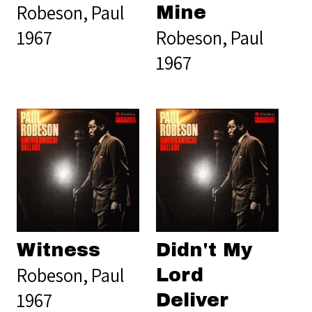
Robeson, Paul
Mine
1967
Robeson, Paul
1967
Witness
Didn't My
Robeson, Paul
Lord
1967
Deliver