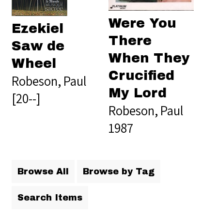
Were You
Ezekiel
There
Saw de
When They
Wheel
Crucified
Robeson, Paul
My Lord
[20--]
Robeson, Paul
1987
Browse All
Browse by Tag
Search Items