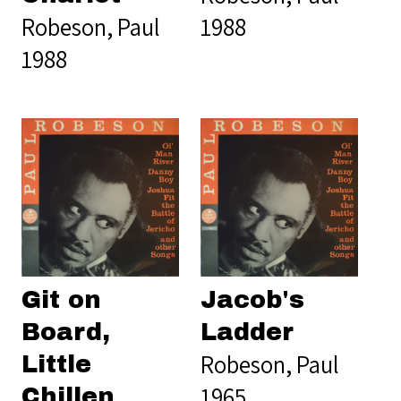
Robeson, Paul
1988
1988
Git on
Jacob's
Board,
Ladder
Robeson, Paul
Little
1965
Chillen