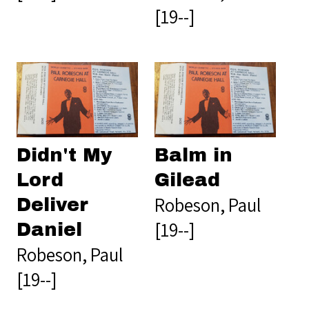
[19--]
Didn't My
Balm in
Lord
Gilead
Robeson, Paul
Deliver
[19--]
Daniel
Robeson, Paul
[19--]