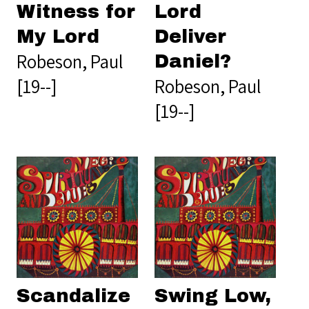
Witness for
Lord
My Lord
Deliver
Robeson, Paul
Daniel?
[19--]
Robeson, Paul
[19--]
Scandalize
Swing Low,