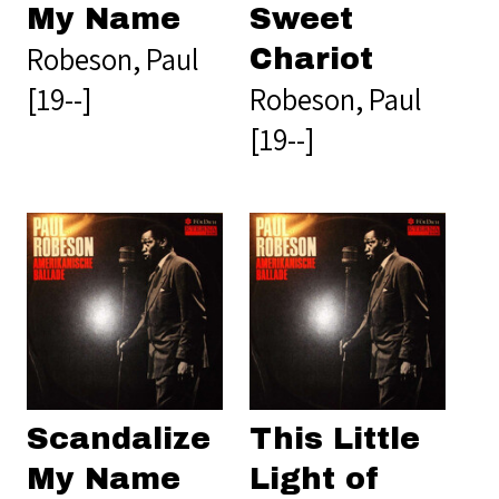
My Name
Sweet
Robeson, Paul
Chariot
[19--]
Robeson, Paul
[19--]
Scandalize
This Little
My Name
Light of