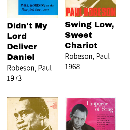
Swing Low,
Didn't My
Sweet
Lord
Chariot
Deliver
Robeson, Paul
Daniel
1968
Robeson, Paul
1973