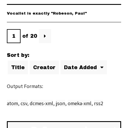
Vocalist is exactly "Robeson, Paul"
of 20
Sort by:
Title
Creator
Date Added
Output Formats
atom
,
csv
,
dcmes-xml
,
json
,
omeka-xml
,
rss2