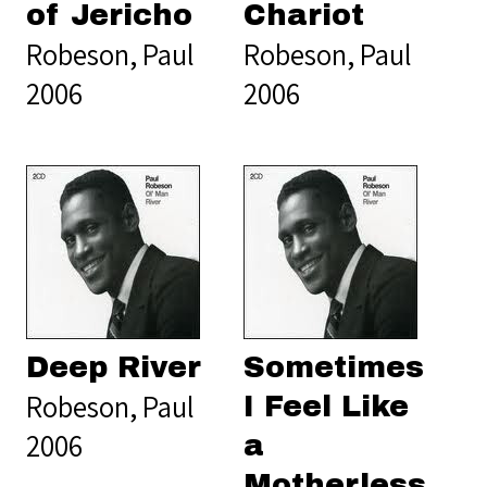
of Jericho
Chariot
Robeson, Paul
Robeson, Paul
2006
2006
Deep River
Sometimes
Robeson, Paul
I Feel Like
2006
a
Motherless