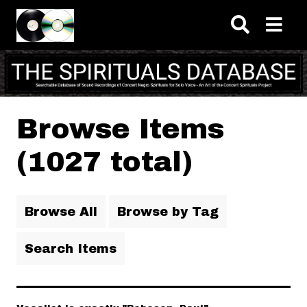
Skip to main content
Browse Items
(1027 total)
Browse All
Browse by Tag
Search Items