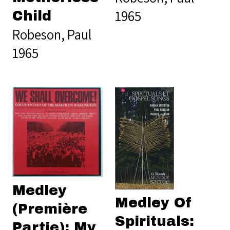
1965
Child
Robeson, Paul
1965
Medley
Medley Of
(Première
Spirituals:
Partie): My