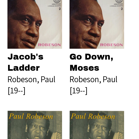
Jacob's
Go Down,
Ladder
Moses
Robeson, Paul
Robeson, Paul
[19--]
[19--]