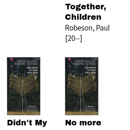
Together,
Children
Robeson, Paul
[20--]
Didn't My
No more