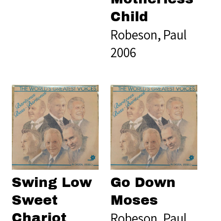
Child
Robeson, Paul
2006
Swing Low
Go Down
Sweet
Moses
Robeson, Paul
Chariot