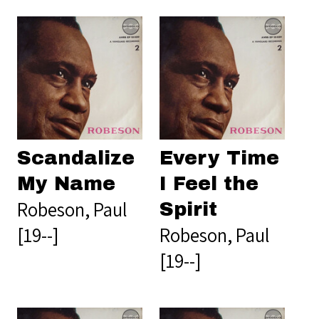
Scandalize
Every Time
My Name
I Feel the
Robeson, Paul
Spirit
[19--]
Robeson, Paul
[19--]