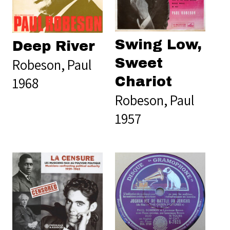
Swing Low,
Deep River
Robeson, Paul
Sweet
1968
Chariot
Robeson, Paul
1957