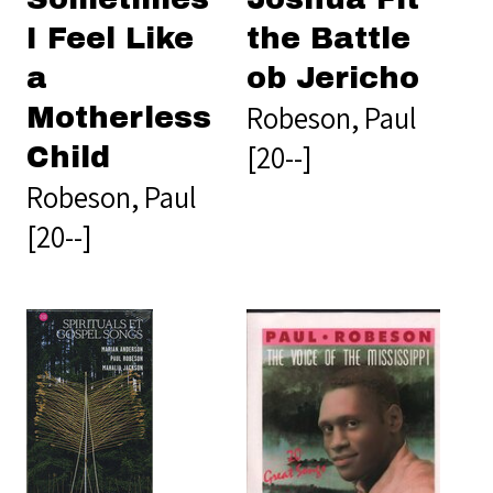
I Feel Like
the Battle
a
ob Jericho
Robeson, Paul
Motherless
[20--]
Child
Robeson, Paul
[20--]