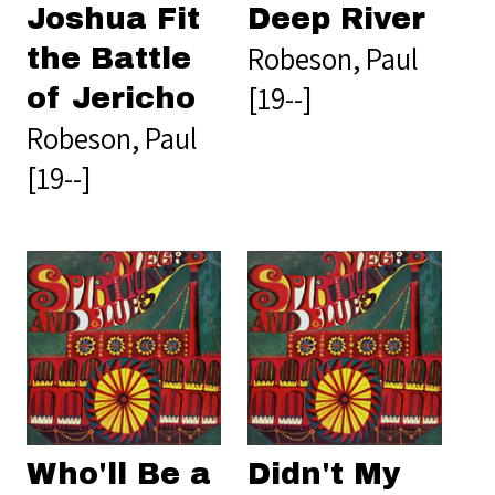
Joshua Fit
Deep River
Robeson, Paul
the Battle
[19--]
of Jericho
Robeson, Paul
[19--]
Who'll Be a
Didn't My