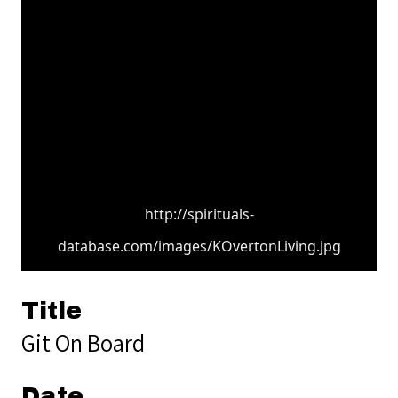
http://spirituals-
database.com/images/KOvertonLiving.jpg
Title
Git On Board
Date