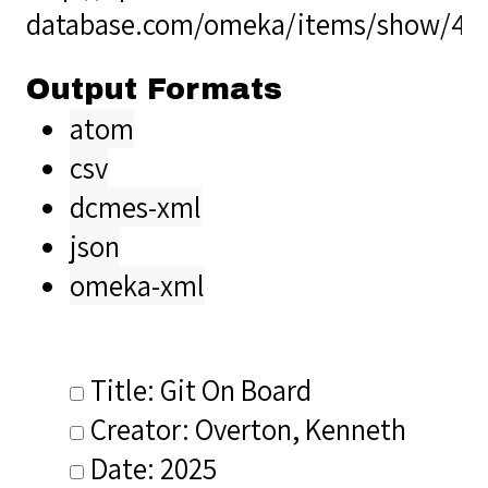
database.com/omeka/items/show/40
Output Formats
atom
csv
dcmes-xml
json
omeka-xml
Title: Git On Board
Creator: Overton, Kenneth
Date: 2025