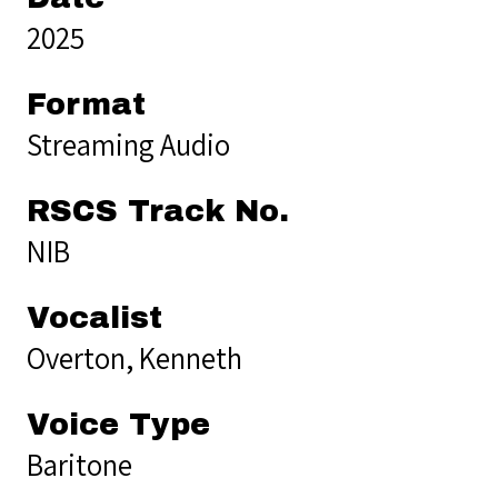
2025
Format
Streaming Audio
RSCS Track No.
NIB
Vocalist
Overton, Kenneth
Voice Type
Baritone