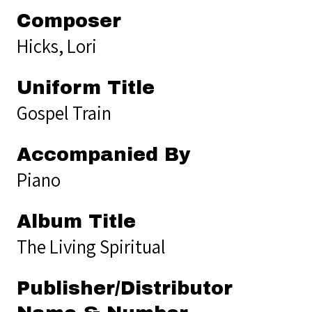
Composer
Hicks, Lori
Uniform Title
Gospel Train
Accompanied By
Piano
Album Title
The Living Spiritual
Publisher/Distributor