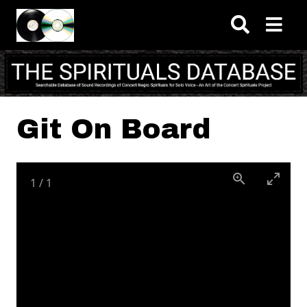
Skip to main content
Git On Board
1
/
1