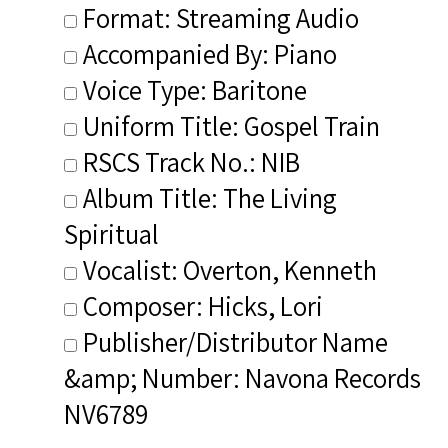
Format: Streaming Audio
Accompanied By: Piano
Voice Type: Baritone
Uniform Title: Gospel Train
RSCS Track No.: NIB
Album Title: The Living
Spiritual
Vocalist: Overton, Kenneth
Composer: Hicks, Lori
Publisher/Distributor Name
&amp; Number: Navona Records
NV6789