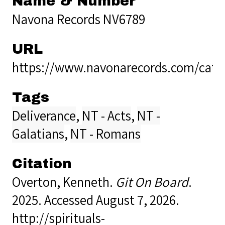
Name & Number
Navona Records NV6789
URL
https://www.navonarecords.com/cata
Tags
Deliverance
,
NT - Acts
,
NT -
Galatians
,
NT - Romans
Citation
Overton, Kenneth.
Git On Board
.
2025. Accessed August 7, 2026.
http://spirituals-