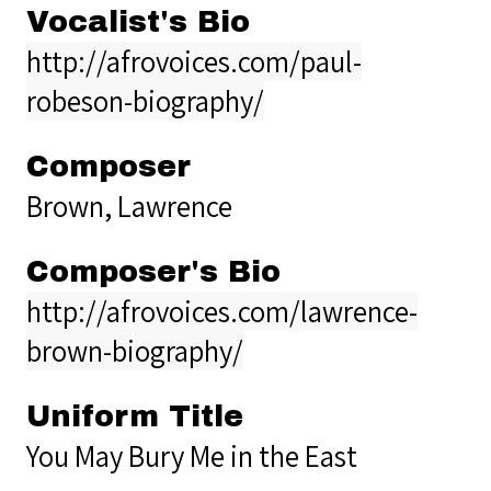
Vocalist's Bio
http://afrovoices.com/paul-
robeson-biography/
Composer
Brown, Lawrence
Composer's Bio
http://afrovoices.com/lawrence-
brown-biography/
Uniform Title
You May Bury Me in the East