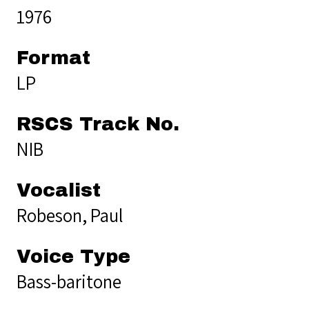
1976
Format
LP
RSCS Track No.
NIB
Vocalist
Robeson, Paul
Voice Type
Bass-baritone