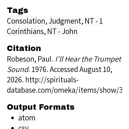
Tags
Consolation
,
Judgment
,
NT - 1
Corinthians
,
NT - John
Citation
Robeson, Paul.
I'll Hear the Trumpet
Sound
. 1976. Accessed August 10,
2026.
http://spirituals-
database.com/omeka/items/show/39
Output Formats
atom
csv