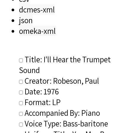
dcmes-xml
json
omeka-xml
Title: I'll Hear the Trumpet
Sound
Creator: Robeson, Paul
Date: 1976
Format: LP
Accompanied By: Piano
Voice Type: Bass-baritone