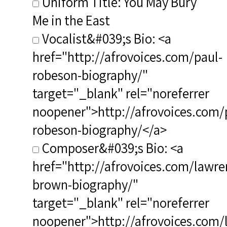
Uniform Title: You May Bury
Me in the East
Vocalist&#039;s Bio: <a
href="http://afrovoices.com/paul-
robeson-biography/"
target="_blank" rel="noreferrer
noopener">http://afrovoices.com/
robeson-biography/</a>
Composer&#039;s Bio: <a
href="http://afrovoices.com/lawre
brown-biography/"
target="_blank" rel="noreferrer
noopener">http://afrovoices.com/