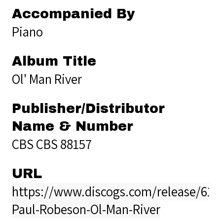
Accompanied By
Piano
Album Title
Ol' Man River
Publisher/Distributor
Name & Number
CBS CBS 88157
URL
https://www.discogs.com/release/611
Paul-Robeson-Ol-Man-River