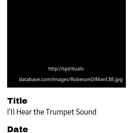
http://spirituals-
database.com/images/RobesonOlManCBS.jpg
Title
I'll Hear the Trumpet Sound
Date