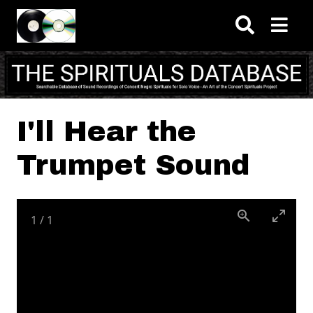
Skip to main content
I'll Hear the
Trumpet Sound
1
/
1