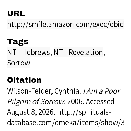
URL
http://smile.amazon.com/exec/obidos
Tags
NT - Hebrews
,
NT - Revelation
,
Sorrow
Citation
Wilson-Felder, Cynthia.
I Am a Poor
Pilgrim of Sorrow
. 2006. Accessed
August 8, 2026.
http://spirituals-
database.com/omeka/items/show/39