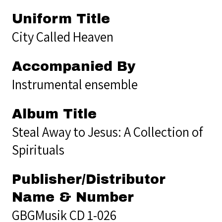
Uniform Title
City Called Heaven
Accompanied By
Instrumental ensemble
Album Title
Steal Away to Jesus: A Collection of
Spirituals
Publisher/Distributor
Name & Number
GBGMusik CD 1-026