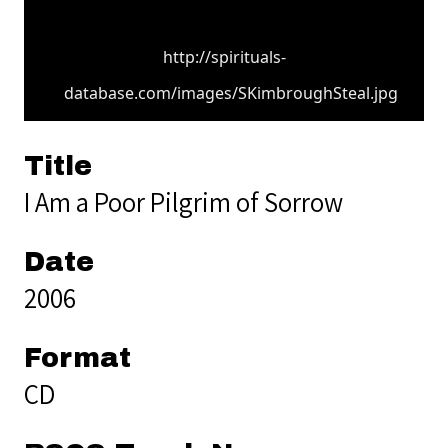
http://spirituals-
database.com/images/SKimbroughSteal.jpg
Title
I Am a Poor Pilgrim of Sorrow
Date
2006
Format
CD