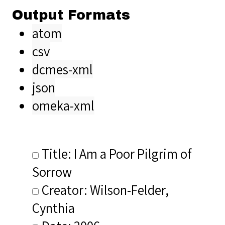
Output Formats
atom
csv
dcmes-xml
json
omeka-xml
Title: I Am a Poor Pilgrim of
Sorrow
Creator: Wilson-Felder,
Cynthia