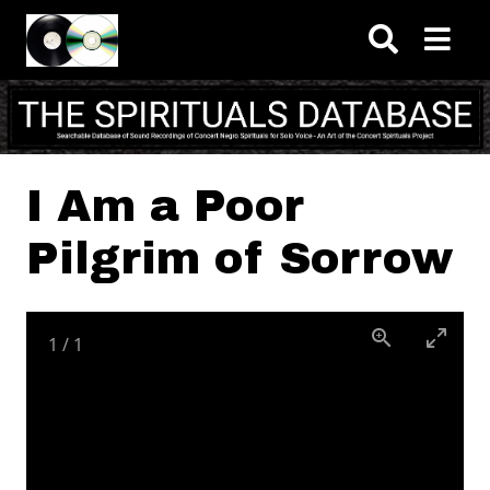
Skip to main content
I Am a Poor
Pilgrim of Sorrow
1
/
1