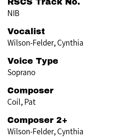
RSCS Track No.
NIB
Vocalist
Wilson-Felder, Cynthia
Voice Type
Soprano
Composer
Coil, Pat
Composer 2+
Wilson-Felder, Cynthia