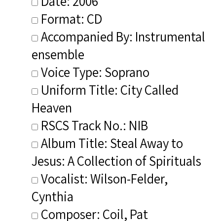
Date: 2006
Format: CD
Accompanied By: Instrumental
ensemble
Voice Type: Soprano
Uniform Title: City Called
Heaven
RSCS Track No.: NIB
Album Title: Steal Away to
Jesus: A Collection of Spirituals
Vocalist: Wilson-Felder,
Cynthia
Composer: Coil, Pat