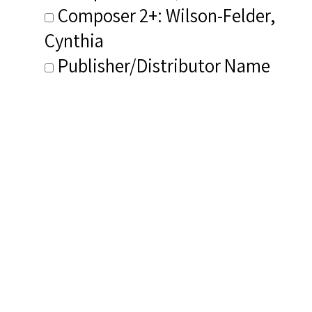
Composer 2+: Wilson-Felder,
Cynthia
Publisher/Distributor Name
&amp; Number: GBGMusik CD 1-
026
Related Items you
might want to check
out...